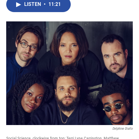
LISTEN
•
11:21
Delphine Diallo
Social Science, clockwise from top: Terri Lyne Carrington, Matthew