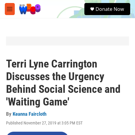
Skip to main content
S
Donate Now
e
M
a
e
r
n
c
u
h
u
e
r
y
Terri Lyne Carrington
Discusses the Urgency
Behind Social Science and
'Waiting Game'
By
Keanna Faircloth
Published November 27, 2019 at 3:05 PM EST