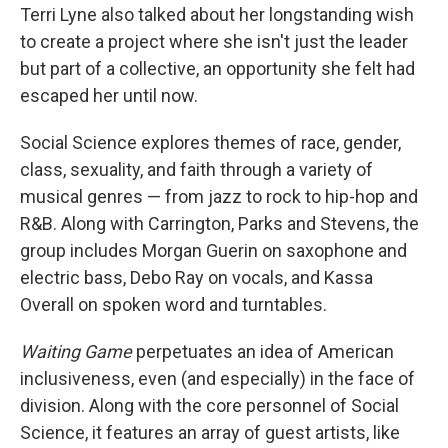
Terri Lyne also talked about her longstanding wish
to create a project where she isn't just the leader
but part of a collective, an opportunity she felt had
escaped her until now.
Social Science explores themes of race, gender,
class, sexuality, and faith through a variety of
musical genres — from jazz to rock to hip-hop and
R&B. Along with Carrington, Parks and Stevens, the
group includes Morgan Guerin on saxophone and
electric bass, Debo Ray on vocals, and Kassa
Overall on spoken word and turntables.
Waiting Game
perpetuates an idea of American
inclusiveness, even (and especially) in the face of
division. Along with the core personnel of Social
Science, it features an array of guest artists, like