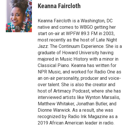
s
u
r
c
n
Keanna Faircloth
t
t
e
e
k
a
u
a
b
e
g
b
d
o
d
Keanna Faircloth is a Washington, DC
r
e
s
o
i
native and comes to WBGO getting her
a
k
n
start on-air at WPFW 89.3 FM in 2003,
m
most recently as the host of Late Night
Jazz: The Continuum Experience. She is a
graduate of Howard University having
majored in Music History with a minor in
Classical Piano. Keanna has written for
NPR Music, and worked for Radio One as
an on-air personality, producer and voice-
over talent. She is also the creator and
host of Artimacy Podcast, where she has
interviewed artists like Wynton Marsalis,
Matthew Whitaker, Jonathan Butler, and
Dionne Warwick. As a result, she was
recognized by Radio Ink Magazine as a
2019 African American leader in radio.