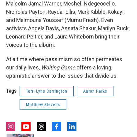
Malcolm Jamal Warner, Meshell Ndegeocello,
Nicholas Payton, Raydar Ellis, Mark Kibble, Kokayi,
and Maimouna Youssef (Mumu Fresh). Even
activists Angela Davis, Assata Shakur, Marilyn Buck,
Leonard Peltier, and Laura Whiteborn bring their
voices to the album.
At a time where pessimism so often permeates
our daily lives,
Waiting Game
offers a loving,
optimistic answer to the issues that divide us.
Tags
Terri Lyne Carrington
Aaron Parks
Matthew Stevens
i
y
t
f
l
n
o
h
a
i