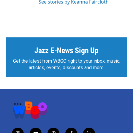
See stories by Keanna Faircloth
Jazz E-News Sign Up
Get the latest from WBGO right to your inbox: music,
articles, events, discounts and more.