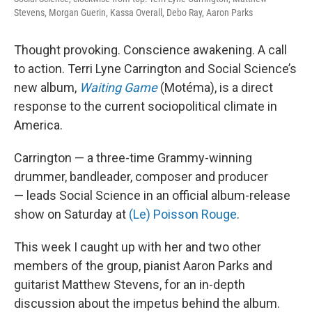
Stevens, Morgan Guerin, Kassa Overall, Debo Ray, Aaron Parks
Thought provoking. Conscience awakening. A call
to action. Terri Lyne Carrington and Social Science’s
new album,
Waiting Game
(Motéma), is a direct
response to the current sociopolitical climate in
America.
Carrington — a three-time Grammy-winning
drummer, bandleader, composer and producer
— leads Social Science in an official album-release
show on Saturday at
(Le) Poisson Rouge
.
This week I caught up with her and two other
members of the group, pianist Aaron Parks and
guitarist Matthew Stevens, for an in-depth
discussion about the impetus behind the album.