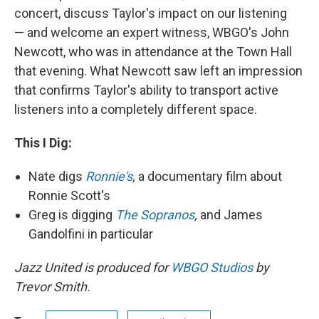
concert, discuss Taylor's impact on our listening
— and welcome an expert witness, WBGO's John
Newcott, who was in attendance at the Town Hall
that evening. What Newcott saw left an impression
that confirms Taylor's ability to transport active
listeners into a completely different space.
This I Dig:
Nate digs
Ronnie's
,
a documentary film about
Ronnie Scott's
Greg is digging
The Sopranos
,
and James
Gandolfini in particular
Jazz United is produced for
WBGO Studios
by
Trevor Smith.