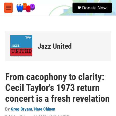
Skip to main content
S
Donate Now
e
M
a
e
r
n
c
u
h
u
e
Jazz United
r
y
From cacophony to clarity:
Cecil Taylor's 1973 return
concert is a fresh revelation
By
Greg Bryant
,
Nate Chinen