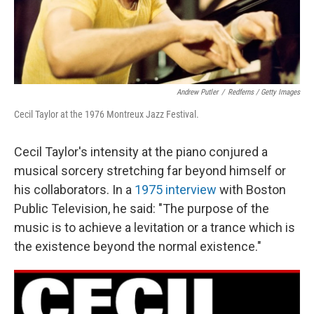
Andrew Putler
/
Redferns / Getty Images
Cecil Taylor at the 1976 Montreux Jazz Festival.
Cecil Taylor's intensity at the piano conjured a
musical sorcery stretching far beyond himself or
his collaborators. In a
1975 interview
with Boston
Public Television, he said: "The purpose of the
music is to achieve a levitation or a trance which is
the existence beyond the normal existence."