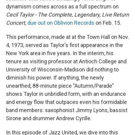
dynamism comes across as a full spectrum on
Cecil Taylor - The Complete, Legendary, Live Return
Concert,
due out on Oblivion Records
on Feb. 15.
This performance, made at at the Town Hall on Nov.
4, 1973, served as Taylor's first appearance in the
New York area in five years. In the interim, his
tenure as visiting professor at Antioch College and
University of Wisconsin-Madison did nothing to
diminish his power. If anything, the newly
unearthed, 88-minute piece "Autumn/Parade"
shows Taylor in unbridled form, with an endurance
and energy flow that outpaces even his formidable
band members: saxophonist Jimmy Lyons, bassist
Sirone and drummer Andrew Cyrille.
In this episode of Jazz United, we dive into this