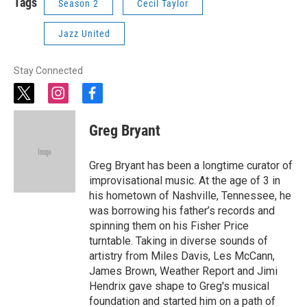
Tags
Season 2
Cecil Taylor
Jazz United
Stay Connected
t
i
f
w
n
a
i
s
c
Greg Bryant
t
t
e
t
a
b
e
g
o
Greg Bryant has been a longtime curator of
r
r
o
improvisational music. At the age of 3 in
a
k
his hometown of Nashville, Tennessee, he
m
was borrowing his father’s records and
spinning them on his Fisher Price
turntable. Taking in diverse sounds of
artistry from Miles Davis, Les McCann,
James Brown, Weather Report and Jimi
Hendrix gave shape to Greg's musical
foundation and started him on a path of