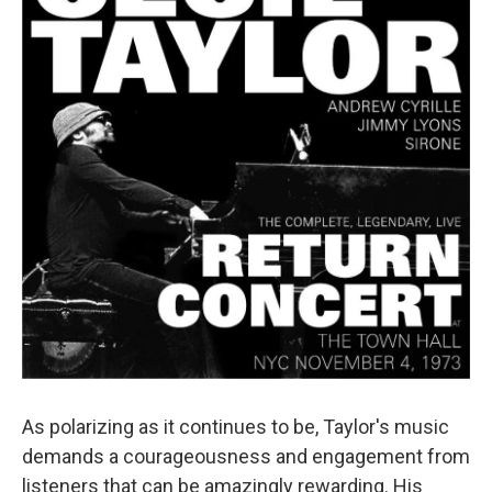
As polarizing as it continues to be, Taylor's music
demands a courageousness and engagement from
listeners that can be amazingly rewarding. His