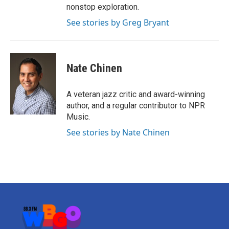
nonstop exploration.
See stories by Greg Bryant
Nate Chinen
A veteran jazz critic and award-winning
author, and a regular contributor to NPR
Music.
See stories by Nate Chinen