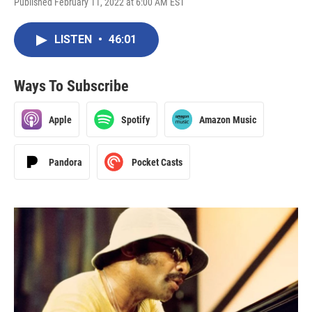
Published February 11, 2022 at 6:00 AM EST
LISTEN
•
46:01
Ways To Subscribe
Apple
Spotify
Amazon Music
Pandora
Pocket Casts