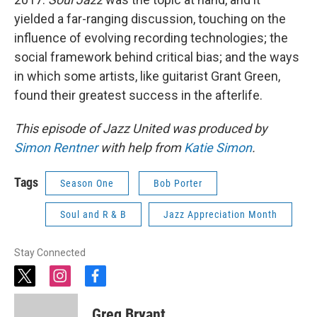
yielded a far-ranging discussion, touching on the
influence of evolving recording technologies; the
social framework behind critical bias; and the ways
in which some artists, like guitarist Grant Green,
found their greatest success in the afterlife.
This episode of Jazz United was produced by
Simon Rentner
with help from
Katie Simon
.
Tags
Season One
Bob Porter
Soul and R & B
Jazz Appreciation Month
Stay Connected
t
i
f
w
n
a
i
s
c
Greg Bryant