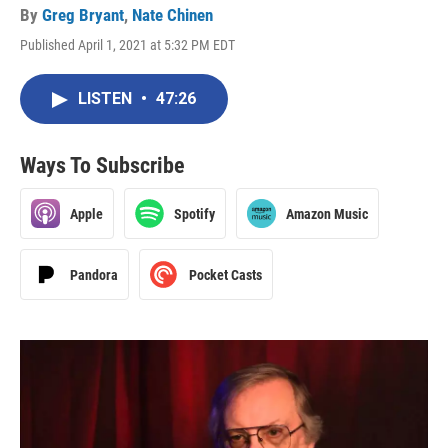
By
Greg Bryant
,
Nate Chinen
Published April 1, 2021 at 5:32 PM EDT
LISTEN
•
47:26
Ways To Subscribe
Apple
Spotify
Amazon Music
Pandora
Pocket Casts