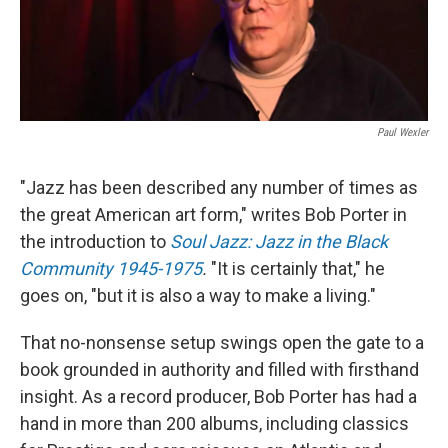
Paul Wexler
"Jazz has been described any number of times as
the great American art form," writes Bob Porter in
the introduction to
Soul Jazz: Jazz in the Black
Community 1945-1975
.
"It is certainly that," he
goes on, "but it is also a way to make a living."
That no-nonsense setup swings open the gate to a
book grounded in authority and filled with firsthand
insight. As a record producer, Bob Porter has had a
hand in more than 200 albums, including classics