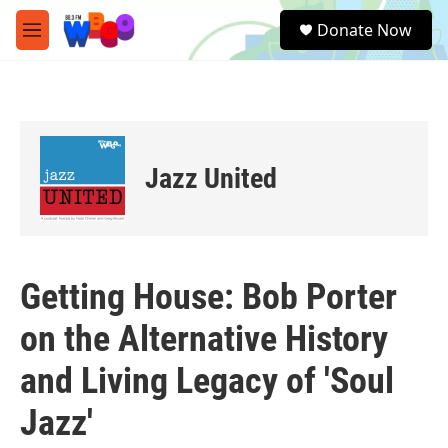
Skip to main content
S
Donate Now
e
M
a
e
r
n
c
u
h
u
e
Jazz United
r
y
Getting House: Bob Porter
on the Alternative History
and Living Legacy of 'Soul
Jazz'