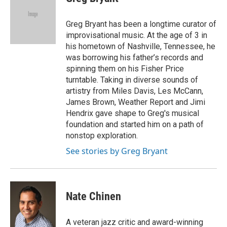
t
t
e
t
a
b
e
g
o
Greg Bryant has been a longtime curator of
r
r
o
improvisational music. At the age of 3 in
a
k
his hometown of Nashville, Tennessee, he
m
was borrowing his father’s records and
spinning them on his Fisher Price
turntable. Taking in diverse sounds of
artistry from Miles Davis, Les McCann,
James Brown, Weather Report and Jimi
Hendrix gave shape to Greg's musical
foundation and started him on a path of
nonstop exploration.
See stories by Greg Bryant
Nate Chinen
A veteran jazz critic and award-winning