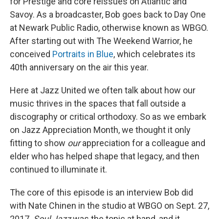
for Prestige and core reissues on Atlantic and
Savoy. As a broadcaster, Bob goes back to Day One
at Newark Public Radio, otherwise known as WBGO.
After starting out with The Weekend Warrior, he
conceived
Portraits in Blue
, which celebrates its
40th anniversary on the air this year.
Here at Jazz United we often talk about how our
music thrives in the spaces that fall outside a
discography or critical orthodoxy. So as we embark
on Jazz Appreciation Month, we thought it only
fitting to show
our
appreciation for a colleague and
elder who has helped shape that legacy, and then
continued to illuminate it.
The core of this episode is an interview Bob did
with Nate Chinen in the studio at WBGO on Sept. 27,
2017.
Soul Jazz
was the topic at hand, and it