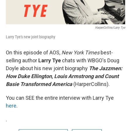
HarperCollins/Larry Tye
Larry Tye's new joint biography
On this episode of AOS,
New York Times
best-
selling author
Larry Tye
chats with WBGO's Doug
Doyle about his new joint biography
The Jazzmen:
How Duke Ellington, Louis Armstrong and Count
Basie Transformed America
(HarperCollins).
You can SEE the entire interview with Larry Tye
here
.
.