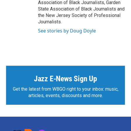
Association of Black Journalists, Garden
State Association of Black Journalists and
the New Jersey Society of Professional
Journalists.
See stories by Doug Doyle
Jazz E-News Sign Up
Get the latest from WBGO right to your inbox: music,
articles, events, discounts and more.