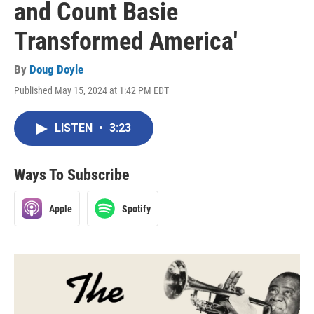
and Count Basie
Transformed America'
By
Doug Doyle
Published May 15, 2024 at 1:42 PM EDT
LISTEN
•
3:23
Ways To Subscribe
Apple
Spotify