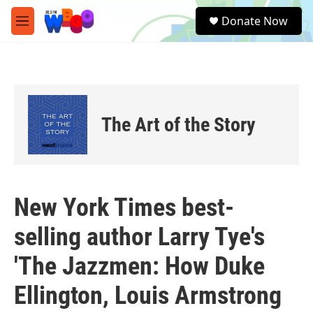
Skip to main content
S
Donate Now
e
M
a
e
r
n
c
u
h
u
e
The Art of the Story
r
y
New York Times best-
selling author Larry Tye's
'The Jazzmen: How Duke
Ellington, Louis Armstrong