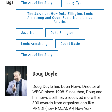
Tags
The Art of the Story
Larry Tye
The Jazzmen: How Duke Ellington, Louis
Armstrong and Count Basie Transformed
America
Jazz Train
Duke Ellington
Louis Armstrong
Count Basie
The Art of the Story
Doug Doyle
Doug Doyle has been News Director at
WBGO since 1998. Since then, Doug and
his news staff have received more than
300 awards from organizations like
PRNDI (now PMJA), AP, New York