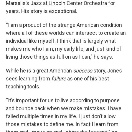
Marsalis’s Jazz at Lincoln Center Orchestra for
years. His story is exceptional.
“I am a product of the strange American condition
where all of these worlds can intersect to create an
individual like myself. I think that is largely what
makes me who I am, my early life, and just kind of
living those things as full on as I can,” he says.
While he is a great American
success
story, Jones
sees learning from
failure
as one of his best
teaching tools.
“It’s important for us to live according to purpose
and bounce back when we make mistakes. I have
failed multiple times in my life. I just don’t allow
those mistakes to define me. In fact I learn from