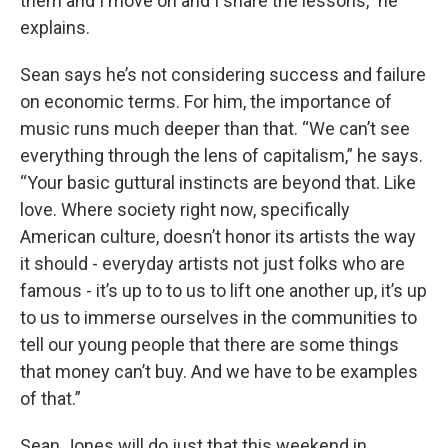
them and I move on and I share the lessons,” he
explains.
Sean says he’s not considering success and failure
on economic terms. For him, the importance of
music runs much deeper than that. “We can’t see
everything through the lens of capitalism,” he says.
“Your basic guttural instincts are beyond that. Like
love. Where society right now, specifically
American culture, doesn’t honor its artists the way
it should - everyday artists not just folks who are
famous - it’s up to to us to lift one another up, it’s up
to us to immerse ourselves in the communities to
tell our young people that there are some things
that money can’t buy. And we have to be examples
of that.”
Sean Jones will do just that this weekend in