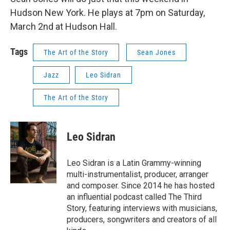
Hudson New York. He plays at 7pm on Saturday,
March 2nd at Hudson Hall.
Tags
The Art of the Story
Sean Jones
Jazz
Leo Sidran
The Art of the Story
Leo Sidran
Leo Sidran is a Latin Grammy-winning
multi-instrumentalist, producer, arranger
and composer. Since 2014 he has hosted
an influential podcast called The Third
Story, featuring interviews with musicians,
producers, songwriters and creators of all