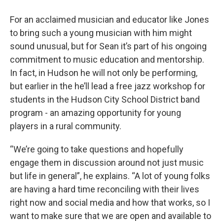
For an acclaimed musician and educator like Jones
to bring such a young musician with him might
sound unusual, but for Sean it’s part of his ongoing
commitment to music education and mentorship.
In fact, in Hudson he will not only be performing,
but earlier in the he’ll lead a free jazz workshop for
students in the Hudson City School District band
program - an amazing opportunity for young
players in a rural community.
“We’re going to take questions and hopefully
engage them in discussion around not just music
but life in general”, he explains. “A lot of young folks
are having a hard time reconciling with their lives
right now and social media and how that works, so I
want to make sure that we are open and available to