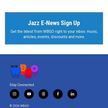
Jazz E-News Sign Up
Get the latest from WBGO right to your inbox: music,
articles, events, discounts and more.
Stay Connected
i
y
t
f
l
n
o
h
a
i
s
u
r
c
n
© 2026 WBGO