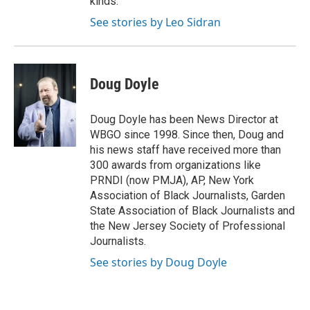
kinds.
See stories by Leo Sidran
Doug Doyle
Doug Doyle has been News Director at
WBGO since 1998. Since then, Doug and
his news staff have received more than
300 awards from organizations like
PRNDI (now PMJA), AP, New York
Association of Black Journalists, Garden
State Association of Black Journalists and
the New Jersey Society of Professional
Journalists.
See stories by Doug Doyle