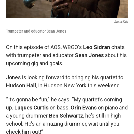
JimmyKatz
Trumpeter and educator Sean Jones
On this episode of AOS, WBGO's
Leo Sidran
chats
with trumpeter and educator
Sean Jones
about his
upcoming gig and goals.
Jones is looking forward to bringing his quartet to
Hudson Hall
, in Hudson New York this weekend.
“It’s gonna be fun,” he says. “My quartet’s coming
up.
Luques Curtis
on bass,
Orin Evans
on piano and
a young drummer
Ben Schwartz
, he’s still in high
school. He’s an amazing drummer, wait until you
check him out!”