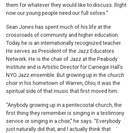
them for whatever they would like to discuss. Right
now our young people need our full selves.”
Sean Jones has spent much of his life at the
crossroads of community and higher education.
Today he is an internationally recognized teacher.
He serves as President of the Jazz Educators
Network. He is the chair of Jazz at the Peabody
Institute and is Artistic Director for Carnegie Hall’s
NYO Jazz ensemble. But growing up in the church
choir in his hometown of Warren, Ohio, it was the
spiritual side of that music that first moved him.
“Anybody growing up in a pentecostal church, the
first thing they remember is singing in a testimony
service or singing in a choir,” he says. “Everybody
just naturally did that, and I actually think that