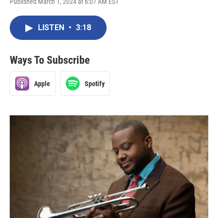
Published March 1, 2024 at 6:07 AM EST
LISTEN
•
3:18
Ways To Subscribe
Apple
Spotify