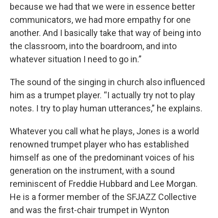
because we had that we were in essence better
communicators, we had more empathy for one
another. And I basically take that way of being into
the classroom, into the boardroom, and into
whatever situation I need to go in.”
The sound of the singing in church also influenced
him as a trumpet player. “I actually try not to play
notes. I try to play human utterances,” he explains.
Whatever you call what he plays, Jones is a world
renowned trumpet player who has established
himself as one of the predominant voices of his
generation on the instrument, with a sound
reminiscent of Freddie Hubbard and Lee Morgan.
He is a former member of the SFJAZZ Collective
and was the first-chair trumpet in Wynton