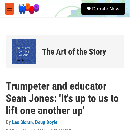
Skip to main content
S
Donate Now
e
M
a
e
r
n
c
u
h
u
e
The Art of the Story
r
y
Trumpeter and educator
Sean Jones: 'It's up to us to
lift one another up'
By
Leo Sidran
,
Doug Doyle