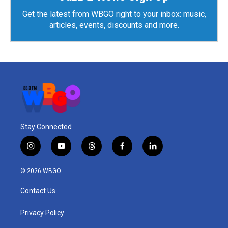
Get the latest from WBGO right to your inbox: music,
articles, events, discounts and more.
Stay Connected
i
y
t
f
l
n
o
h
a
i
s
u
r
c
n
© 2026 WBGO
t
t
e
e
k
a
u
a
b
e
Contact Us
g
b
d
o
d
r
e
s
o
i
a
k
n
Privacy Policy
m