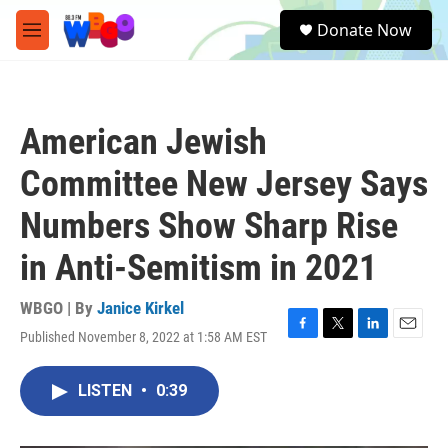
Skip to main content
S
Donate Now
e
M
a
e
r
n
c
u
h
American Jewish
u
e
Committee New Jersey Says
r
y
Numbers Show Sharp Rise
in Anti-Semitism in 2021
WBGO | By
Janice Kirkel
Published November 8, 2022 at 1:58 AM EST
F
T
L
E
a
w
i
m
c
i
n
a
LISTEN
•
0:39
e
t
k
i
b
t
e
l
o
e
d