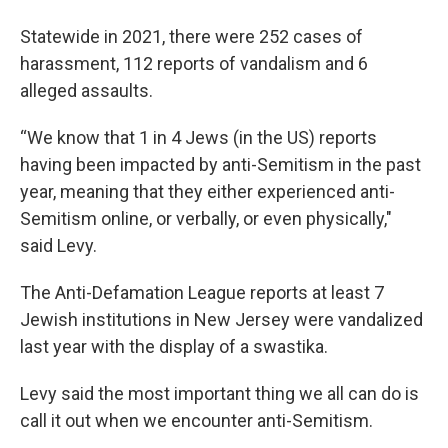
Statewide in 2021, there were 252 cases of
harassment, 112 reports of vandalism and 6
alleged assaults.
“We know that 1 in 4 Jews (in the US) reports
having been impacted by anti-Semitism in the past
year, meaning that they either experienced anti-
Semitism online, or verbally, or even physically,"
said Levy.
The Anti-Defamation League reports at least 7
Jewish institutions in New Jersey were vandalized
last year with the display of a swastika.
Levy said the most important thing we all can do is
call it out when we encounter anti-Semitism.