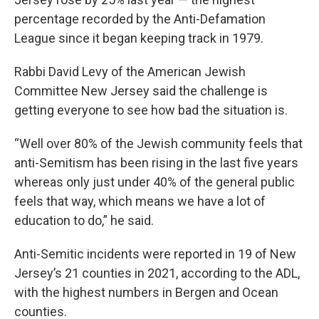
percentage recorded by the Anti-Defamation
League since it began keeping track in 1979.
Rabbi David Levy of the American Jewish
Committee New Jersey said the challenge is
getting everyone to see how bad the situation is.
“Well over 80% of the Jewish community feels that
anti-Semitism has been rising in the last five years
whereas only just under 40% of the general public
feels that way, which means we have a lot of
education to do,” he said.
Anti-Semitic incidents were reported in 19 of New
Jersey’s 21 counties in 2021, according to the ADL,
with the highest numbers in Bergen and Ocean
counties.