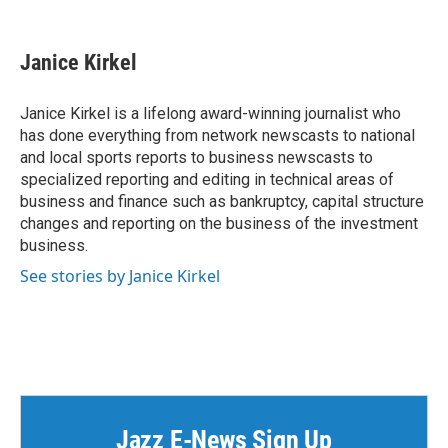
F
T
L
E
a
w
i
m
c
i
n
a
e
t
k
i
Janice Kirkel
b
t
e
l
o
e
d
o
r
I
Janice Kirkel is a lifelong award-winning journalist who
k
n
has done everything from network newscasts to national
and local sports reports to business newscasts to
specialized reporting and editing in technical areas of
business and finance such as bankruptcy, capital structure
changes and reporting on the business of the investment
business.
See stories by Janice Kirkel
Jazz E-News Sign Up