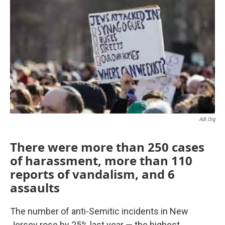
o
r
I
k
n
Adl.org
There were more than 250 cases
of harassment, more than 110
reports of vandalism, and 6
assaults
The number of anti-Semitic incidents in New
Jersey rose by 25% last year — the highest