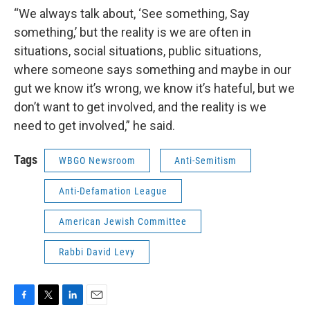
“We always talk about, ‘See something, Say
something,’ but the reality is we are often in
situations, social situations, public situations,
where someone says something and maybe in our
gut we know it’s wrong, we know it’s hateful, but we
don’t want to get involved, and the reality is we
need to get involved,” he said.
Tags
WBGO Newsroom
Anti-Semitism
Anti-Defamation League
American Jewish Committee
Rabbi David Levy