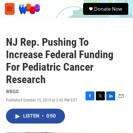
Skip to main content
S
Donate Now
e
M
a
e
r
n
c
u
h
NJ Rep. Pushing To
u
e
Increase Federal Funding
r
y
For Pediatric Cancer
Research
WBGO
Published October 15, 2019 at 3:45 PM EDT
F
T
L
E
a
w
i
m
c
i
n
a
LISTEN
•
0:50
e
t
k
i
b
t
e
l
o
e
d