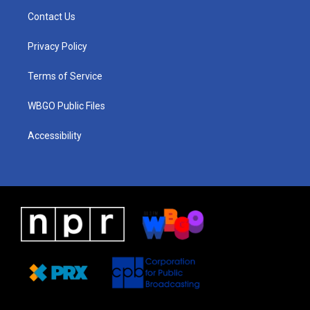
a
u
a
b
e
Contact Us
g
b
d
o
d
r
e
s
o
i
a
k
n
Privacy Policy
m
Terms of Service
WBGO Public Files
Accessibility