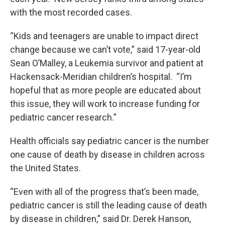
with the most recorded cases.
“Kids and teenagers are unable to impact direct
change because we can’t vote,” said 17-year-old
Sean O’Malley, a Leukemia survivor and patient at
Hackensack-Meridian children’s hospital. “I’m
hopeful that as more people are educated about
this issue, they will work to increase funding for
pediatric cancer research.”
Health officials say pediatric cancer is the number
one cause of death by disease in children across
the United States.
“Even with all of the progress that’s been made,
pediatric cancer is still the leading cause of death
by disease in children,” said Dr. Derek Hanson,