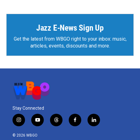
e
t
k
i
b
t
e
l
o
e
d
o
r
I
k
n
Jazz E-News Sign Up
Get the latest from WBGO right to your inbox: music,
articles, events, discounts and more.
Stay Connected
i
y
t
f
l
n
o
h
a
i
s
u
r
c
n
© 2026 WBGO
t
t
e
e
k