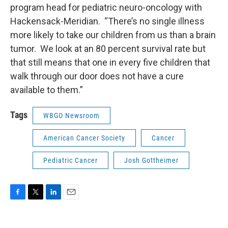
program head for pediatric neuro-oncology with
Hackensack-Meridian. “There’s no single illness
more likely to take our children from us than a brain
tumor. We look at an 80 percent survival rate but
that still means that one in every five children that
walk through our door does not have a cure
available to them.”
Tags
WBGO Newsroom
American Cancer Society
Cancer
Pediatric Cancer
Josh Gottheimer
F
T
L
E
a
w
i
m
c
i
n
a