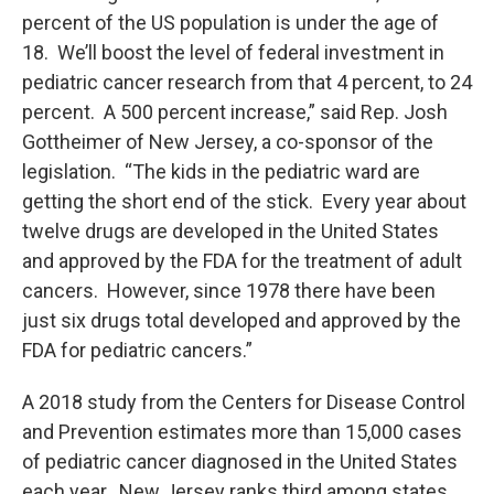
percent of the US population is under the age of
18. We’ll boost the level of federal investment in
pediatric cancer research from that 4 percent, to 24
percent. A 500 percent increase,” said Rep. Josh
Gottheimer of New Jersey, a co-sponsor of the
legislation. “The kids in the pediatric ward are
getting the short end of the stick. Every year about
twelve drugs are developed in the United States
and approved by the FDA for the treatment of adult
cancers. However, since 1978 there have been
just six drugs total developed and approved by the
FDA for pediatric cancers.”
A 2018 study from the Centers for Disease Control
and Prevention estimates more than 15,000 cases
of pediatric cancer diagnosed in the United States
each year. New Jersey ranks third among states