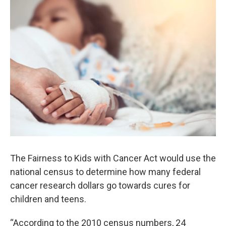
o
r
I
k
n
The Fairness to Kids with Cancer Act would use the
national census to determine how many federal
cancer research dollars go towards cures for
children and teens.
“According to the 2010 census numbers, 24