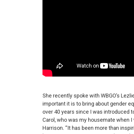
She recently spoke with WBGO’s Lezli
important it is to bring about gender eq
over 40 years since I was introduced 
Carol, who was my housemate when I 
Harrison. “It has been more than inspi