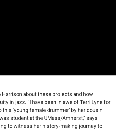
e Harrison about these projects and how
uity in jazz. “I have been in awe of Terri Lyne for
to this ‘young female drummer’ by her cousin
was student at the UMass/Amherst,” says
ring to witness her history-making journey to