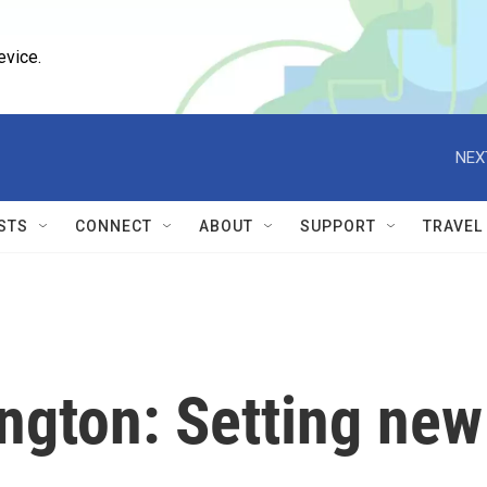
evice.
NEX
STS
CONNECT
ABOUT
SUPPORT
TRAVEL
ington: Setting new