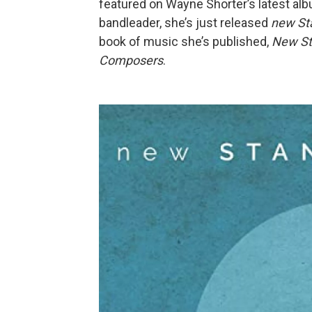
featured on Wayne Shorter’s latest al
bandleader, she’s just released
new Sta
book of music she’s published,
New St
Composers
.