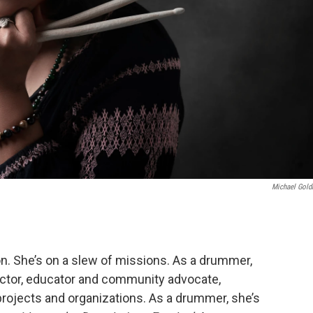
Michael Gol
ion. She’s on a slew of missions. As a drummer,
irector, educator and community advocate,
projects and organizations. As a drummer, she’s