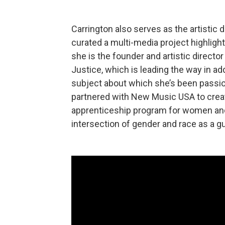
Carrington also serves as the artistic d
curated a multi-media project highlight
she is the founder and artistic directo
Justice, which is leading the way in ad
subject about which she’s been passio
partnered with New Music USA to creat
apprenticeship program for women and 
intersection of gender and race as a gu