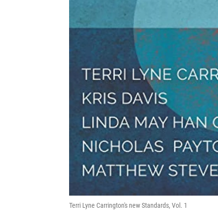
Terri Lyne Carrington's new Standards, Vol. 1