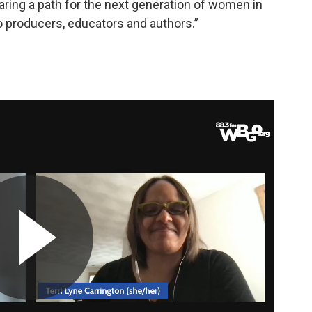
ing a path for the next generation of women in
so producers, educators and authors.”