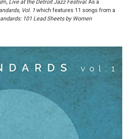
bum,
Live at the Detroit Jazz Festival
. As a
ndards, Vol. 1
which features 11 songs from a
andards: 101 Lead Sheets by Women