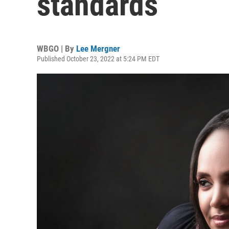
standards
WBGO | By
Lee Mergner
Published October 23, 2022 at 5:24 PM EDT