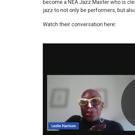
become a NEA Jazz Master who is clear
jazz to not only be performers, but al
Watch their conversation here: