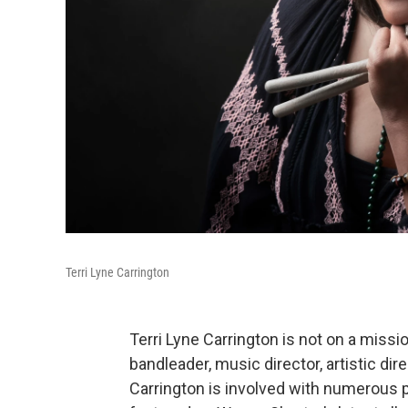
Terri Lyne Carrington
Terri Lyne Carrington is not on a miss
bandleader, music director, artistic d
Carrington is involved with numerous 