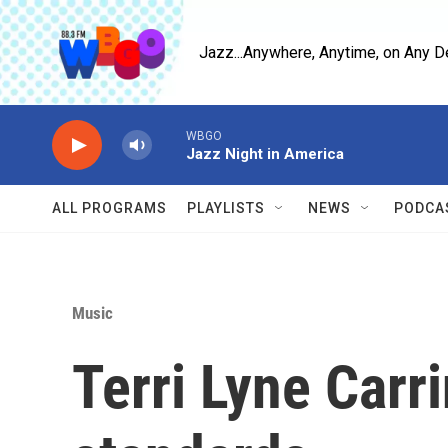
Skip to main content
Jazz...Anywhere, Anytime, on Any D
WBGO
Jazz Night in America
ALL PROGRAMS
PLAYLISTS
NEWS
PODCA
Music
Terri Lyne Carr