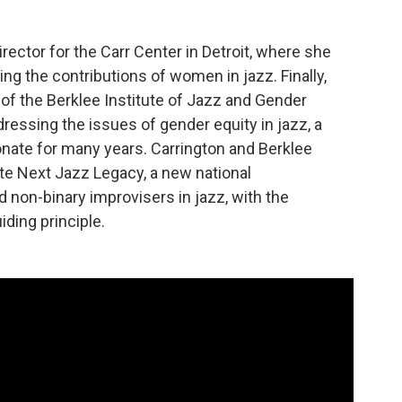
irector for the Carr Center in Detroit, where she
ing the contributions of women in jazz. Finally,
r of the Berklee Institute of Jazz and Gender
dressing the issues of gender equity in jazz, a
nate for many years. Carrington and Berklee
e Next Jazz Legacy, a new national
non-binary improvisers in jazz, with the
iding principle.