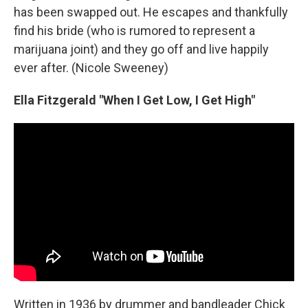
has been swapped out. He escapes and thankfully
find his bride (who is rumored to represent a
marijuana joint) and they go off and live happily
ever after. (Nicole Sweeney)
Ella Fitzgerald "When I Get Low, I Get High"
Written in 1936 by drummer and bandleader Chick