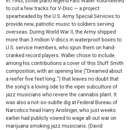
In 1943, stride piano legend Fats Waller volunteered
to cut a few tracks for V-Disc — a project
spearheaded by the U.S. Army Special Services to
provide new, patriotic music to soldiers serving
overseas. During World War II, the Army shipped
more than 3 million V-discs in waterproof boxes to
U.S. service members, who spun them on hand-
cranked record players. Waller chose to include
among his contributions a cover of this Stuff Smith
composition, with an opening line ("Dreamed about
a reefer five feet long..") that leaves no doubt that
the song's a loving ode to the viper subculture of
jazz musicians who revere the cannabis plant. It
was also a not-so-subtle dig at Federal Bureau of
Narcotics head Harry Anslinger, who just weeks
earlier had publicly vowed to wage all-out war on
marijuana smoking jazz musicians. (David