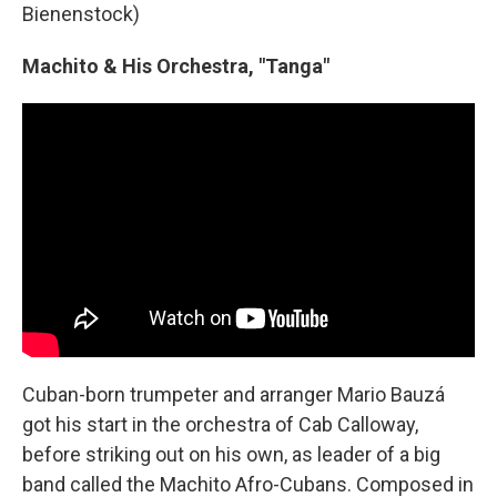
Bienenstock)
Machito & His Orchestra, "Tanga"
Cuban-born trumpeter and arranger Mario Bauzá
got his start in the orchestra of Cab Calloway,
before striking out on his own, as leader of a big
band called the Machito Afro-Cubans. Composed in