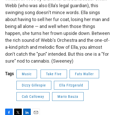
Webb (who was also Ella's legal guardian), this
swinging song doesn't mince words. Ella sings
about having to sell her fur coat, losing her man and
being all alone — and well when those things
happen, she turns her frown upside down. Between
the rich sound of Webb's Orchestra and the one-of-
a-kind pitch and melodic flow of Ella, you almost
don't catch the "pun" intended. But this one is a "for
sure" nod to cannabis. (Sweeney)
Tags
Music
Take Five
Fats Waller
Dizzy Gillespie
Ella Fitzgerald
Cab Calloway
Mario Bauza