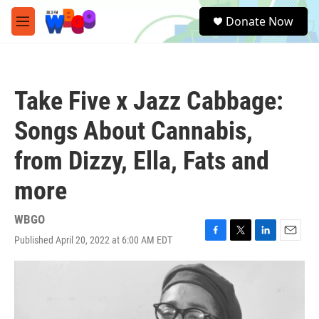
Skip to main content
S
Donate Now
e
M
a
e
r
n
c
u
h
Take Five x Jazz Cabbage:
u
e
Songs About Cannabis,
r
y
from Dizzy, Ella, Fats and
more
WBGO
Published April 20, 2022 at 6:00 AM EDT
F
T
L
E
a
w
i
m
c
i
n
a
e
t
k
i
b
t
e
l
o
e
d