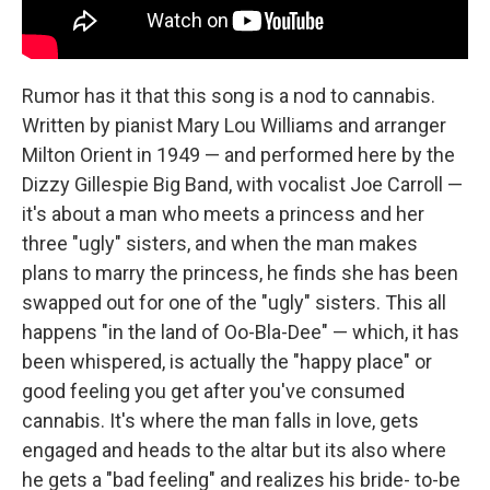
Rumor has it that this song is a nod to cannabis.
Written by pianist Mary Lou Williams and arranger
Milton Orient in 1949 — and performed here by the
Dizzy Gillespie Big Band, with vocalist Joe Carroll —
it's about a man who meets a princess and her
three "ugly" sisters, and when the man makes
plans to marry the princess, he finds she has been
swapped out for one of the "ugly" sisters. This all
happens "in the land of Oo-Bla-Dee" — which, it has
been whispered, is actually the "happy place" or
good feeling you get after you've consumed
cannabis. It's where the man falls in love, gets
engaged and heads to the altar but its also where
he gets a "bad feeling" and realizes his bride- to-be