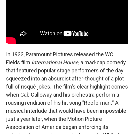
In 1933, Paramount Pictures released the WC
Fields film
International House
, a mad-cap comedy
that featured popular stage performers of the day
squeezed into an absurdist after-thought of a plot
full of risqué jokes. The film's clear highlight comes
when Cab Calloway and his orchestra perform a
rousing rendition of his hit song "Reeferman
.
"
A
musical interlude that would have been impossible
just a year later, when the Motion Picture
Association of America began enforcing its