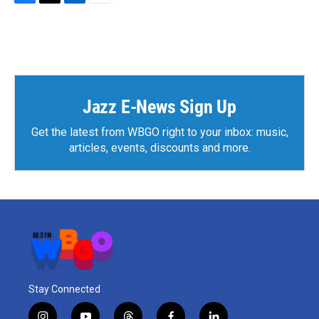
F
T
L
E
a
w
i
m
c
i
n
a
e
t
k
i
b
t
e
l
o
e
d
o
r
I
k
n
Jazz E-News Sign Up
Get the latest from WBGO right to your inbox: music,
articles, events, discounts and more.
Stay Connected