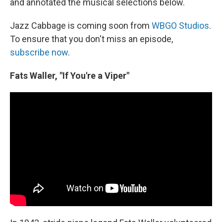
and annotated the musical selections below.
Jazz Cabbage is coming soon from
WBGO Studios
.
To ensure that you don't miss an episode,
subscribe now
.
Fats Waller, "If You're a Viper"