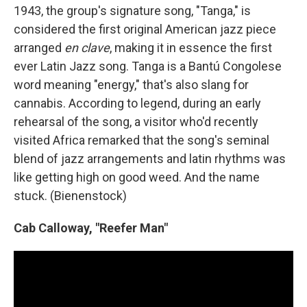
1943, the group's signature song, "Tanga," is
considered the first original American jazz piece
arranged
en clave
, making it in essence the first
ever Latin Jazz song. Tanga is a Bantú Congolese
word meaning "energy," that's also slang for
cannabis. According to legend, during an early
rehearsal of the song, a visitor who'd recently
visited Africa remarked that the song's seminal
blend of jazz arrangements and latin rhythms was
like getting high on good weed. And the name
stuck. (Bienenstock)
Cab Calloway, "Reefer Man"