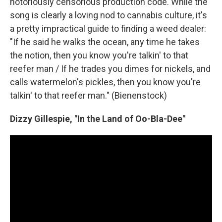
notoriously censorious production code. While the
song is clearly a loving nod to cannabis culture, it's
a pretty impractical guide to finding a weed dealer:
"If he said he walks the ocean, any time he takes
the notion, then you know you're talkin' to that
reefer man / If he trades you dimes for nickels, and
calls watermelon's pickles, then you know you're
talkin' to that reefer man." (Bienenstock)
Dizzy Gillespie, "In the Land of Oo-Bla-Dee"