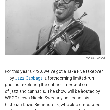
o
r
I
k
n
William P. Gottlieb
For this year's 4/20, we've got a Take Five takeover
— by
Jazz Cabbage
, a forthcoming limited-run
podcast exploring the cultural intersection
of jazz and cannabis. The show will be hosted by
WBGO's own Nicole Sweeney and cannabis
historian David Bienenstock,
who also co-curated