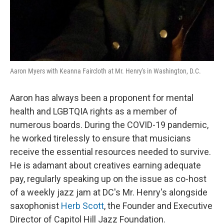
Aaron Myers with Keanna Faircloth at Mr. Henry's in Washington, D.C.
Aaron has always been a proponent for mental
health and LGBTQIA rights as a member of
numerous boards. During the COVID-19 pandemic,
he worked tirelessly to ensure that musicians
receive the essential resources needed to survive.
He is adamant about creatives earning adequate
pay, regularly speaking up on the issue as co-host
of a weekly jazz jam at DC's Mr. Henry's
alongside
saxophonist
Herb Scott
, the Founder and Executive
Director of Capitol Hill Jazz Foundation.