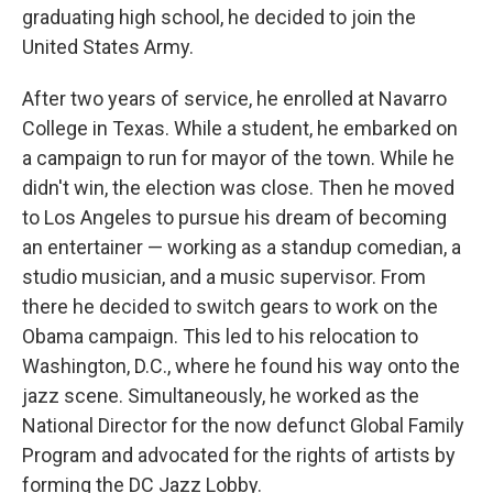
graduating high school, he decided to join the
United States Army.
After two years of service, he enrolled at Navarro
College in Texas. While a student, he embarked on
a campaign to run for mayor of the town. While he
didn't win, the election was close. Then he moved
to Los Angeles to pursue his dream of becoming
an entertainer — working as a standup comedian, a
studio musician, and a music supervisor. From
there he decided to switch gears to work on the
Obama campaign. This led to his relocation to
Washington, D.C., where he found his way onto the
jazz scene. Simultaneously, he worked as the
National Director for the now defunct Global Family
Program and advocated for the rights of artists by
forming the DC Jazz Lobby.