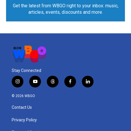
Get the latest from WBGO right to your inbox: music,
articles, events, discounts and more.
Stay Connected
i
y
t
f
l
n
o
h
a
i
s
u
r
c
n
© 2026 WBGO
t
t
e
e
k
a
u
a
b
e
Contact Us
g
b
d
o
d
r
e
s
o
i
a
k
n
Privacy Policy
m