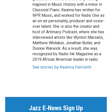
majored in Music History with a minor in
Classical Piano. Keanna has written for
NPR Music, and worked for Radio One as
an on-air personality, producer and voice-
over talent. She is also the creator and
host of Artimacy Podcast, where she has
interviewed artists like Wynton Marsalis,
Matthew Whitaker, Jonathan Butler, and
Dionne Warwick. As a result, she was
recognized by Radio Ink Magazine as a
2019 African American leader in radio.
See stories by Keanna Faircloth
Jazz E-News Sign Up