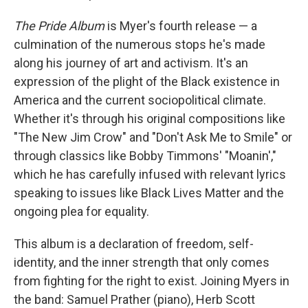
The Pride Album
is Myer's fourth release — a
culmination of the numerous stops he's made
along his journey of art and activism. It's an
expression of the plight of the Black existence in
America and the current sociopolitical climate.
Whether it's through his original compositions like
"The New Jim Crow" and "Don't Ask Me to Smile" or
through classics like Bobby Timmons' "Moanin',"
which he has carefully infused with relevant lyrics
speaking to issues like Black Lives Matter and the
ongoing plea for equality.
This album is a declaration of freedom, self-
identity, and the inner strength that only comes
from fighting for the right to exist. Joining Myers in
the band: Samuel Prather (piano), Herb Scott