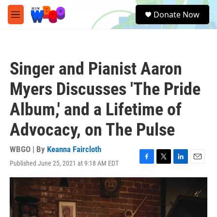
Skip to main content
S
Donate Now
e
M
a
e
r
n
c
u
h
Singer and Pianist Aaron
u
e
Myers Discusses 'The Pride
r
y
Album,' and a Lifetime of
Advocacy, on The Pulse
WBGO | By
Keanna Faircloth
Published June 25, 2021 at 9:18 AM EDT
F
T
L
E
a
w
i
m
c
i
n
a
e
t
k
i
b
t
e
l
o
e
d