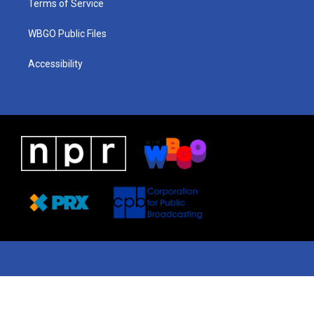
Terms of Service
WBGO Public Files
Accessibility