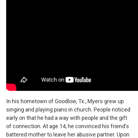
In his hometown of Goodlow, Tx., Myers grew up
singing and playing piano in church. People noticed
early on that he had a way with people and the gift
of connection. At age 14, he convinced his friend's
battered mother to leave her abusive partner. Upon