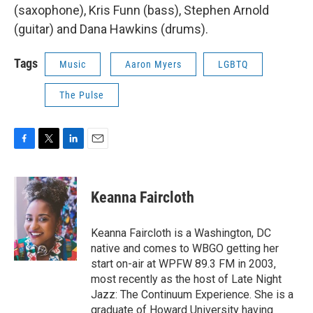
(saxophone), Kris Funn (bass), Stephen Arnold
(guitar) and Dana Hawkins (drums).
Tags
Music
Aaron Myers
LGBTQ
The Pulse
F
T
L
E
a
w
i
m
c
i
n
a
e
t
k
i
Keanna Faircloth
b
t
e
l
o
e
d
o
r
I
Keanna Faircloth is a Washington, DC
k
n
native and comes to WBGO getting her
start on-air at WPFW 89.3 FM in 2003,
most recently as the host of Late Night
Jazz: The Continuum Experience. She is a
graduate of Howard University having