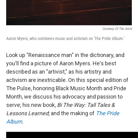
Courtesy Of The Artist
Aaron Myers, who combines music and activism on 'The Pride Album.'
Look up "Renaissance man" in the dictionary, and
you'll find a picture of Aaron Myers. He's best
described as an "artivist," as his artistry and
activism are inextricable. On this special edition of
The Pulse, honoring Black Music Month and Pride
Month, we discuss his advocacy and passion to
serve; his new book,
Bi The Way: Tall Tales &
Lessons Learned
; and the making of
The Pride
Album
.