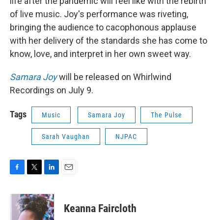
life after the pandemic will feel like with the rebirth
of live music. Joy's performance was riveting,
bringing the audience to cacophonous applause
with her delivery of the standards she has come to
know, love, and interpret in her own sweet way.
Samara Joy
will be released on Whirlwind
Recordings on July 9.
Tags
Music
Samara Joy
The Pulse
Sarah Vaughan
NJPAC
F
T
L
E
a
w
i
m
c
i
n
a
e
t
k
i
Keanna Faircloth
b
t
e
l