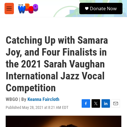
Skip to main content
S
Donate Now
e
M
a
e
r
n
c
u
h
Catching Up with Samara
u
e
Joy, and Four Finalists in
r
y
the 2021 Sarah Vaughan
International Jazz Vocal
Competition
WBGO | By
Keanna Faircloth
Published May 28, 2021 at 8:21 AM EDT
F
T
L
E
a
w
i
m
c
i
n
a
e
t
k
i