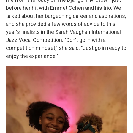
before her hit with Emmet Cohen and his trio. We
talked about her burgeoning career and aspirations,
and she provided a few words of advice to this
year's finalists in the Sarah Vaughan International
Jazz Vocal Competition. "Don't go in with a
competition mindset," she said. "Just go in ready to
enjoy the experience."