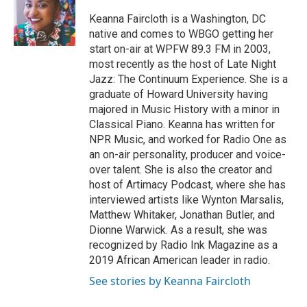
o
e
d
o
r
I
Keanna Faircloth is a Washington, DC
k
n
native and comes to WBGO getting her
start on-air at WPFW 89.3 FM in 2003,
most recently as the host of Late Night
Jazz: The Continuum Experience. She is a
graduate of Howard University having
majored in Music History with a minor in
Classical Piano. Keanna has written for
NPR Music, and worked for Radio One as
an on-air personality, producer and voice-
over talent. She is also the creator and
host of Artimacy Podcast, where she has
interviewed artists like Wynton Marsalis,
Matthew Whitaker, Jonathan Butler, and
Dionne Warwick. As a result, she was
recognized by Radio Ink Magazine as a
2019 African American leader in radio.
See stories by Keanna Faircloth