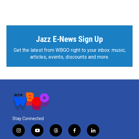
Jazz E-News Sign Up
Get the latest from WBGO right to your inbox: music,
articles, events, discounts and more.
Stay Connected
i
y
t
f
l
n
o
h
a
i