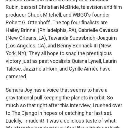
Rubin, bassist Christian McBride, television and film
producer Chuck Mitchell, and WBGO's founder
Robert G. Ottenhoff. The top four finalists are
Hailey Brinnel (Philadelphia, PA), Gabrielle Cavassa
(New Orleans, LA), Tawanda Suessbrich-Joaquim
(Los Angeles, CA), and Benny Bennack III (New
York, NY). They all hope to snag the prestigious
victory just as past vocalists Quiana Lynell, Laurin
Talese, Jazzmeia Horn, and Cyrille Aimée have
garnered.
Samara Joy has a voice that seems to have a
gravitational pull keeping the planets in orbit. So
much so that right after this interview, I rushed over
to The Django in hopes of catching her last set.
Luckily, I made it! It was a delicious taste of what