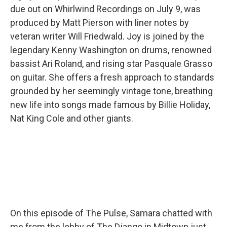
due out on Whirlwind Recordings on July 9, was
produced by Matt Pierson with liner notes by
veteran writer Will Friedwald. Joy is joined by the
legendary Kenny Washington on drums, renowned
bassist Ari Roland, and rising star Pasquale Grasso
on guitar. She offers a fresh approach to standards
grounded by her seemingly vintage tone, breathing
new life into songs made famous by Billie Holiday,
Nat King Cole and other giants.
On this episode of The Pulse, Samara chatted with
me from the lobby of The Django in Midtown just