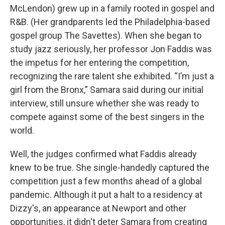
McLendon) grew up in a family rooted in gospel and
R&B. (Her grandparents led the Philadelphia-based
gospel group The Savettes). When she began to
study jazz seriously, her professor Jon Faddis was
the impetus for her entering the competition,
recognizing the rare talent she exhibited. “I’m just a
girl from the Bronx,” Samara said during our initial
interview, still unsure whether she was ready to
compete against some of the best singers in the
world.
Well, the judges confirmed what Faddis already
knew to be true. She single-handedly captured the
competition just a few months ahead of a global
pandemic. Although it put a halt to a residency at
Dizzy's, an appearance at Newport and other
opportunities, it didn't deter Samara from creating