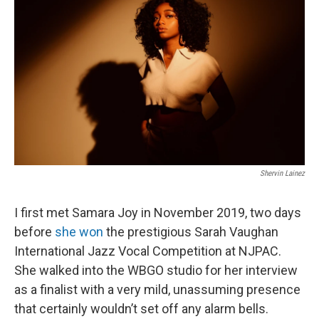
b
t
e
l
o
e
d
o
r
I
k
n
Shervin Lainez
I first met Samara Joy in November 2019, two days
before
she won
the prestigious Sarah Vaughan
International Jazz Vocal Competition at NJPAC.
She walked into the WBGO studio for her interview
as a finalist with a very mild, unassuming presence
that certainly wouldn’t set off any alarm bells.