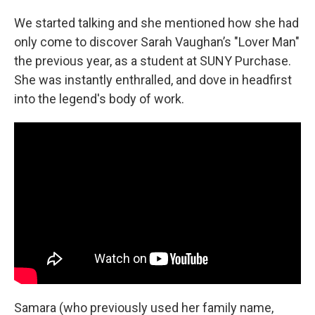
We started talking and she mentioned how she had
only come to discover Sarah Vaughan’s "Lover Man"
the previous year, as a student at SUNY Purchase.
She was instantly enthralled, and dove in headfirst
into the legend's body of work.
Samara (who previously used her family name,