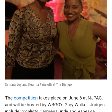
Samara Joy and Keanna Faircloth at The Django
The
competition
takes place on June 6 at NJPAC,
and will be hosted by WBGO's Gary Walker. Judges
include vocalists Carmen Lundy and Vanessa