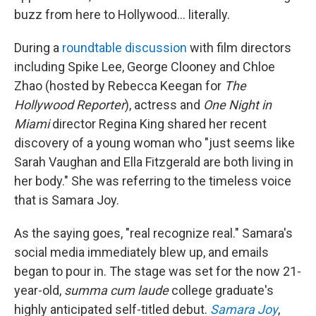
buzz from here to Hollywood... literally.
During a
roundtable discussion
with film directors
including Spike Lee, George Clooney and Chloe
Zhao (hosted by Rebecca Keegan for
The
Hollywood Reporter
), actress and
One Night in
Miami
director Regina King shared her recent
discovery of a young woman who "just seems like
Sarah Vaughan and Ella Fitzgerald are both living in
her body." She was referring to the timeless voice
that is Samara Joy.
As the saying goes, "real recognize real." Samara's
social media immediately blew up, and emails
began to pour in. The stage was set for the now 21-
year-old,
summa cum laude
college graduate's
highly anticipated self-titled debut.
Samara Joy
,