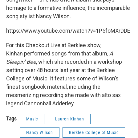
homage to a formative influence, the incomparable
song stylist Nancy Wilson.
https://www.youtube.com/watch?v=1P5foMXrDDE
For this Checkout Live at Berklee show,
Kinhan performed songs from that album,
A
Sleepin’ Bee
, which she recorded in a workshop
setting over 48 hours last year at the Berklee
College of Music. It features some of Wilson’s
finest songbook material, including the
mesmerizing recording she made with alto sax
legend Cannonball Adderley.
Tags
Music
Lauren Kinhan
Nancy Wilson
Berklee College of Music