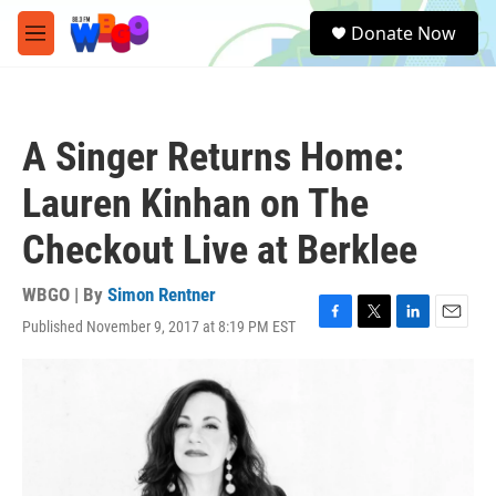
Skip to main content
S
Donate Now
e
M
a
e
r
n
c
u
h
A Singer Returns Home:
u
e
Lauren Kinhan on The
r
y
Checkout Live at Berklee
WBGO | By
Simon Rentner
Published November 9, 2017 at 8:19 PM EST
F
T
L
E
a
w
i
m
c
i
n
a
e
t
k
i
b
t
e
l
o
e
d
o
r
I
k
n