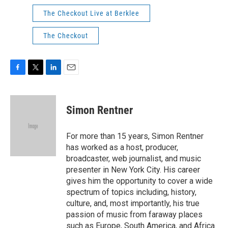
The Checkout Live at Berklee
The Checkout
F
T
L
E
a
w
i
m
c
i
n
a
e
t
k
i
Simon Rentner
b
t
e
l
o
e
d
o
r
I
For more than 15 years, Simon Rentner
k
n
has worked as a host, producer,
broadcaster, web journalist, and music
presenter in New York City. His career
gives him the opportunity to cover a wide
spectrum of topics including, history,
culture, and, most importantly, his true
passion of music from faraway places
such as Europe, South America, and Africa.