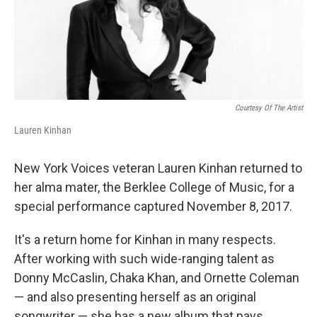
Courtesy Of The Artist
Lauren Kinhan
New York Voices veteran Lauren Kinhan returned to
her alma mater, the Berklee College of Music, for a
special performance captured November 8, 2017.
It's a return home for Kinhan in many respects.
After working with such wide-ranging talent as
Donny McCaslin, Chaka Khan, and Ornette Coleman
— and also presenting herself as an original
songwriter — she has a new album that pays