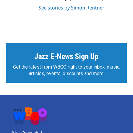
See stories by Simon Rentner
Jazz E-News Sign Up
Get the latest from WBGO right to your inbox: music,
articles, events, discounts and more.
Stay Connected