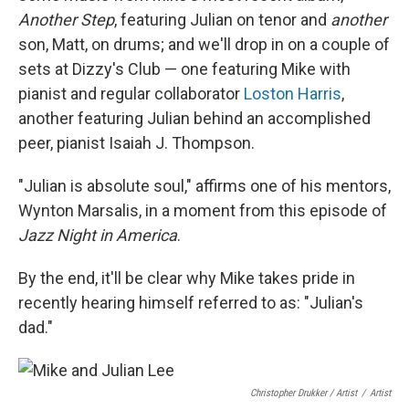
Another Step
, featuring Julian on tenor and
another
son, Matt, on drums; and we'll drop in on a couple of
sets at Dizzy's Club — one featuring Mike with
pianist and regular collaborator
Loston Harris
,
another featuring Julian behind an accomplished
peer, pianist Isaiah J. Thompson.
"Julian is absolute soul," affirms one of his mentors,
Wynton Marsalis, in a moment from this episode of
Jazz Night in America
.
By the end, it'll be clear why Mike takes pride in
recently hearing himself referred to as: "Julian's
dad."
Christopher Drukker / Artist
/
Artist