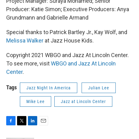
Project Manager: Suraya Mohamed; Senior
Producer: Katie Simon; Executive Producers: Anya
Grundmann and Gabrielle Armand
Special thanks to Patrick Bartley Jr., Kay Wolf, and
Melissa Walker
at Jazz House Kids.
Copyright 2021 WBGO and Jazz At Lincoln Center.
To see more, visit
WBGO and Jazz At Lincoln
Center
.
Tags
Jazz Night In America
Julian Lee
Mike Lee
Jazz at Lincoln Center
F
T
L
E
a
w
i
m