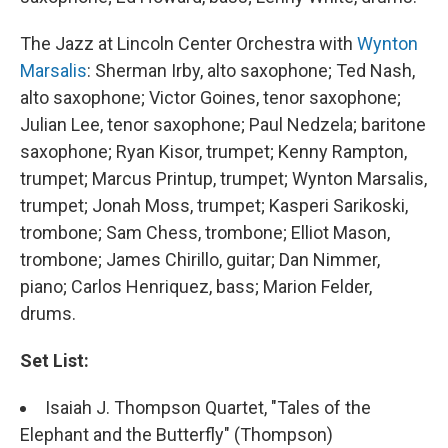
The Jazz at Lincoln Center Orchestra with
Wynton
Marsalis
: Sherman Irby, alto saxophone; Ted Nash,
alto saxophone; Victor Goines, tenor saxophone;
Julian Lee, tenor saxophone; Paul Nedzela; baritone
saxophone; Ryan Kisor, trumpet; Kenny Rampton,
trumpet; Marcus Printup, trumpet; Wynton Marsalis,
trumpet; Jonah Moss, trumpet; Kasperi Sarikoski,
trombone; Sam Chess, trombone; Elliot Mason,
trombone; James Chirillo, guitar; Dan Nimmer,
piano; Carlos Henriquez, bass; Marion Felder,
drums.
Set List:
Isaiah J. Thompson Quartet, "Tales of the
Elephant and the Butterfly" (Thompson)