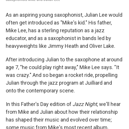
o
r
I
k
n
As an aspiring young saxophonist, Julian Lee would
often get introduced as "Mike's kid." His father,
Mike Lee, has a sterling reputation as a jazz
educator, and as a saxophonist in bands led by
heavyweights like Jimmy Heath and Oliver Lake.
After introducing Julian to the saxophone at around
age 7, "he could play right away," Mike Lee says. "It
was crazy." And so began a rocket ride, propelling
Julian through the jazz program at Juilliard and
onto the contemporary scene.
In this Father's Day edition of
Jazz Night
, we'll hear
from Mike and Julian about how their relationship
has shaped their music and evolved over time;
some music from Mike's most recent album,