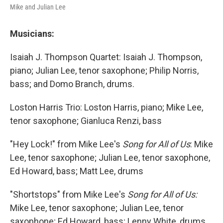
Mike and Julian Lee
Musicians:
Isaiah J. Thompson Quartet: Isaiah J. Thompson,
piano; Julian Lee, tenor saxophone; Philip Norris,
bass; and Domo Branch, drums.
Loston Harris Trio: Loston Harris, piano; Mike Lee,
tenor saxophone; Gianluca Renzi, bass
"Hey Lock!" from Mike Lee's
Song for All of Us
: Mike
Lee, tenor saxophone; Julian Lee, tenor saxophone,
Ed Howard, bass; Matt Lee, drums
"Shortstops" from Mike Lee's
Song for All of Us:
Mike Lee, tenor saxophone; Julian Lee, tenor
saxophone; Ed Howard, bass; Lenny White, drums.