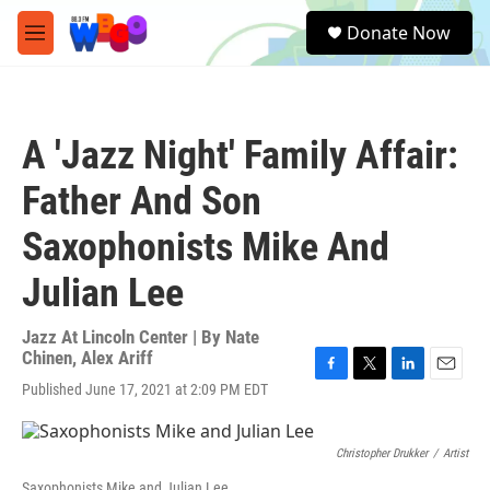
Skip to main content
S
Donate Now
e
M
a
e
r
n
c
u
h
A 'Jazz Night' Family Affair:
u
e
Father And Son
r
y
Saxophonists Mike And
Julian Lee
Jazz At Lincoln Center | By
Nate
Chinen
,
Alex Ariff
F
T
L
E
Published June 17, 2021 at 2:09 PM EDT
a
w
i
m
c
i
n
a
e
t
k
i
Christopher Drukker
/
Artist
b
t
e
l
o
e
d
Saxophonists Mike and Julian Lee