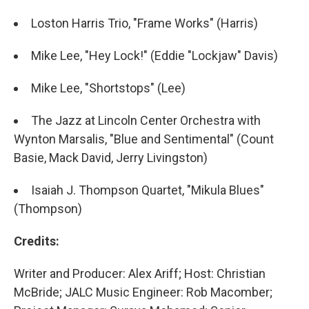
Loston Harris Trio, "Frame Works" (Harris)
Mike Lee, "Hey Lock!" (Eddie "Lockjaw" Davis)
Mike Lee, "Shortstops" (Lee)
The Jazz at Lincoln Center Orchestra with
Wynton Marsalis, "Blue and Sentimental" (Count
Basie, Mack David, Jerry Livingston)
Isaiah J. Thompson Quartet, "Mikula Blues"
(Thompson)
Credits:
Writer and Producer: Alex Ariff; Host: Christian
McBride; JALC Music Engineer: Rob Macomber;