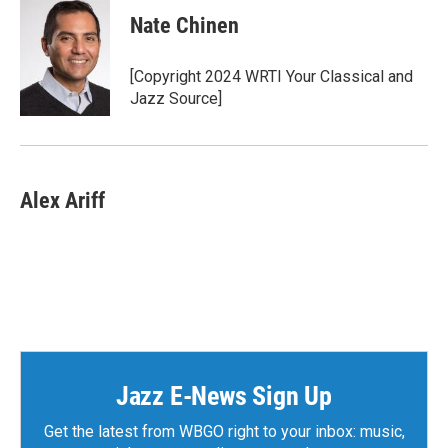
c
i
n
a
e
t
k
i
Nate Chinen
b
t
e
l
o
e
d
o
r
I
[Copyright 2024 WRTI Your Classical and
k
n
Jazz Source]
Alex Ariff
Jazz E-News Sign Up
Get the latest from WBGO right to your inbox: music,