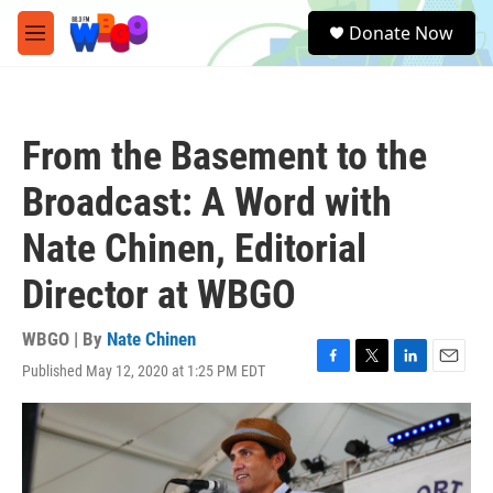
Skip to main content
S
Donate Now
e
M
a
e
r
n
c
u
h
From the Basement to the
u
e
Broadcast: A Word with
r
y
Nate Chinen, Editorial
Director at WBGO
WBGO | By
Nate Chinen
Published May 12, 2020 at 1:25 PM EDT
F
T
L
E
a
w
i
m
c
i
n
a
e
t
k
i
b
t
e
l
o
e
d