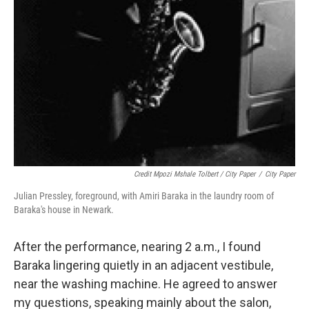
Credit Mpozi Mshale Tolbert / City Paper
/
City Paper
Julian Pressley, foreground, with Amiri Baraka in the laundry room of
Baraka's house in Newark.
After the performance, nearing 2 a.m., I found
Baraka lingering quietly in an adjacent vestibule,
near the washing machine. He agreed to answer
my questions, speaking mainly about the salon,