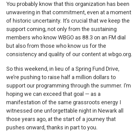
You probably know that this organization has been
unwavering in that commitment, even at a moment
of historic uncertainty. It’s crucial that we keep the
support coming, not only from the sustaining
members who know WBGO as 88.3 on an FM dial
but also from those who know us for the
consistency and quality of our content at wbgo.org.
So this weekend, in lieu of a Spring Fund Drive,
we’re pushing to raise half a million dollars to
support our programming through the summer. I’m
hoping we can exceed that goal — as a
manifestation of the same grassroots energy I
witnessed one unforgettable night in Newark all
those years ago, at the start of a journey that
pushes onward, thanks in part to you.