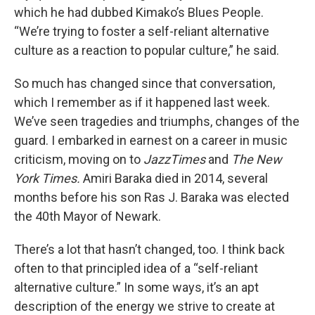
which he had dubbed Kimako’s Blues People.
“We’re trying to foster a self-reliant alternative
culture as a reaction to popular culture,” he said.
So much has changed since that conversation,
which I remember as if it happened last week.
We’ve seen tragedies and triumphs, changes of the
guard. I embarked in earnest on a career in music
criticism, moving on to
JazzTimes
and
The New
York Times.
Amiri Baraka died in 2014, several
months before his son Ras J. Baraka was elected
the 40th Mayor of Newark.
There’s a lot that hasn’t changed, too. I think back
often to that principled idea of a “self-reliant
alternative culture.” In some ways, it’s an apt
description of the energy we strive to create at