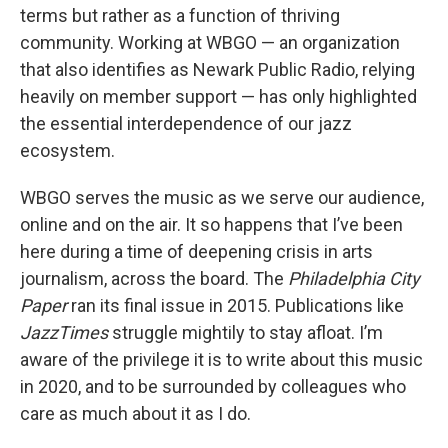
terms but rather as a function of thriving
community. Working at WBGO — an organization
that also identifies as Newark Public Radio, relying
heavily on member support — has only highlighted
the essential interdependence of our jazz
ecosystem.
WBGO serves the music as we serve our audience,
online and on the air. It so happens that I’ve been
here during a time of deepening crisis in arts
journalism, across the board. The
Philadelphia City
Paper
ran its final issue in 2015. Publications like
JazzTimes
struggle mightily to stay afloat. I’m
aware of the privilege it is to write about this music
in 2020, and to be surrounded by colleagues who
care as much about it as I do.