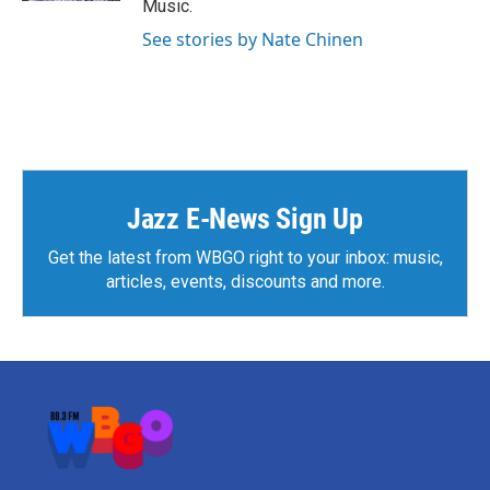
Music.
See stories by Nate Chinen
Jazz E-News Sign Up
Get the latest from WBGO right to your inbox: music,
articles, events, discounts and more.