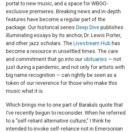
portal to new music, and a space for WBGO-
exclusive premieres. Breaking news and in-depth
features have become a regular part of the
package. Our historical series
Deep Dive
publishes
illuminating essays by its anchor, Dr. Lewis Porter,
and other jazz scholars. The
Livestream Hub
has
become a resource in unsettled times. The care
and commitment that go into our
obituaries
— not
just during a pandemic, and not only for artists with
big name recognition — can rightly be seen as a
token of our reverence for those who make this
music what it is.
Which brings me to one part of Baraka’s quote that
I’ve recently begun to reconsider. When he referred
to a “self-reliant alternative culture,” I think he
intended to invoke self-reliance not in Emersonian