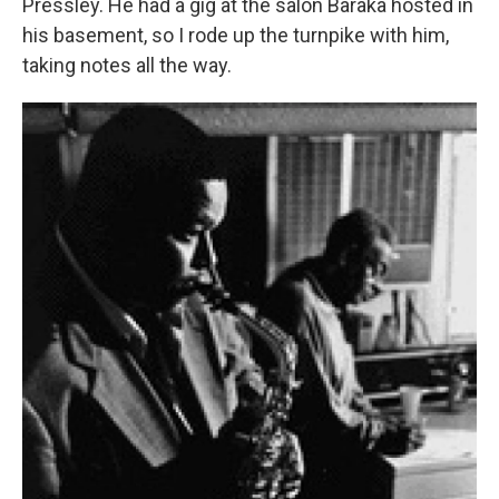
Pressley. He had a gig at the salon Baraka hosted in
his basement, so I rode up the turnpike with him,
taking notes all the way.