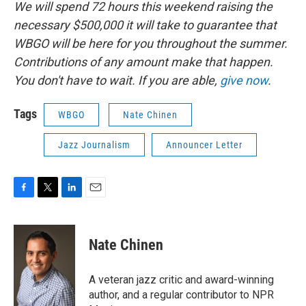
We will spend 72 hours this weekend raising the
necessary $500,000 it will take to guarantee that
WBGO will be here for you throughout the summer.
Contributions of any amount make that happen.
You don't have to wait. If you are able,
give now
.
Tags
WBGO
Nate Chinen
Jazz Journalism
Announcer Letter
F
T
L
E
a
w
i
m
c
i
n
a
e
t
k
i
Nate Chinen
b
t
e
l
o
e
d
o
r
I
A veteran jazz critic and award-winning
k
n
author, and a regular contributor to NPR