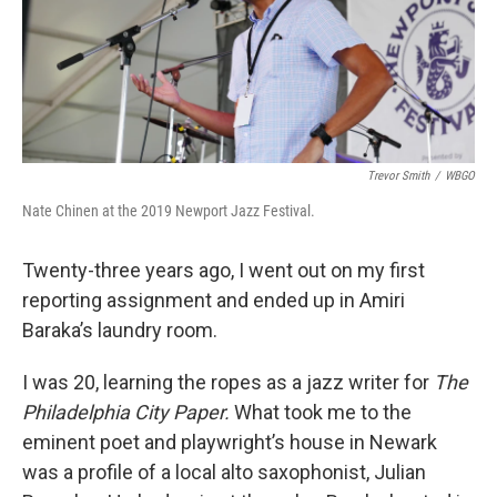
o
r
I
k
n
Trevor Smith
/
WBGO
Nate Chinen at the 2019 Newport Jazz Festival.
Twenty-three years ago, I went out on my first
reporting assignment and ended up in Amiri
Baraka’s laundry room.
I was 20, learning the ropes as a jazz writer for
The
Philadelphia City Paper.
What took me to the
eminent poet and playwright’s house in Newark
was a profile of a local alto saxophonist, Julian