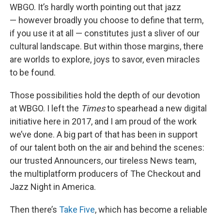
WBGO. It’s hardly worth pointing out that jazz
— however broadly you choose to define that term,
if you use it at all — constitutes just a sliver of our
cultural landscape. But within those margins, there
are worlds to explore, joys to savor, even miracles
to be found.
Those possibilities hold the depth of our devotion
at WBGO. I left the
Times
to spearhead a new digital
initiative here in 2017, and I am proud of the work
we’ve done. A big part of that has been in support
of our talent both on the air and behind the scenes:
our trusted Announcers, our tireless News team,
the multiplatform producers of The Checkout and
Jazz Night in America.
Then there’s
Take Five
, which has become a reliable