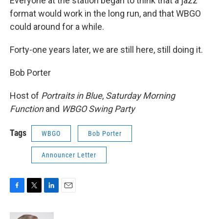
Everyone at the station began to think that a jazz
format would work in the long run, and that WBGO
could around for a while.
Forty-one years later, we are still here, still doing it.
Bob Porter
Host of
Portraits in Blue
,
Saturday Morning
Function
and
WBGO Swing Party
Tags
WBGO
Bob Porter
Announcer Letter
F
T
L
E
a
w
i
m
c
i
n
a