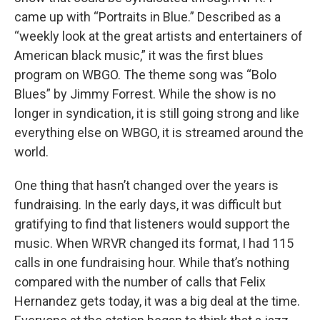
came up with “Portraits in Blue.” Described as a
“weekly look at the great artists and entertainers of
American black music,” it was the first blues
program on WBGO. The theme song was “Bolo
Blues” by Jimmy Forrest. While the show is no
longer in syndication, it is still going strong and like
everything else on WBGO, it is streamed around the
world.
One thing that hasn’t changed over the years is
fundraising. In the early days, it was difficult but
gratifying to find that listeners would support the
music. When WRVR changed its format, I had 115
calls in one fundraising hour. While that’s nothing
compared with the number of calls that Felix
Hernandez gets today, it was a big deal at the time.