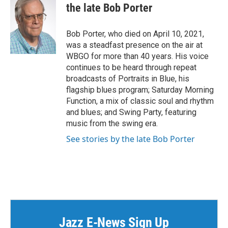
e
t
k
i
the late Bob Porter
b
t
e
l
o
e
d
o
r
I
Bob Porter, who died on April 10, 2021,
k
n
was a steadfast presence on the air at
WBGO for more than 40 years. His voice
continues to be heard through repeat
broadcasts of Portraits in Blue, his
flagship blues program; Saturday Morning
Function, a mix of classic soul and rhythm
and blues; and Swing Party, featuring
music from the swing era.
See stories by the late Bob Porter
Jazz E-News Sign Up