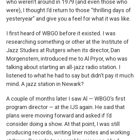
o
r
I
who weren’t around in 1979 (and even those who
k
n
were), I thought I’d return to those “thrilling days of
yesteryear” and give you a feel for what it was like.
I first heard of WBGO before it existed. I was
researching something or other at the Institute of
Jazz Studies at Rutgers when its director, Dan
Morgenstern, introduced me to Al Pryor, who was
talking about starting an all-jazz radio station. I
listened to what he had to say but didn’t pay it much
mind. A jazz station in Newark?
A couple of months later I saw Al — WBGO’s first
program director — at the IJS again. He said that
plans were moving forward and asked if I’d
consider doing a show. At that point, I was still
producing records, writing liner notes and working