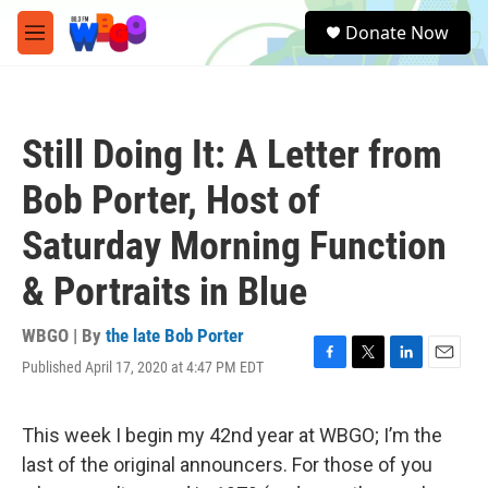
Skip to main content
S
Donate Now
e
M
a
e
r
n
c
u
h
Still Doing It: A Letter from
u
e
Bob Porter, Host of
r
y
Saturday Morning Function
& Portraits in Blue
WBGO | By
the late Bob Porter
Published April 17, 2020 at 4:47 PM EDT
F
T
L
E
a
w
i
m
c
i
n
a
e
t
k
i
This week I begin my 42nd year at WBGO; I’m the
b
t
e
l
last of the original announcers. For those of you
o
e
d