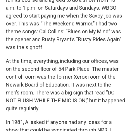
a.m. to 1 p.m. on Saturdays and Sundays. WBGO
agreed to start paying me when the Savoy job was
over. This was “The Weekend Warrior.” I had two
theme songs: Cal Collins’ “Blues on My Mind” was
the opener and Rusty Bryant’s “Rusty Rides Again”
was the signoff.
At the time, everything, including our offices, was
on the second floor of 54 Park Place. The master
control room was the former Xerox room of the
Newark Board of Education. It was next to the
men’s room. There was a big sign that read “DO
NOT FLUSH WHILE THE MIC IS ON,” but it happened
quite regularly.
In 1981, Al asked if anyone had any ideas for a
show that could be syndicated through NPR. I