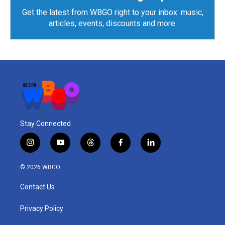
Get the latest from WBGO right to your inbox: music,
articles, events, discounts and more.
Stay Connected
i
y
t
f
l
n
o
h
a
i
s
u
r
c
n
© 2026 WBGO
t
t
e
e
k
a
u
a
b
e
Contact Us
g
b
d
o
d
r
e
s
o
i
a
k
n
Privacy Policy
m