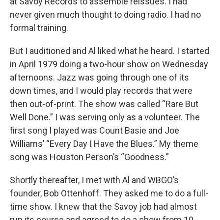
at Savoy Records to assemble reissues. I had
never given much thought to doing radio. I had no
formal training.
But I auditioned and Al liked what he heard. I started
in April 1979 doing a two-hour show on Wednesday
afternoons. Jazz was going through one of its
down times, and I would play records that were
then out-of-print. The show was called “Rare But
Well Done.” I was serving only as a volunteer. The
first song I played was Count Basie and Joe
Williams’ “Every Day I Have the Blues.” My theme
song was Houston Person’s “Goodness.”
Shortly thereafter, I met with Al and WBGO’s
founder, Bob Ottenhoff. They asked me to do a full-
time show. I knew that the Savoy job had almost
run its course and agreed to do a show from 10