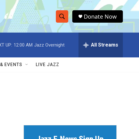
Donate Now
S
S
e
h
a
r
All Streams
XT UP:
12:00 AM
Jazz Overnight
o
c
h
w
Q
 & EVENTS
LIVE JAZZ
u
S
e
r
e
y
a
r
c
h