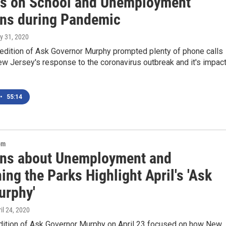
s on School and Unemployment
ns during Pandemic
ly 31, 2020
 edition of Ask Governor Murphy prompted plenty of phone calls
w Jersey's response to the coronavirus outbreak and it's impac
•
55:14
om
ns about Unemployment and
ng the Parks Highlight April's 'Ask
urphy'
ril 24, 2020
edition of Ask Governor Murphy on April 23 focused on how New