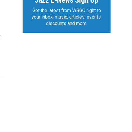
Jazz E-News Sign Up
Get the latest from WBGO right to
your inbox: music, articles, events,
discounts and more.
t