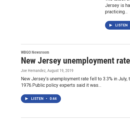
Jersey is h
practicing…
LISTEN
WBGO Newsroom
New Jersey unemployment rate d
Joe Hernandez
, August 19, 2019
New Jersey’s unemployment rate fell to 3.3% in July, 
1976.Public policy experts said it was…
LISTEN
•
0:44