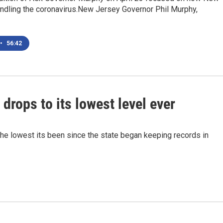
andling the coronavirus.New Jersey Governor Phil Murphy,
•
56:42
rops to its lowest level ever
the lowest its been since the state began keeping records in