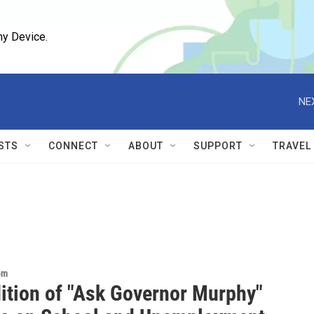
ny Device.
NE
STS
CONNECT
ABOUT
SUPPORT
TRAVEL
om
dition of "Ask Governor Murphy"