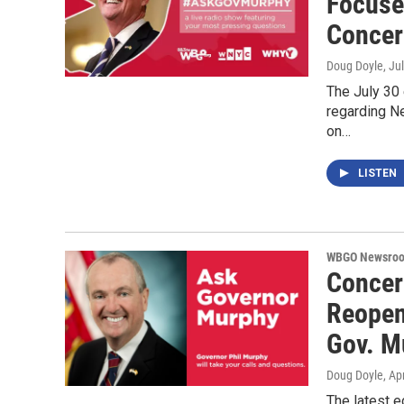
Focuse
Concer
Doug Doyle
, Ju
The July 30
regarding Ne
on…
LISTEN
WBGO Newsro
Concer
Reopeni
Gov. M
Doug Doyle
, Ap
The latest 