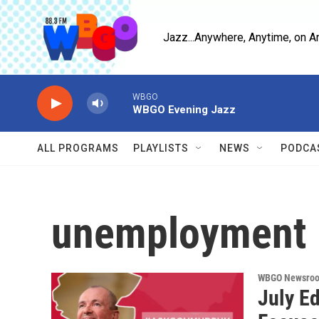
Skip to main content
Jazz...Anywhere, Anytime, on A
WBGO
WBGO Evening Jazz
ALL PROGRAMS
PLAYLISTS
NEWS
PODCA
unemployment
WBGO Newsro
July E