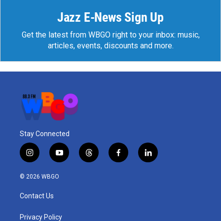
Jazz E-News Sign Up
Get the latest from WBGO right to your inbox: music,
articles, events, discounts and more.
Stay Connected
i
y
t
f
l
n
o
h
a
i
s
u
r
c
n
© 2026 WBGO
t
t
e
e
k
a
u
a
b
e
Contact Us
g
b
d
o
d
r
e
s
o
i
a
k
n
Privacy Policy