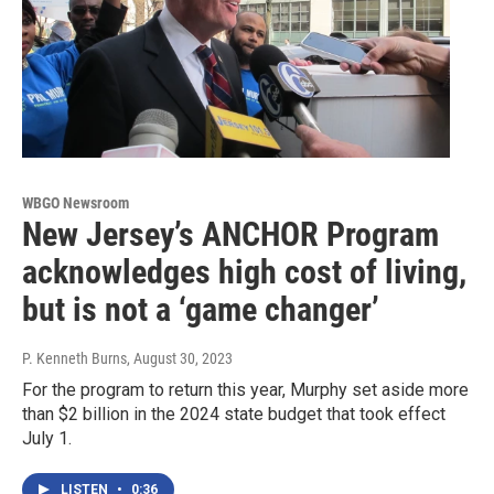
WBGO Newsroom
New Jersey’s ANCHOR Program
acknowledges high cost of living,
but is not a ‘game changer’
P. Kenneth Burns
, August 30, 2023
For the program to return this year, Murphy set aside more
than $2 billion in the 2024 state budget that took effect
July 1.
LISTEN
•
0:36