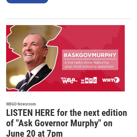
WBGO Newsroom
LISTEN HERE for the next edition
of "Ask Governor Murphy" on
June 20 at 7pm