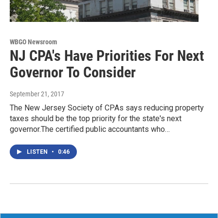
WBGO Newsroom
NJ CPA's Have Priorities For Next
Governor To Consider
September 21, 2017
The New Jersey Society of CPAs says reducing property
taxes should be the top priority for the state's next
governor.The certified public accountants who…
LISTEN
•
0:46