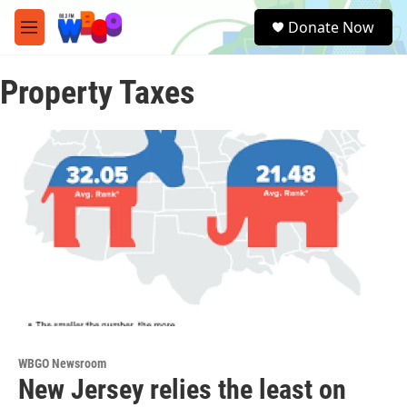
Skip to main content
S
Donate Now
e
M
a
e
r
n
c
Property Taxes
u
h
u
e
r
y
WBGO Newsroom
New Jersey relies the least on