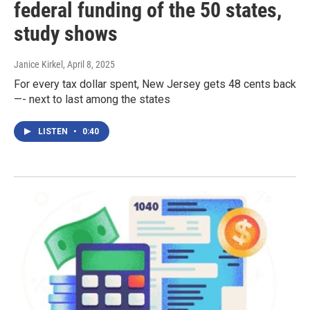
federal funding of the 50 states,
study shows
Janice Kirkel
, April 8, 2025
For every tax dollar spent, New Jersey gets 48 cents back
—- next to last among the states
LISTEN
•
0:40