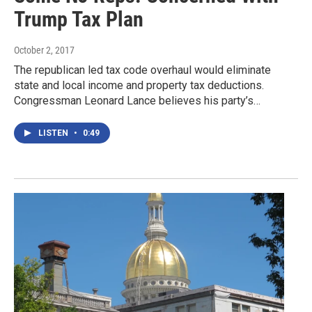
Trump Tax Plan
October 2, 2017
The republican led tax code overhaul would eliminate
state and local income and property tax deductions.
Congressman Leonard Lance believes his party’s…
LISTEN
•
0:49