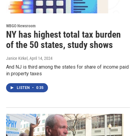
WBGO Newsroom
NY has highest total tax burden
of the 50 states, study shows
Janice Kirkel
, April 14, 2024
And NJ is third among the states for share of income paid
in property taxes
LISTEN
•
0:35