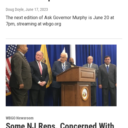
Doug Doyle
, June 17, 2023
The next edition of Ask Governor Murphy is June 20 at
7pm, streaming at wbgo.org
WBGO Newsroom
Some NJ Reps. Concerned With