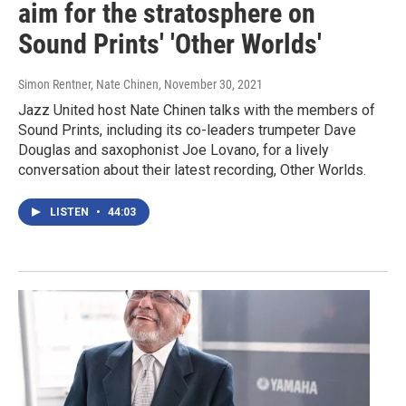
aim for the stratosphere on
Sound Prints' 'Other Worlds'
Simon Rentner, Nate Chinen
, November 30, 2021
Jazz United host Nate Chinen talks with the members of
Sound Prints, including its co-leaders trumpeter Dave
Douglas and saxophonist Joe Lovano, for a lively
conversation about their latest recording, Other Worlds.
LISTEN
•
44:03