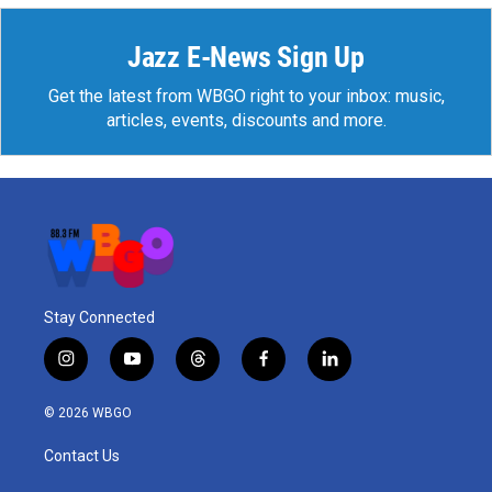
Jazz E-News Sign Up
Get the latest from WBGO right to your inbox: music,
articles, events, discounts and more.
Stay Connected
i
y
t
f
l
n
o
h
a
i
s
u
r
c
n
© 2026 WBGO
t
t
e
e
k
a
u
a
b
e
Contact Us
g
b
d
o
d
r
e
s
o
i