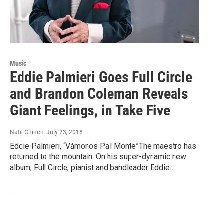
Music
Eddie Palmieri Goes Full Circle
and Brandon Coleman Reveals
Giant Feelings, in Take Five
Nate Chinen
, July 23, 2018
Eddie Palmieri, “Vámonos Pa’l Monte”The maestro has
returned to the mountain. On his super-dynamic new
album, Full Circle, pianist and bandleader Eddie…