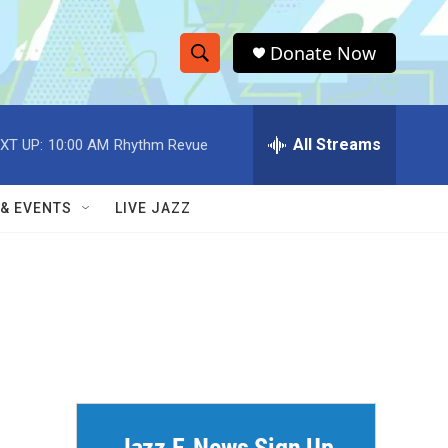
Donate Now
S
S
e
h
a
r
All Streams
XT UP:
10:00 AM
Rhythm Revue
o
c
h
w
Q
 & EVENTS
LIVE JAZZ
u
S
e
r
e
y
a
r
c
h