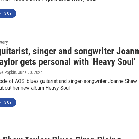
•
3:09
Story
uitarist, singer and songwriter Joan
ylor gets personal with 'Heavy Soul'
ve Popkin
, June 20, 2024
sode of AOS, blues guitarist and singer-songwriter Joanne Shaw
s about her new album Heavy Soul
•
3:09