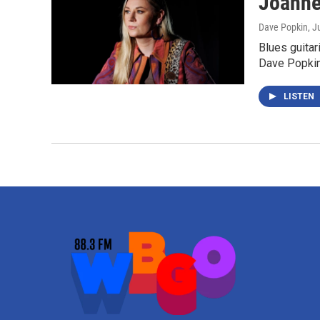
Joanne
Dave Popkin
, J
Blues guita
Dave Popki
LISTEN