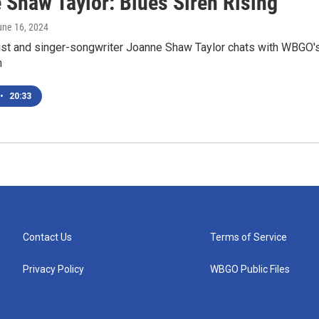
 Shaw Taylor: Blues Siren Rising
une 16, 2024
rist and singer-songwriter Joanne Shaw Taylor chats with WBGO'
n
•
20:33
Contact Us
Terms of Service
Privacy Policy
WBGO Public Files