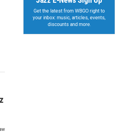
Jazz E-News Sign Up
Get the latest from WBGO right to
your inbox: music, articles, events,
discounts and more.
z
haw