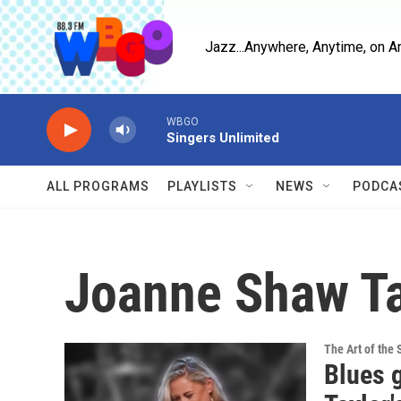
Skip to main content
Jazz...Anywhere, Anytime, on A
WBGO
Singers Unlimited
ALL PROGRAMS
PLAYLISTS
NEWS
PODCA
Joanne Shaw Ta
The Art of the 
Blues 