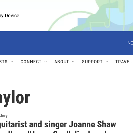
ny Device.
NE
STS
CONNECT
ABOUT
SUPPORT
TRAVEL
ylor
Story
guitarist and singer Joanne Shaw