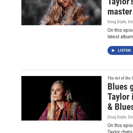
Taylor'
master
Doug Doyle, Da
On this epis
latest albu
LISTEN
The Art of the 
Blues 
Taylor 
& Blue
Doug Doyle, Da
On this epis
Taylor chat