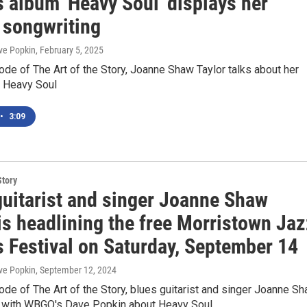
s album 'Heavy Soul' displays her
 songwriting
ve Popkin
, February 5, 2025
ode of The Art of the Story, Joanne Shaw Taylor talks about her
m Heavy Soul
•
3:09
Story
guitarist and singer Joanne Shaw
is headlining the free Morristown Jaz
s Festival on Saturday, September 14
ve Popkin
, September 12, 2024
ode of The Art of the Story, blues guitarist and singer Joanne S
s with WBGO's Dave Popkin about Heavy Soul