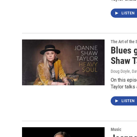
LISTEN
The Art of the 
Blues g
Shaw Ta
Doug Doyle, Da
On this epi
Taylor talk
LISTEN
Music