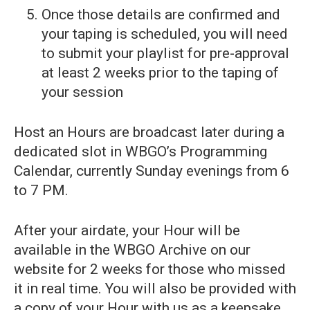
Once those details are confirmed and
your taping is scheduled, you will need
to submit your playlist for pre-approval
at least 2 weeks prior to the taping of
your session
Host an Hours are broadcast later during a
dedicated slot in WBGO’s Programming
Calendar, currently Sunday evenings from 6
to 7 PM.
After your airdate, your Hour will be
available in the WBGO Archive on our
website for 2 weeks for those who missed
it in real time. You will also be provided with
a copy of your Hour with us as a keepsake,