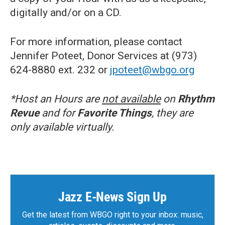
digitally and/or on a CD.
For more information, please contact
Jennifer Poteet, Donor Services at (973)
624-8880 ext. 232 or
jpoteet@wbgo.org
*Host an Hours are
not available
on
Rhythm
Revue
and for
Favorite Things
, they are
only available virtually.
Jazz E-News Sign Up
Get the latest from WBGO right to your inbox: music,