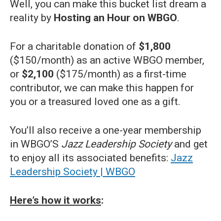
Well, you can make this bucket list dream a
reality by
Hosting an Hour on WBGO
.
For a charitable donation of
$1,800
($150/month) as an active WBGO member,
or
$2,100
($175/month) as a first-time
contributor, we can make this happen for
you or a treasured loved one as a gift.
You’ll also receive a one-year membership
in WBGO’S
Jazz Leadership Society
and get
to enjoy all its associated benefits:
Jazz
Leadership Society | WBGO
Here’s how it works
: