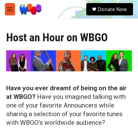
Skip to main content
S
Donate Now
e
M
a
e
r
n
c
u
h
Host an Hour on WBGO
u
e
r
y
Have you ever dreamt of being on the air
at WBGO?
Have you imagined talking with
one of your favorite Announcers while
sharing a selection of your favorite tunes
with WBGO’s worldwide audience?