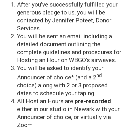
After you’ve successfully fulfilled your
generous pledge to us, you will be
contacted by Jennifer Poteet, Donor
Services.
You will be sent an email including a
detailed document outlining the
complete guidelines and procedures for
Hosting an Hour on WBGO’s airwaves.
You will be asked to identify your
nd
Announcer of choice* (and a 2
choice) along with 2 or 3 proposed
dates to schedule your taping
All Host an Hours are
pre-recorded
either in our studio in Newark with your
Announcer of choice, or virtually via
Zoom