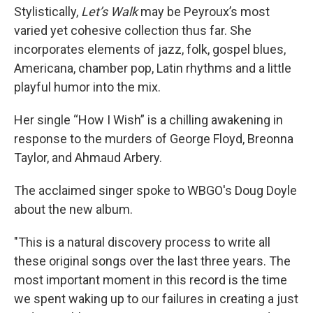
Stylistically,
Let’s Walk
may be Peyroux’s most
varied yet cohesive collection thus far. She
incorporates elements of jazz, folk, gospel blues,
Americana, chamber pop, Latin rhythms and a little
playful humor into the mix.
Her single “How I Wish” is a chilling awakening in
response to the murders of George Floyd, Breonna
Taylor, and Ahmaud Arbery.
The acclaimed singer spoke to WBGO's Doug Doyle
about the new album.
"This is a natural discovery process to write all
these original songs over the last three years. The
most important moment in this record is the time
we spent waking up to our failures in creating a just