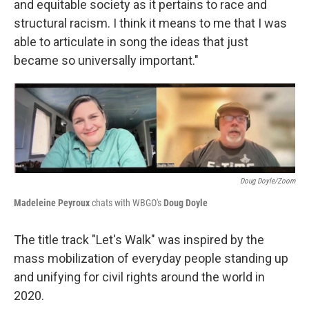
and equitable society as it pertains to race and
structural racism. I think it means to me that I was
able to articulate in song the ideas that just
became so universally important."
Doug Doyle/Zoom
Madeleine Peyroux
chats with WBGO's
Doug Doyle
The title track "Let's Walk" was inspired by the
mass mobilization of everyday people standing up
and unifying for civil rights around the world in
2020.