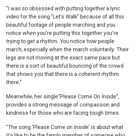
"I was so obsessed with putting together a lyric
video for the song "Let's Walk" because of all this
beautiful footage of people marching and you
notice when you're putting this together you're
trying to get a rhythm. You notice how people
march, especially when the march voluntarily. Their
legs are not moving at the exact same pace but
there is a sort of beautiful bouncing of the crowd
that shows you that there is a coherent rhythm
there."
Meanwhile, her single“Please Come On Inside”,
provides a strong message of compassion and
kindness for those who are facing tough times.
"The song 'Please Come on Inside' is about what
it's like to be the family member of someone who