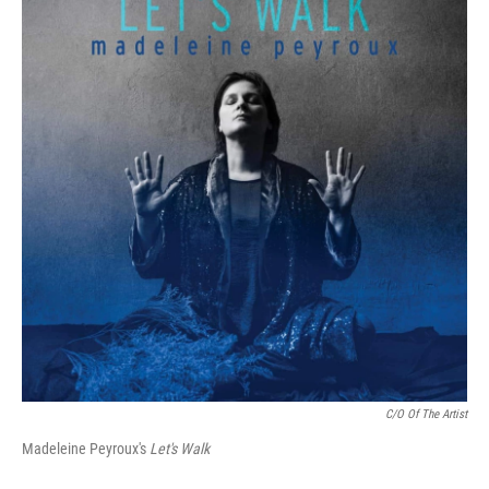
C/O Of The Artist
Madeleine Peyroux's
Let's Walk