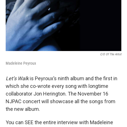
C/O Of The Artist
Madeleine Peyroux
Let’s Walk
is Peyroux’s ninth album and the first in
which she co-wrote every song with longtime
collaborator Jon Herington. The November 16
NJPAC concert will showcase all the songs from
the new album.
You can SEE the entire interview with Madeleine