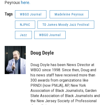
Peyroux
here.
Tags
WBGO Journal
Madeleine Peyroux
NJPAC
TD James Moody Jazz Festival
Jazz
WBGO Journal
Doug Doyle
Doug Doyle has been News Director at
WBGO since 1998. Since then, Doug and
his news staff have received more than
300 awards from organizations like
PRNDI (now PMJA), AP, New York
Association of Black Journalists, Garden
State Association of Black Journalists and
the New Jersey Society of Professional