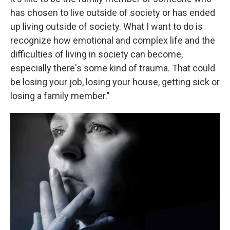
has chosen to live outside of society or has ended
up living outside of society. What I want to do is
recognize how emotional and complex life and the
difficulties of living in society can become,
especially there's some kind of trauma. That could
be losing your job, losing your house, getting sick or
losing a family member."