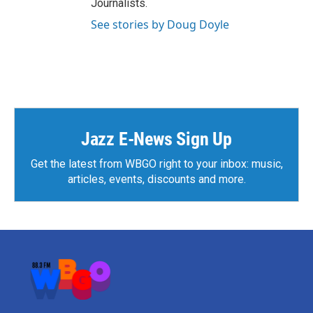
Journalists.
See stories by Doug Doyle
Jazz E-News Sign Up
Get the latest from WBGO right to your inbox: music,
articles, events, discounts and more.