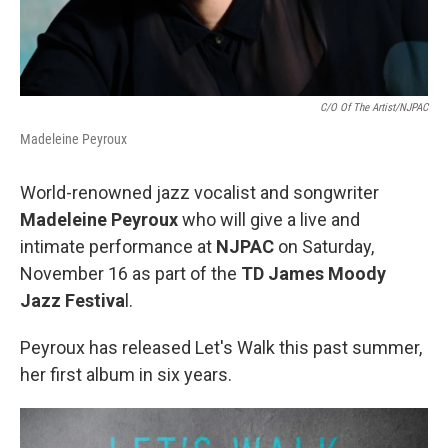
C/O Of The Artist/NJPAC
Madeleine Peyroux
World-renowned jazz vocalist and songwriter
Madeleine Peyroux
who will give a live and
intimate performance at
NJPAC
on Saturday,
November 16 as part of the
TD James Moody
Jazz Festiva
l.
Peyroux has released Let's Walk this past summer,
her first album in six years.