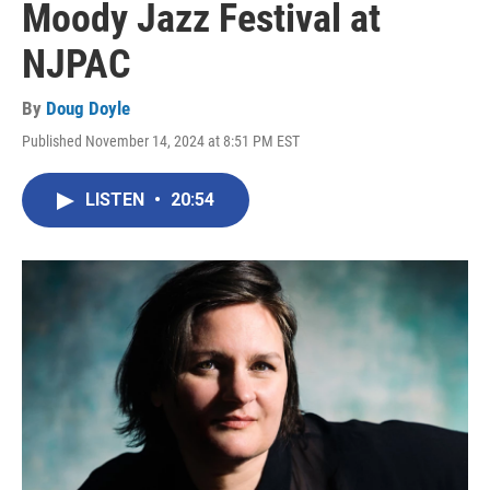
Moody Jazz Festival at
NJPAC
By
Doug Doyle
Published November 14, 2024 at 8:51 PM EST
LISTEN
•
20:54