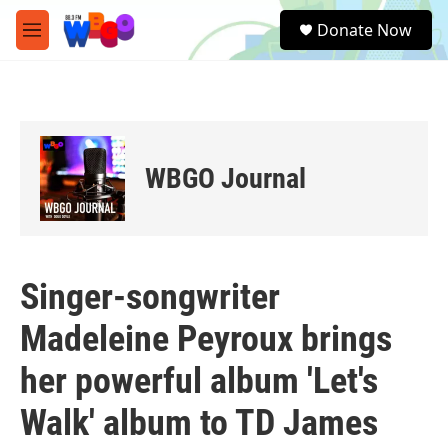
Skip to main content
S
Donate Now
e
M
a
e
r
n
c
u
h
u
e
WBGO Journal
r
y
Singer-songwriter
Madeleine Peyroux brings
her powerful album 'Let's
Walk' album to TD James