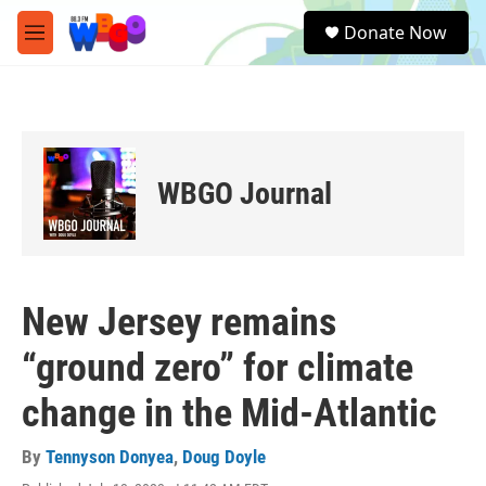
Skip to main content
S
Donate Now
e
M
a
e
r
n
c
u
h
u
e
WBGO Journal
r
y
New Jersey remains
“ground zero” for climate
change in the Mid-Atlantic
By
Tennyson Donyea
,
Doug Doyle