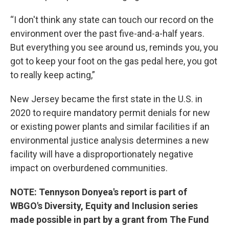
“I don't think any state can touch our record on the
environment over the past five-and-a-half years.
But everything you see around us, reminds you, you
got to keep your foot on the gas pedal here, you got
to really keep acting,”
New Jersey became the first state in the U.S. in
2020 to require mandatory permit denials for new
or existing power plants and similar facilities if an
environmental justice analysis determines a new
facility will have a disproportionately negative
impact on overburdened communities.
NOTE: Tennyson Donyea's report is part of
WBGO's Diversity, Equity and Inclusion series
made possible in part by a grant from The Fund