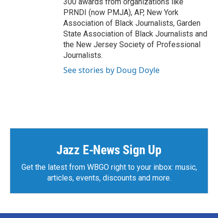
300 awards from organizations like
PRNDI (now PMJA), AP, New York
Association of Black Journalists, Garden
State Association of Black Journalists and
the New Jersey Society of Professional
Journalists.
See stories by Doug Doyle
Jazz E-News Sign Up
Get the latest from WBGO right to your inbox: music,
articles, events, discounts and more.