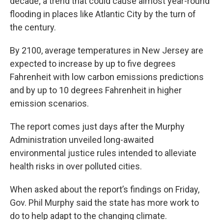
decade; a trend that could cause almost year-round
flooding in places like Atlantic City by the turn of
the century.
By 2100, average temperatures in New Jersey are
expected to increase by up to five degrees
Fahrenheit with low carbon emissions predictions
and by up to 10 degrees Fahrenheit in higher
emission scenarios.
The report comes just days after the Murphy
Administration unveiled long-awaited
environmental justice rules intended to alleviate
health risks in over polluted cities.
When asked about the report’s findings on Friday,
Gov. Phil Murphy said the state has more work to
do to help adapt to the changing climate.