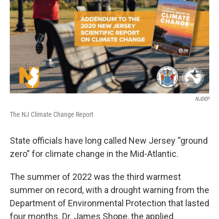
NJDEP
The NJ Climate Change Report
State officials have long called New Jersey “ground
zero” for climate change in the Mid-Atlantic.
The summer of 2022 was the third warmest
summer on record, with a drought warning from the
Department of Environmental Protection that lasted
four months. Dr. James Shope, the applied