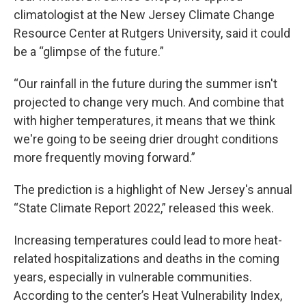
climatologist at the New Jersey Climate Change
Resource Center at Rutgers University, said it could
be a “glimpse of the future.”
“Our rainfall in the future during the summer isn't
projected to change very much. And combine that
with higher temperatures, it means that we think
we're going to be seeing drier drought conditions
more frequently moving forward.”
The prediction is a highlight of New Jersey's annual
“State Climate Report 2022,” released this week.
Increasing temperatures could lead to more heat-
related hospitalizations and deaths in the coming
years, especially in vulnerable communities.
According to the center’s Heat Vulnerability Index,