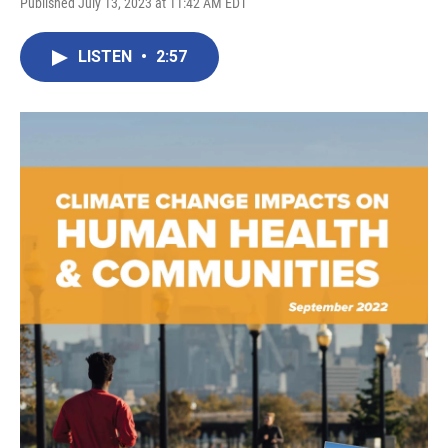
Published July 13, 2023 at 11:42 AM EDT
LISTEN
•
2:57