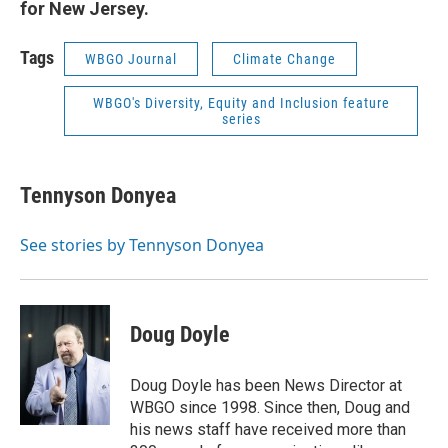
for New Jersey.
Tags
WBGO Journal
Climate Change
WBGO's Diversity, Equity and Inclusion feature
series
Tennyson Donyea
See stories by Tennyson Donyea
Doug Doyle
Doug Doyle has been News Director at
WBGO since 1998. Since then, Doug and
his news staff have received more than