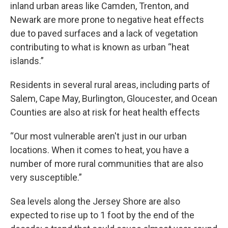
inland urban areas like Camden, Trenton, and
Newark are more prone to negative heat effects
due to paved surfaces and a lack of vegetation
contributing to what is known as urban “heat
islands.”
Residents in several rural areas, including parts of
Salem, Cape May, Burlington, Gloucester, and Ocean
Counties are also at risk for heat health effects
“Our most vulnerable aren't just in our urban
locations. When it comes to heat, you have a
number of more rural communities that are also
very susceptible.”
Sea levels along the Jersey Shore are also
expected to rise up to 1 foot by the end of the