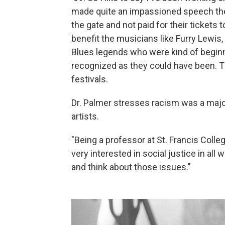
made quite an impassioned speech the
the gate and not paid for their tickets 
benefit the musicians like Furry Lewis
Blues legends who were kind of beginni
recognized as they could have been. T
festivals.
Dr. Palmer stresses racism was a major
artists.
"Being a professor at St. Francis Colle
very interested in social justice in all 
and think about those issues."