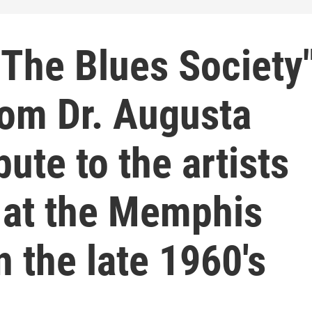
The Blues Society
om Dr. Augusta
ute to the artists
 at the Memphis
n the late 1960's