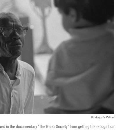
Dr. Augusta Palmer
red in the documentary "The Blues Society" from getting the recognition