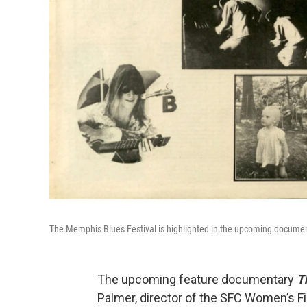
The Memphis Blues Festival is highlighted in the upcoming documen
The upcoming feature documentary
T
Palmer, director of the SFC Women’s Fi