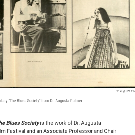
Dr. Augusta Pa
tary "The Blues Society" from Dr. Augusta Palmer
he Blues Society
is the work of Dr. Augusta
lm Festival and an Associate Professor and Chair