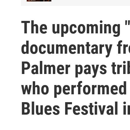
The upcoming "
documentary fr
Palmer pays trib
who performed
Blues Festival i