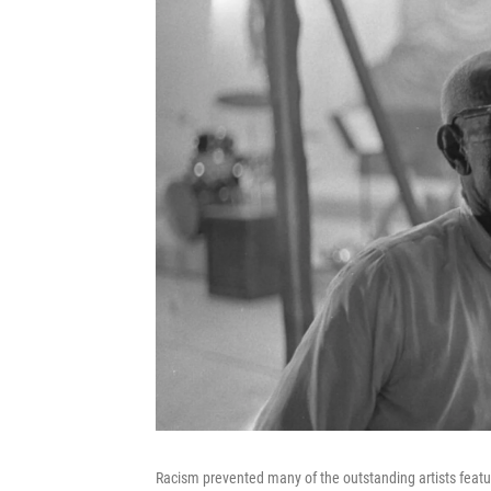
Racism prevented many of the outstanding artists featu