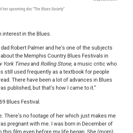
t her upcoming doc "The Blues Society"
 interest in the Blues.
y dad Robert Palmer and he's one of the subjects
about the Memphis Country Blues Festivals in
 York Times
and
Rolling Stone,
a
music critic who
s still used frequently as a textbook for people
t read. There have been a lot of advances in Blues
s published, but that's how I came to it."
69 Blues Festival.
e. There's no footage of her which just makes me
was pregnant with me. I was born in December of
 on this film even before my life began. She (mom)