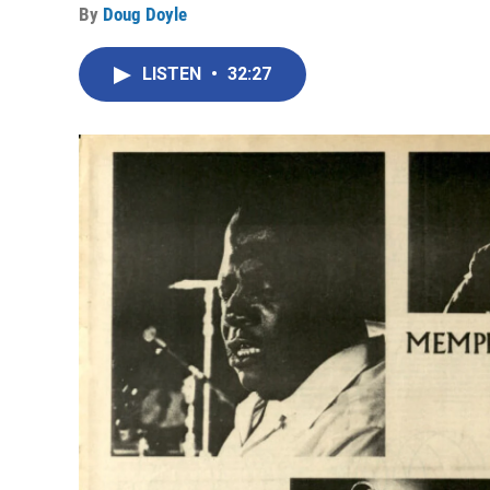
By
Doug Doyle
LISTEN
•
32:27