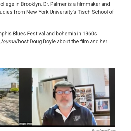
llege in Brooklyn. Dr. Palmer is a filmmaker and
tudies from New York University’s Tisch School of
his Blues Festival and bohemia in 1960s
Journal
host Doug Doyle about the film and her
Doug Doyle/Zoom