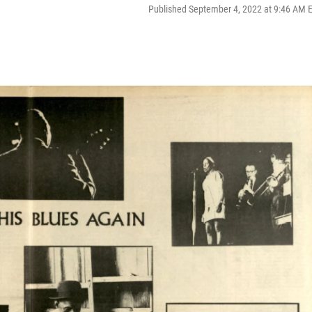
Published September 4, 2022 at 9:46 AM 