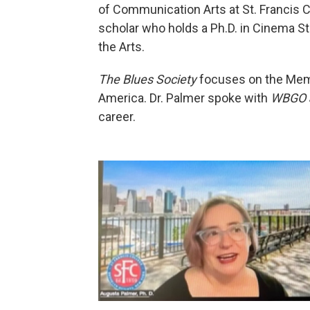
of Communication Arts at St. Francis Co
scholar who holds a Ph.D. in Cinema S
the Arts.
The Blues Society
focuses on the Memp
America. Dr. Palmer spoke with
WBGO 
career.