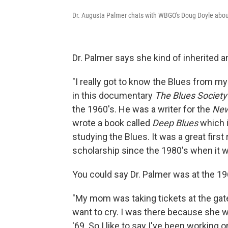
Dr. Augusta Palmer chats with WBGO's Doug Doyle abou
Dr. Palmer says she kind of inherited an
"I really got to know the Blues from m
in this documentary
The Blues Society
the 1960's. He was a writer for the
New
wrote a book called
Deep Blues
which i
studying the Blues. It was a great firs
scholarship since the 1980's when it wa
You could say Dr. Palmer was at the 19
"My mom was taking tickets at the gat
want to cry. I was there because she 
'69. So I like to say I've been working