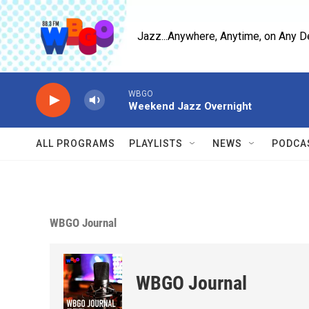
Skip to main content
Jazz...Anywhere, Anytime, on Any D
WBGO
Weekend Jazz Overnight
ALL PROGRAMS
PLAYLISTS
NEWS
PODCA
WBGO Journal
WBGO Journal