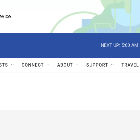
evice.
NEXT UP:
5:00 AM
STS
CONNECT
ABOUT
SUPPORT
TRAVEL