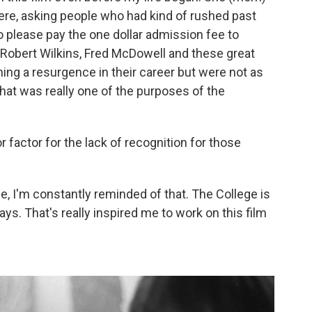
re, asking people who had kind of rushed past
to please pay the one dollar admission fee to
, Robert Wilkins, Fred McDowell and these great
ng a resurgence in their career but were not as
hat was really one of the purposes of the
 factor for the lack of recognition for those
ge, I'm constantly reminded of that. The College is
ways. That's really inspired me to work on this film