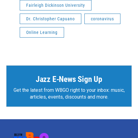
Fairleigh Dickinson University
Dr. Christopher Capuano
coronavirus
Online Learning
Jazz E-News Sign Up
Get the latest from WBGO right to your inbox: music,
articles, events, discounts and more.