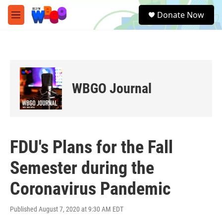
Skip to main content
S
Donate Now
e
M
a
e
r
n
c
u
h
u
e
WBGO Journal
r
y
FDU's Plans for the Fall
Semester during the
Coronavirus Pandemic
Published August 7, 2020 at 9:30 AM EDT