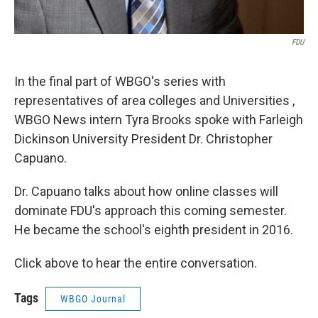
FDU
In the final part of WBGO's series with
representatives of area colleges and Universities ,
WBGO News intern Tyra Brooks spoke with Farleigh
Dickinson University President Dr. Christopher
Capuano.
Dr. Capuano talks about how online classes will
dominate FDU's approach this coming semester.
He became the school's eighth president in 2016.
Click above to hear the entire conversation.
Tags
WBGO Journal