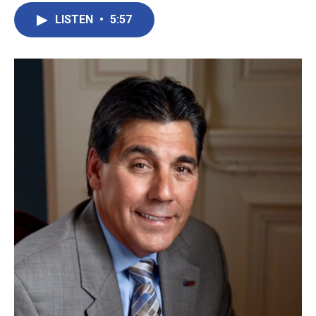
LISTEN
•
5:57