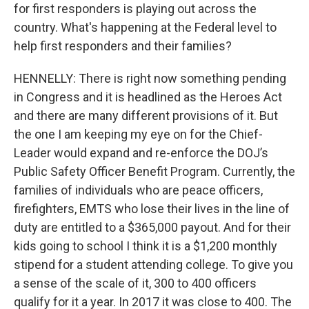
for first responders is playing out across the
country. What's happening at the Federal level to
help first responders and their families?
HENNELLY: There is right now something pending
in Congress and it is headlined as the Heroes Act
and there are many different provisions of it. But
the one I am keeping my eye on for the Chief-
Leader would expand and re-enforce the DOJ’s
Public Safety Officer Benefit Program. Currently, the
families of individuals who are peace officers,
firefighters, EMTS who lose their lives in the line of
duty are entitled to a $365,000 payout. And for their
kids going to school I think it is a $1,200 monthly
stipend for a student attending college. To give you
a sense of the scale of it, 300 to 400 officers
qualify for it a year. In 2017 it was close to 400. The