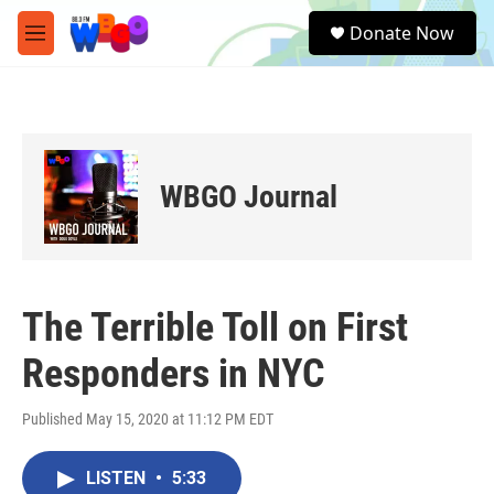
Skip to main content
S
Donate Now
e
M
a
e
r
n
c
u
h
u
e
WBGO Journal
r
y
The Terrible Toll on First
Responders in NYC
Published May 15, 2020 at 11:12 PM EDT
LISTEN
•
5:33