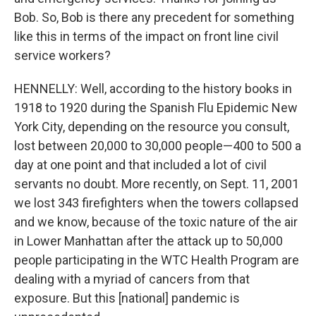
Bob. So, Bob is there any precedent for something
like this in terms of the impact on front line civil
service workers?
HENNELLY: Well, according to the history books in
1918 to 1920 during the Spanish Flu Epidemic New
York City, depending on the resource you consult,
lost between 20,000 to 30,000 people—400 to 500 a
day at one point and that included a lot of civil
servants no doubt. More recently, on Sept. 11, 2001
we lost 343 firefighters when the towers collapsed
and we know, because of the toxic nature of the air
in Lower Manhattan after the attack up to 50,000
people participating in the WTC Health Program are
dealing with a myriad of cancers from that
exposure. But this [national] pandemic is