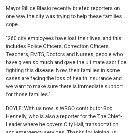
Mayor Bill de Blasio recently briefed reporters on
one way the city was trying to help these families
cope.
"260 city employees have lost their lives, and this
includes Police Officers, Correction Officers,
Teachers, EMTS, Doctors and Nurses, people who
have given so much and gave the ultimate sacrifice
fighting this disease. Now, their families in some
cases are facing the loss of health insurance and
we want to make sure there is immediate support
for those families."
DOYLE: With us now is WBGO contributor Bob
Hennelly, who is also a reporter for the The Chief-
Leader where he covers City Hall, transportation
and emergency services. Thanks for joining us