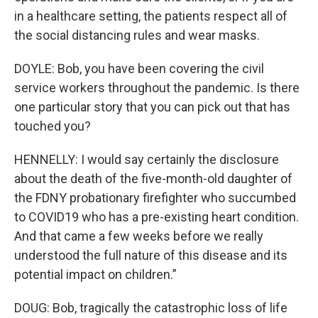
in a healthcare setting, the patients respect all of
the social distancing rules and wear masks.
DOYLE: Bob, you have been covering the civil
service workers throughout the pandemic. Is there
one particular story that you can pick out that has
touched you?
HENNELLY: I would say certainly the disclosure
about the death of the five-month-old daughter of
the FDNY probationary firefighter who succumbed
to COVID19 who has a pre-existing heart condition.
And that came a few weeks before we really
understood the full nature of this disease and its
potential impact on children.”
DOUG: Bob, tragically the catastrophic loss of life