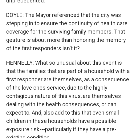
unprecedented.
DOYLE: The Mayor referenced that the city was
stepping in to ensure the continuity of health care
coverage for the surviving family members. That
gesture is about more than honoring the memory
of the first responders isn't it?
HENNELLY: What so unusual about this event is
that the families that are part of a household with a
first responder are themselves, as a consequence
of the love ones service, due to the highly
contagious nature of this virus, are themselves
dealing with the health consequences, or can
expect to. And, also add to this that even small
children in these households have a possible
exposure risk---particularly if they have a pre-
existing condition.