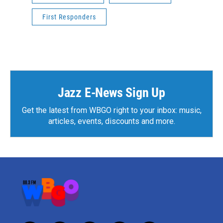
First Responders
Jazz E-News Sign Up
Get the latest from WBGO right to your inbox: music,
articles, events, discounts and more.