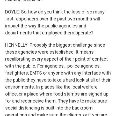
DOYLE: So, how do you think the loss of so many
first responders over the past two months will
impact the way the public agencies and
departments that employed them operate?
HENNELLY: Probably the biggest challenge since
these agencies were established. It means
recalibrating every aspect of their point of contact
with the public. For agencies, , police agencies,
firefighters, EMTS or anyone with any interface with
the public they have to take a hard look at all of their
environments. In places like the local welfare
office, or a place where food stamps are signed up
for and reconceive them. They have to make sure
social distancing is built into the backroom
operations and make sure the clients, or if you are