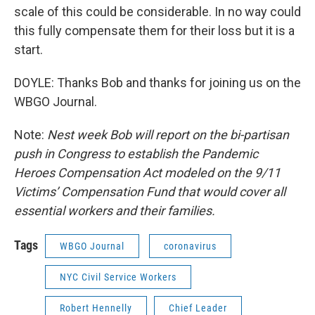
scale of this could be considerable. In no way could
this fully compensate them for their loss but it is a
start.
DOYLE: Thanks Bob and thanks for joining us on the
WBGO Journal.
Note:
Nest week Bob will report on the bi-partisan
push in Congress to establish the Pandemic
Heroes Compensation Act modeled on the 9/11
Victims’ Compensation Fund that would cover all
essential workers and their families.
Tags
WBGO Journal
coronavirus
NYC Civil Service Workers
Robert Hennelly
Chief Leader