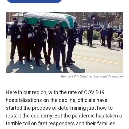
New York City Detectives Endowment Association
Here in our region, with the rate of COVID19
hospitalizations on the decline, officials have
started the process of determining just how to
restart the economy. But the pandemic has taken a
terrible toll on first responders and their families.