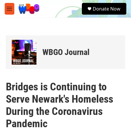
Skip to main content
S
Donate Now
e
M
a
e
r
n
c
u
h
u
e
WBGO Journal
r
y
Bridges is Continuing to
Serve Newark's Homeless
During the Coronavirus
Pandemic