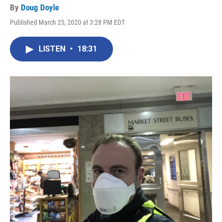
By
Doug Doyle
Published March 25, 2020 at 3:28 PM EDT
LISTEN
•
18:31