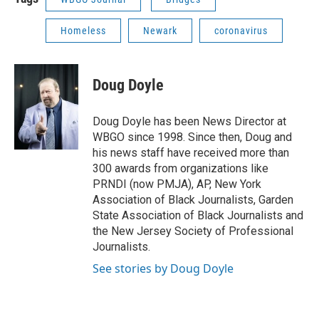
Homeless
Newark
coronavirus
Doug Doyle
Doug Doyle has been News Director at
WBGO since 1998. Since then, Doug and
his news staff have received more than
300 awards from organizations like
PRNDI (now PMJA), AP, New York
Association of Black Journalists, Garden
State Association of Black Journalists and
the New Jersey Society of Professional
Journalists.
See stories by Doug Doyle