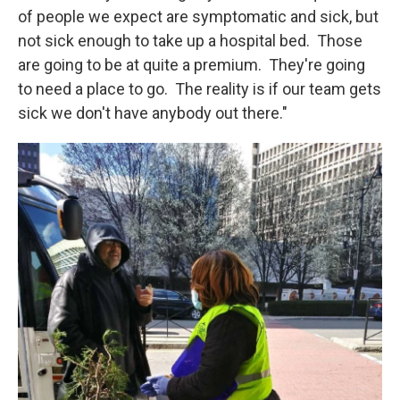
of people we expect are symptomatic and sick, but
not sick enough to take up a hospital bed. Those
are going to be at quite a premium. They're going
to need a place to go. The reality is if our team gets
sick we don't have anybody out there."