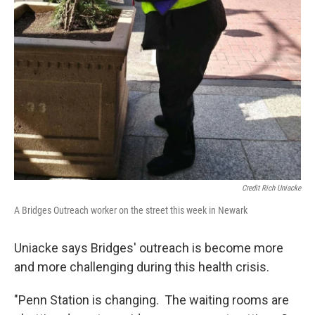
Credit Rich Uniacke
A Bridges Outreach worker on the street this week in Newark
Uniacke says Bridges' outreach is become more
and more challenging during this health crisis.
"Penn Station is changing. The waiting rooms are