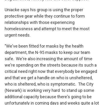
Uniacke says his group is using the proper
protective gear while they continue to form
relationships with those experiencing
homelessness and attempt to meet the most
urgent needs.
"We've been fitted for masks by the health
department, the N-95 masks to keep our team
safe. We're also increasing the amount of time
we're spending on the streets because its such a
critical need right now that everybody be engaged
and that we get a handle on who is unsheltered,
who is sheltered, who is symptomatic. The City
(Newark) is working very hard to stand up some
additional capacity because there's going to be
unfortunately in coming days and weeks quite a lot