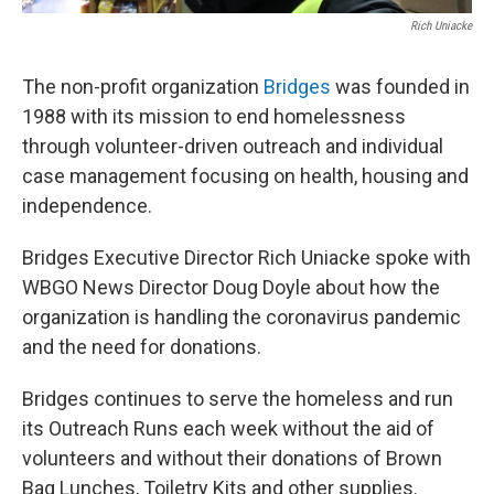
Rich Uniacke
The non-profit organization
Bridges
was founded in
1988 with its mission to end homelessness
through volunteer-driven outreach and individual
case management focusing on health, housing and
independence.
Bridges Executive Director Rich Uniacke spoke with
WBGO News Director Doug Doyle about how the
organization is handling the coronavirus pandemic
and the need for donations.
Bridges continues to serve the homeless and run
its Outreach Runs each week without the aid of
volunteers and without their donations of Brown
Bag Lunches, Toiletry Kits and other supplies.