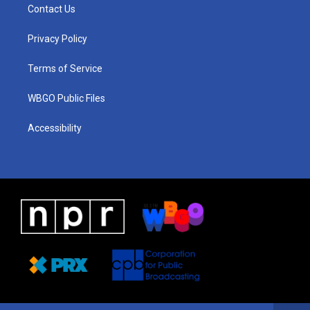
a
u
a
b
e
Contact Us
g
b
d
o
d
r
e
s
o
i
a
k
n
Privacy Policy
m
Terms of Service
WBGO Public Files
Accessibility