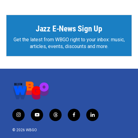
Jazz E-News Sign Up
Get the latest from WBGO right to your inbox: music,
articles, events, discounts and more.
i
y
t
f
l
n
o
h
a
i
s
u
r
c
n
© 2026 WBGO
t
t
e
e
k