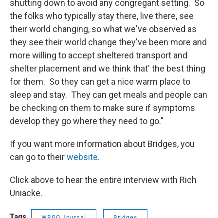
shutting down to avoid any congregant setting. So
the folks who typically stay there, live there, see
their world changing, so what we've observed as
they see their world change they've been more and
more willing to accept sheltered transport and
shelter placement and we think that' the best thing
for them. So they can get a nice warm place to
sleep and stay. They can get meals and people can
be checking on them to make sure if symptoms
develop they go where they need to go."
If you want more information about Bridges, you
can go to their
website.
Click above to hear the entire interview with Rich
Uniacke.
Tags
WBGO Journal
Bridges