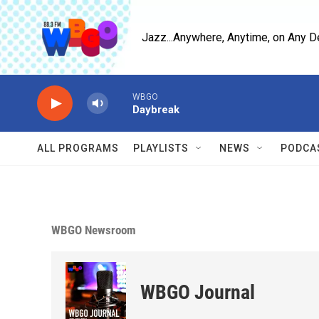
Skip to main content
Jazz...Anywhere, Anytime, on Any D
WBGO
Daybreak
ALL PROGRAMS
PLAYLISTS
NEWS
PODCA
WBGO Newsroom
WBGO Journal