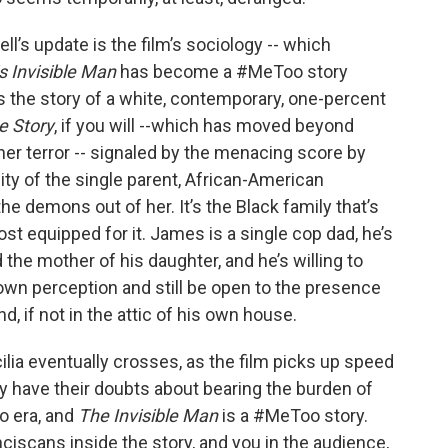
l’s update is the film’s sociology -- which
s Invisible Man
has become a #MeToo story
t’s the story of a white, contemporary, one-percent
e Story
, if you will --which has moved beyond
, her terror -- signaled by the menacing score by
nity of the single parent, African-American
the demons out of her. It’s the Black family that’s
ost equipped for it. James is a single cop dad, he’s
nd the mother of his daughter, and he’s willing to
 own perception and still be open to the presence
nd, if not in the attic of his own house.
lia eventually crosses, as the film picks up speed
ey have their doubts about bearing the burden of
o era, and
The Invisible Man
is a #MeToo story.
nciscans inside the story, and you in the audience,