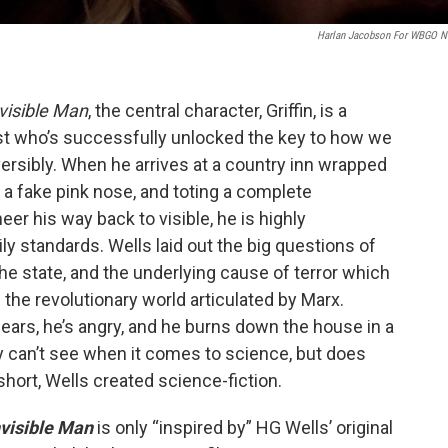
Harlan Jacobson For WBGO 
visible Man
, the central character, Griffin, is a
ist who’s successfully unlocked the key to how we
versibly. When he arrives at a country inn wrapped
 a fake pink nose, and toting a complete
eer his way back to visible, he is highly
ly standards. Wells laid out the big questions of
 the state, and the underlying cause of terror which
n the revolutionary world articulated by Marx.
s ears, he’s angry, and he burns down the house in a
 can’t see when it comes to science, but does
 short, Wells created science-fiction.
nvisible Man
is only “inspired by” HG Wells’ original