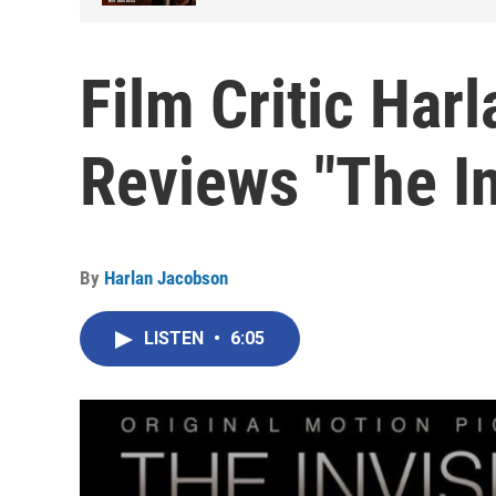
Film Critic Har
Reviews "The In
By
Harlan Jacobson
LISTEN
•
6:05