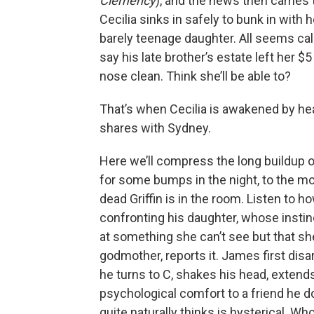
Clemency
), and the news then carries t
Cecilia sinks in safely to bunk in with
barely teenage daughter. All seems calm
say his late brother’s estate left her $
nose clean. Think she’ll be able to?
That’s when Cecilia is awakened by he
shares with Sydney.
Here we’ll compress the long buildup of
for some bumps in the night, to the m
dead Griffin is in the room. Listen to
confronting his daughter, whose instinc
at something she can’t see but that s
godmother, reports it. James first dis
he turns to C, shakes his head, extend
psychological comfort to a friend he do
quite naturally thinks is hysterical. Wh