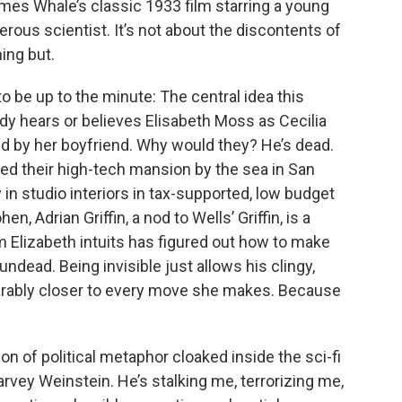
ames Whale’s classic 1933 film starring a young
erous scientist. It’s not about the discontents of
hing but.
o be up to the minute: The central idea this
dy hears or believes Elisabeth Moss as Cecilia
ed by her boyfriend. Why would they? He’s dead.
d their high-tech mansion by the sea in San
in studio interiors in tax-supported, low budget
n, Adrian Griffin, a nod to Wells’ Griffin, is a
m Elizabeth intuits has figured out how to make
 undead. Being invisible just allows his clingy,
earably closer to every move she makes. Because
n of political metaphor cloaked inside the sci-fi
rvey Weinstein. He’s stalking me, terrorizing me,