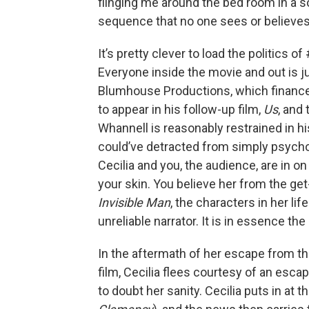
flinging me around the bed room in a 
sequence that no one sees or believes
It’s pretty clever to load the politics
Everyone inside the movie and out is j
Blumhouse Productions, which finan
to appear in his follow-up film,
Us
, and 
Whannell is reasonably restrained in 
could’ve detracted from simply psychol
Cecilia and you, the audience, are in on
your skin. You believe her from the get
Invisible Man
, the characters in her lif
unreliable narrator. It is in essence t
In the aftermath of her escape from t
film, Cecilia flees courtesy of an escap
to doubt her sanity. Cecilia puts in at