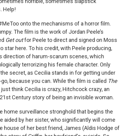
sometimes horrible, sometimes slapstick
. Help!
 of #MeToo onto the mechanisms of a horror film.
umpy. The film is the work of Jordan Peele’s
ced
Get out
for Peele to direct and signed on Moss
to star here. To his credit, with Peele producing,
his direction of harum-scarum scenes, which
ogically terrorizing his female character. Only
 the secret, as Cecilia stands in for getting under
-go, because you can. While the film is called
The
e just think Cecilia is crazy, Hitchcock crazy, an
he 21st Century story of being an invisible woman.
he home surveillance stronghold that begins the
e aided by her sister, who significantly will come
 the house of her best friend, James (Aldis Hodge of