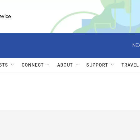
evice.
NEX
STS
CONNECT
ABOUT
SUPPORT
TRAVEL