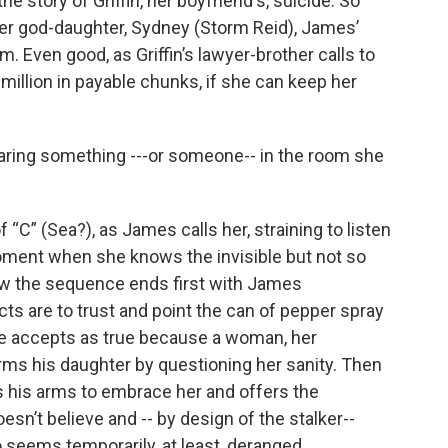
he story of Griffin, her boyfriend's, suicide. So
 her god-daughter, Sydney (Storm Reid), James’
. Even good, as Griffin’s lawyer-brother calls to
5 million in payable chunks, if she can keep her
aring something ---or someone-- in the room she
 “C” (Sea?), as James calls her, straining to listen
oment when she knows the invisible but not so
 how the sequence ends first with James
ts are to trust and point the can of pepper spray
he accepts as true because a woman, her
arms his daughter by questioning her sanity. Then
s his arms to embrace her and offers the
esn’t believe and -- by design of the stalker--
o seems temporarily, at least, deranged.