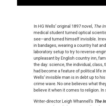
In HG Wells’ original 1897 novel,
The In
medical student turned optical scient
see—and turned himself invisible. Irre
in bandages, wearing a country hat and
laboratory setup to try to reverse-engin
unpleasant by English country inn, fami
the day: science, the individual, class,
had become a feature of political life i
Wells’ invisible man is in debt up to hi
crime wave. No one believes what they
believe it when it comes to religion. In
Writer-director Leigh Whannell’s
The I