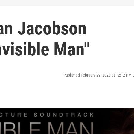
lan Jacobson
visible Man"
Published February 29, 2020 at 12:12 PM 