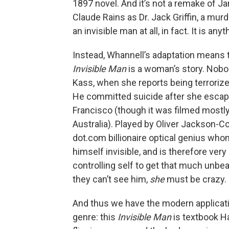
1897 novel. And it’s not a remake of J
Claude Rains as Dr. Jack Griffin, a murd
an invisible man at all, in fact. It is anyt
Instead, Whannell’s adaptation means t
Invisible Man
is a woman’s story. Nobo
Kass, when she reports being terroriz
He committed suicide after she escape
Francisco (though it was filmed mostly 
Australia). Played by Oliver Jackson-Cohe
dot.com billionaire optical genius who
himself invisible, and is therefore very
controlling self to get that much unb
they can’t see him,
she
must be crazy.
And thus we have the modern applicatio
genre: this
Invisible Man
is textbook Ha