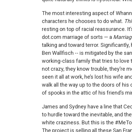
The most interesting aspect of Whannel
characters he chooses to do what.
Thi
resting on top of racial reassurance. I
dot.com marriage of sorts — a
Marriag
talking and toward terror. Significantly
Ben Wallfisch -- is mitigated by the sa
working-class family that tries to love 
not crazy, they know trouble, they’re m
seen it all at work, he’s lost his wife a
walk all the way up to the doors of his
of spooks in the attic of his friend’s mi
James and Sydney have a line that Ceci
to hurdle toward the inevitable, and th
white craziness. But this is the #MeTo
The project is selling all these San Fra