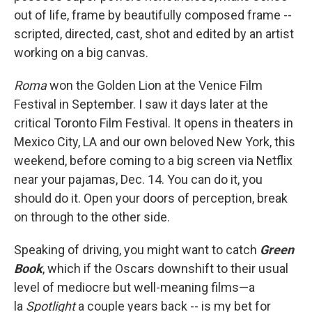
out of life, frame by beautifully composed frame --
scripted, directed, cast, shot and edited by an artist
working on a big canvas.
Roma
won the Golden Lion at the Venice Film
Festival in September. I saw it days later at the
critical Toronto Film Festival. It opens in theaters in
Mexico City, LA and our own beloved New York, this
weekend, before coming to a big screen via Netflix
near your pajamas, Dec. 14. You can do it, you
should do it. Open your doors of perception, break
on through to the other side.
Speaking of driving, you might want to catch
Green
Book
, which if the Oscars downshift to their usual
level of mediocre but well-meaning films—a
la
Spotlight
a couple years back -- is my bet for