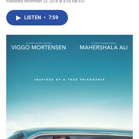
Published November 23, 2018 at 8:54 AM EST
LISTEN
•
7:59