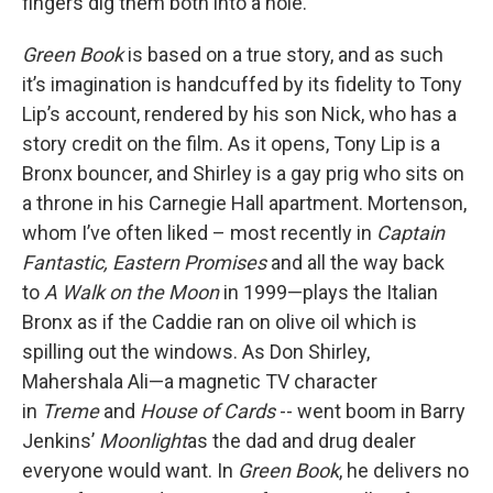
fingers dig them both into a hole.
Green Book
is based on a true story, and as such
it’s imagination is handcuffed by its fidelity to Tony
Lip’s account, rendered by his son Nick, who has a
story credit on the film. As it opens, Tony Lip is a
Bronx bouncer, and Shirley is a gay prig who sits on
a throne in his Carnegie Hall apartment. Mortenson,
whom I’ve often liked – most recently in
Captain
Fantastic, Eastern Promises
and all the way back
to
A Walk on the Moon
in 1999—plays the Italian
Bronx as if the Caddie ran on olive oil which is
spilling out the windows. As Don Shirley,
Mahershala Ali—a magnetic TV character
in
Treme
and
House of Cards
-- went boom in Barry
Jenkins’
Moonlight
as the dad and drug dealer
everyone would want. In
Green Book
, he delivers no