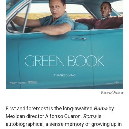
Universal Pictures
First and foremost is the long-awaited
Roma
by
Mexican director Alfonso Cuaron.
Roma
is
autobiographical, a sense memory of growing up in