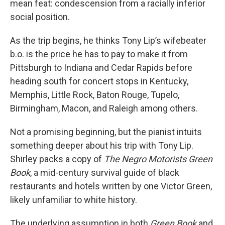
mean feat: condescension from a racially inferior
social position.
As the trip begins, he thinks Tony Lip’s wifebeater
b.o. is the price he has to pay to make it from
Pittsburgh to Indiana and Cedar Rapids before
heading south for concert stops in Kentucky,
Memphis, Little Rock, Baton Rouge, Tupelo,
Birmingham, Macon, and Raleigh among others.
Not a promising beginning, but the pianist intuits
something deeper about his trip with Tony Lip.
Shirley packs a copy of
The Negro Motorists Green
Book
, a mid-century survival guide of black
restaurants and hotels written by one Victor Green,
likely unfamiliar to white history.
The underlying assumption in both
Green Book
and