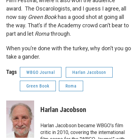
Film Festival, where it also won the audience
award. The Oscarologists, and I guess I agree, all
now say
Green Book
has a good shot at going all
the way. That’s if the Academy crowd can’t bear to
part and let
Roma
through.
When you’re done with the turkey, why don’t you go
take a gander.
Tags
WBGO Journal
Harlan Jacobson
Green Book
Roma
Harlan Jacobson
Harlan Jacobson became WBGO's film
critic in 2010, covering the international