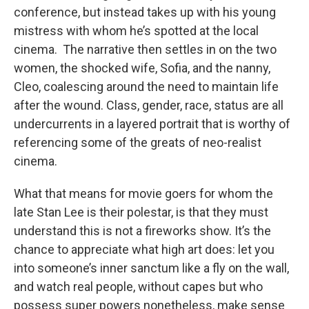
conference, but instead takes up with his young
mistress with whom he’s spotted at the local
cinema. The narrative then settles in on the two
women, the shocked wife, Sofia, and the nanny,
Cleo, coalescing around the need to maintain life
after the wound. Class, gender, race, status are all
undercurrents in a layered portrait that is worthy of
referencing some of the greats of neo-realist
cinema.
What that means for movie goers for whom the
late Stan Lee is their polestar, is that they must
understand this is not a fireworks show. It’s the
chance to appreciate what high art does: let you
into someone’s inner sanctum like a fly on the wall,
and watch real people, without capes but who
possess super powers nonetheless, make sense