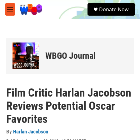
Skip to main content
S
Donate Now
e
M
a
e
r
n
c
u
h
u
e
WBGO Journal
r
y
Film Critic Harlan Jacobson
Reviews Potential Oscar
Favorites
By
Harlan Jacobson