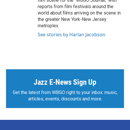
film scene for the "WBGO Journal," with
reports from film festivals around the
world about films arriving on the scene in
the greater New York-New Jersey
metroplex.
See stories by Harlan Jacobson
Jazz E-News Sign Up
Get the latest from WBGO right to your inbox: music,
articles, events, discounts and more.