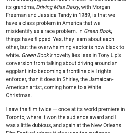
its grandma,
Driving Miss Daisy
, with Morgan
Freeman and Jessica Tandy in 1989, is that we
have a class problem in America that we
misidentify as a race problem. In
Green Book
,
things have flipped. Yes, they learn about each
other, but the overwhelming vector is now black to
white.
Green Book’s
novelty lies less in Tony Lip’s
conversion from talking about driving around an
eggplant into becoming a frontline civil rights
enforcer, than it does in Shirley, the Jamaican-
American artist, coming home to a White
Christmas.
I saw the film twice — once at its world premiere in
Toronto, where it won the audience award and I
was a little dubious, and again at the New Orleans