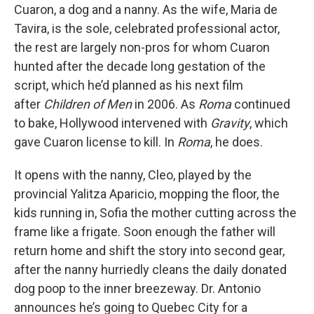
Cuaron, a dog and a nanny. As the wife, Maria de
Tavira, is the sole, celebrated professional actor,
the rest are largely non-pros for whom Cuaron
hunted after the decade long gestation of the
script, which he’d planned as his next film
after
Children of Men
in 2006. As
Roma
continued
to bake, Hollywood intervened with
Gravity
, which
gave Cuaron license to kill. In
Roma
, he does.
It opens with the nanny, Cleo, played by the
provincial Yalitza Aparicio, mopping the floor, the
kids running in, Sofia the mother cutting across the
frame like a frigate. Soon enough the father will
return home and shift the story into second gear,
after the nanny hurriedly cleans the daily donated
dog poop to the inner breezeway. Dr. Antonio
announces he’s going to Quebec City for a