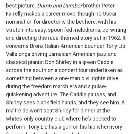
best picture.
Dumb and Dumber
brother Peter
Farrelly makes a career move, though no Oscar
nomination for director is the bet here, with his
stretch into easy, spoon fed melodrama, co-writing
and directing this race-themed story set in 1962. It
concerns Bronx Italian-American bouncer Tony Lip
Vallelonga driving Jamaican American jazz and
classical pianist Don Shirley in a green Caddie
across the south on a concert tour undertaken as
something between a one-man civil rights drive
during the freedom march era and a pulse-
quickening adventure. The Caddie pauses, and
Shirley sees black field hands, and they see him. A
maître de won’t seat Shirley for dinner at the
whites-only country club where he’s booked to
perform. Tony Lip has a gun on his hip when ivory