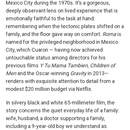
Mexico City during the 1970s. It’s a gorgeous,
deeply observant lens on lived experience that is
emotionally faithful to the task at hand:
remembering when the tectonic plates shifted on a
family, and the floor gave way on comfort.
Roma
is
named for the privileged neighborhood in Mexico
City, which Cuaron — having now achieved
untouchable status among directors for his
previous films
Y Tu Mama Tambien, Children of
Men
and the Oscar-winning
Gravity
in 2013—
renders with exquisite attention to detail from a
modest $20 million budget via Netflix.
In silvery black and white 65-millimeter film, the
story concerns the quiet everyday life of a family:
wife, husband, a doctor supporting a family,
including a 9-year-old boy we understand as