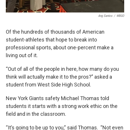
Ang Santos
/
WBGO
Of the hundreds of thousands of American
student-athletes that hope to break into
professional sports, about one-percent make a
living out of it.
“Out of all of the people in here, how many do you
think will actually make it to the pros?” asked a
student from West Side High School.
New York Giants safety Michael Thomas told
students it starts with a strong work ethic on the
field and in the classroom.
“It’s going to be up to you,” said Thomas. “Not even