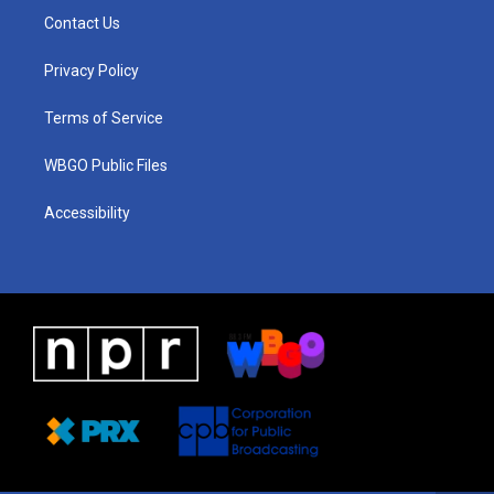
a
u
a
b
e
Contact Us
g
b
d
o
d
r
e
s
o
i
a
k
n
Privacy Policy
m
Terms of Service
WBGO Public Files
Accessibility