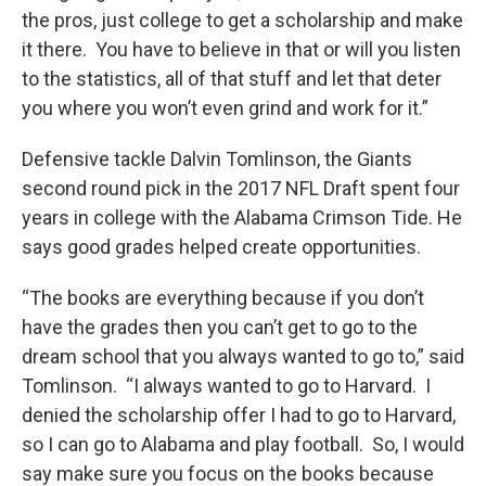
the pros, just college to get a scholarship and make
it there. You have to believe in that or will you listen
to the statistics, all of that stuff and let that deter
you where you won’t even grind and work for it.”
Defensive tackle Dalvin Tomlinson, the Giants
second round pick in the 2017 NFL Draft spent four
years in college with the Alabama Crimson Tide. He
says good grades helped create opportunities.
“The books are everything because if you don’t
have the grades then you can’t get to go to the
dream school that you always wanted to go to,” said
Tomlinson. “I always wanted to go to Harvard. I
denied the scholarship offer I had to go to Harvard,
so I can go to Alabama and play football. So, I would
say make sure you focus on the books because