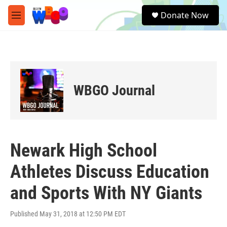
Skip to main content
S
Donate Now
e
M
a
e
r
n
c
u
h
u
e
WBGO Journal
r
y
Newark High School
Athletes Discuss Education
and Sports With NY Giants
Published May 31, 2018 at 12:50 PM EDT