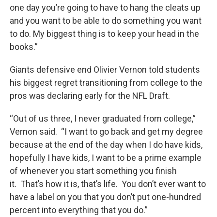
one day you’re going to have to hang the cleats up
and you want to be able to do something you want
to do. My biggest thing is to keep your head in the
books.”
Giants defensive end Olivier Vernon told students
his biggest regret transitioning from college to the
pros was declaring early for the NFL Draft.
“Out of us three, I never graduated from college,”
Vernon said. “I want to go back and get my degree
because at the end of the day when I do have kids,
hopefully I have kids, I want to be a prime example
of whenever you start something you finish
it. That’s how it is, that’s life. You don’t ever want to
have a label on you that you don’t put one-hundred
percent into everything that you do.”