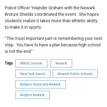
Police Officer Yolander Graham with the Newark
Bronze Shields coordinated the event. She hopes
students realize it takes more than athletic ability
to make it in sports.
“The most important part is remembering your next
step. You have to have a plan because high school
is not the end.”
Tags
WBGO Journal
Newark
New York Giants
Newark Public Schools
Rutgers University-Newark
Rutgers Newark