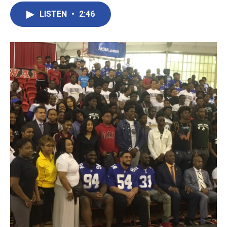
LISTEN
•
2:46