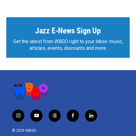
Jazz E-News Sign Up
Get the latest from WBGO right to your inbox: music,
articles, events, discounts and more.
i
y
t
f
l
n
o
h
a
i
s
u
r
c
n
© 2026 WBGO
t
t
e
e
k