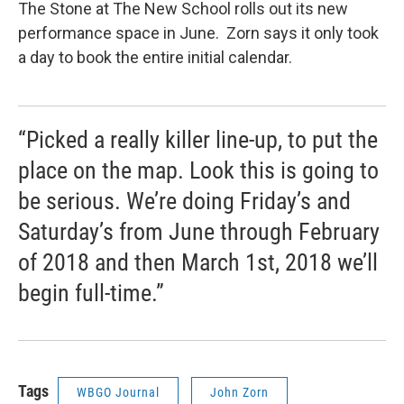
The Stone at The New School rolls out its new
performance space in June. Zorn says it only took
a day to book the entire initial calendar.
“Picked a really killer line-up, to put the
place on the map. Look this is going to
be serious. We’re doing Friday’s and
Saturday’s from June through February
of 2018 and then March 1st, 2018 we’ll
begin full-time.”
Tags
WBGO Journal
John Zorn