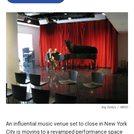
Ang Santos
/
WBGO
An influential music venue set to close in New York
City is moving to a revamped performance space