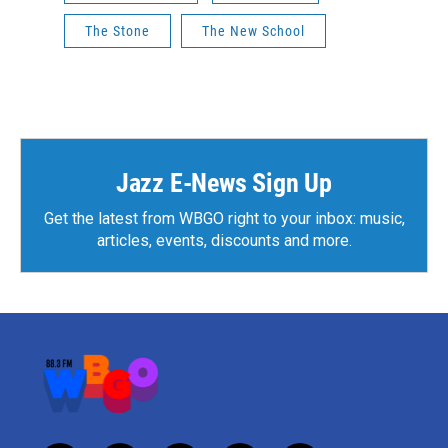
The Stone
The New School
Jazz E-News Sign Up
Get the latest from WBGO right to your inbox: music,
articles, events, discounts and more.