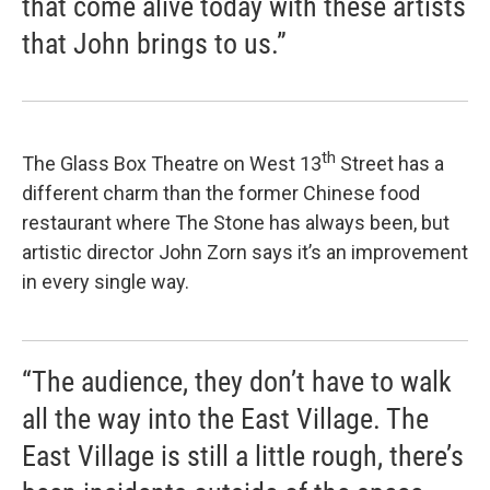
that come alive today with these artists
that John brings to us.”
th
The Glass Box Theatre on West 13
Street has a
different charm than the former Chinese food
restaurant where The Stone has always been, but
artistic director John Zorn says it’s an improvement
in every single way.
“The audience, they don’t have to walk
all the way into the East Village. The
East Village is still a little rough, there’s