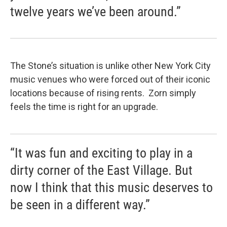
twelve years we’ve been around.”
The Stone’s situation is unlike other New York City
music venues who were forced out of their iconic
locations because of rising rents. Zorn simply
feels the time is right for an upgrade.
“It was fun and exciting to play in a
dirty corner of the East Village. But
now I think that this music deserves to
be seen in a different way.”