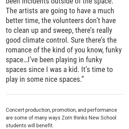
been incidents outside of the space.
The artists are going to have a much
better time, the volunteers don’t have
to clean up and sweep, there’s really
good climate control. Sure there’s the
romance of the kind of you know, funky
space…I’ve been playing in funky
spaces since I was a kid. It’s time to
play in some nice spaces.”
Concert production, promotion, and performance
are some of many ways Zorn thinks New School
students will benefit.