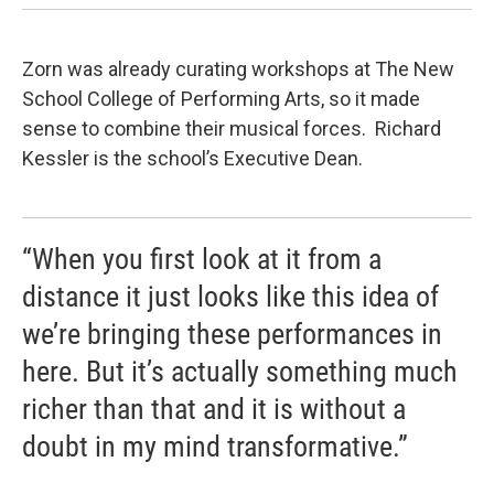
Zorn was already curating workshops at The New
School College of Performing Arts, so it made
sense to combine their musical forces. Richard
Kessler is the school’s Executive Dean.
“When you first look at it from a
distance it just looks like this idea of
we’re bringing these performances in
here. But it’s actually something much
richer than that and it is without a
doubt in my mind transformative.”