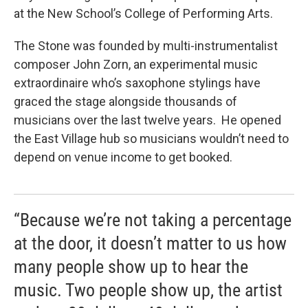
at the New School’s College of Performing Arts.
The Stone was founded by multi-instrumentalist
composer John Zorn, an experimental music
extraordinaire who’s saxophone stylings have
graced the stage alongside thousands of
musicians over the last twelve years. He opened
the East Village hub so musicians wouldn’t need to
depend on venue income to get booked.
“Because we’re not taking a percentage
at the door, it doesn’t matter to us how
many people show up to hear the
music. Two people show up, the artist