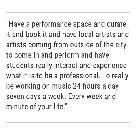
“Have a performance space and curate
it and book it and have local artists and
artists coming from outside of the city
to come in and perform and have
students really interact and experience
what it is to be a professional. To really
be working on music 24 hours a day
seven days a week. Every week and
minute of your life.”