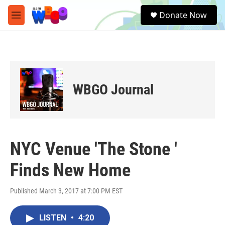
Skip to main content
S
Donate Now
e
M
a
e
r
n
c
u
h
u
e
WBGO Journal
r
y
NYC Venue 'The Stone '
Finds New Home
Published March 3, 2017 at 7:00 PM EST
LISTEN
•
4:20