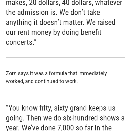
makes, 20 dollars, 40 dollars, whatever
the admission is. We don’t take
anything it doesn’t matter. We raised
our rent money by doing benefit
concerts.”
Zorn says it was a formula that immediately
worked, and continued to work.
“You know fifty, sixty grand keeps us
going. Then we do six-hundred shows a
year. We’ve done 7,000 so far in the