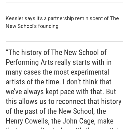
Kessler says it’s a partnership reminiscent of The
New School’s founding.
“The history of The New School of
Performing Arts really starts with in
many cases the most experimental
artists of the time. I don’t think that
we’ve always kept pace with that. But
this allows us to reconnect that history
of the past of the New School, the
Henry Cowells, the John Cage, make