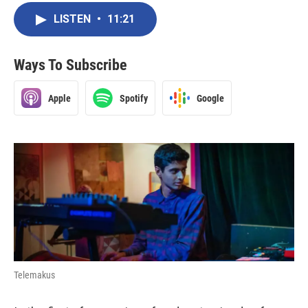
LISTEN
•
11:21
Ways To Subscribe
Apple
Spotify
Google
Telemakus