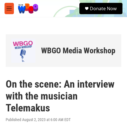
Skip to main content
S
Donate Now
e
M
a
e
r
n
c
u
h
u
e
WBGO Media Workshop
r
y
On the scene: An interview
with the musician
Telemakus
Published August 2, 2023 at 6:00 AM EDT