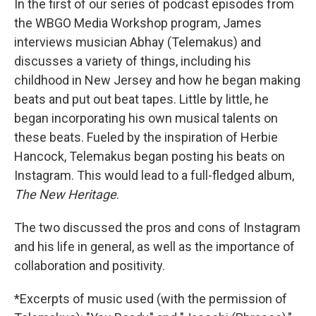
In the first of our series of podcast episodes from
the WBGO Media Workshop program, James
interviews musician Abhay (Telemakus) and
discusses a variety of things, including his
childhood in New Jersey and how he began making
beats and put out beat tapes. Little by little, he
began incorporating his own musical talents on
these beats. Fueled by the inspiration of Herbie
Hancock, Telemakus began posting his beats on
Instagram. This would lead to a full-fledged album,
The New Heritage
.
The two discussed the pros and cons of Instagram
and his life in general, as well as the importance of
collaboration and positivity.
*Excerpts of music used (with the permission of