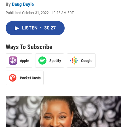
By
Doug Doyle
Published October 31, 2022 at 9:26 AM EDT
LISTEN
•
30:27
Ways To Subscribe
Apple
Spotify
Google
Pocket Casts