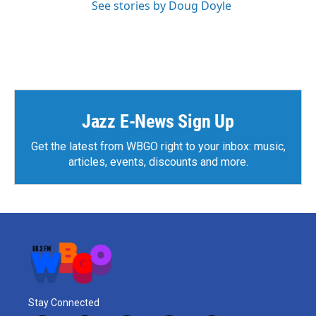
See stories by Doug Doyle
Jazz E-News Sign Up
Get the latest from WBGO right to your inbox: music,
articles, events, discounts and more.
Stay Connected