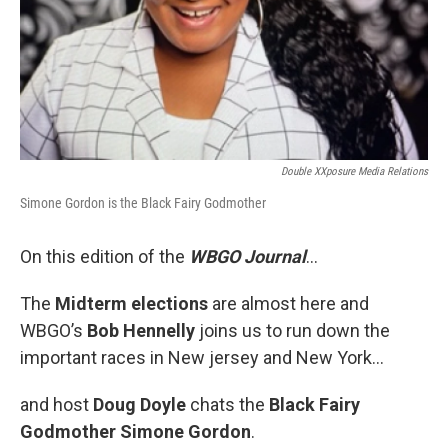
Double XXposure Media Relations
Simone Gordon is the Black Fairy Godmother
On this edition of the
WBGO Journal
...
The
Midterm elections
are almost here and
WBGO’s
Bob Hennelly
joins us to run down the
important races in New jersey and New York...
and host
Doug Doyle
chats the
Black Fairy
Godmother Simone Gordon
.