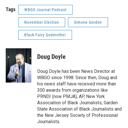
Tags
WBGO Journal Podcast
November Election
Simone Gordon
Black Fairy Godmother
Doug Doyle
Doug Doyle has been News Director at
WBGO since 1998. Since then, Doug and
his news staff have received more than
300 awards from organizations like
PRNDI (now PMJA), AP, New York
Association of Black Journalists, Garden
State Association of Black Journalists and
the New Jersey Society of Professional
Journalists.