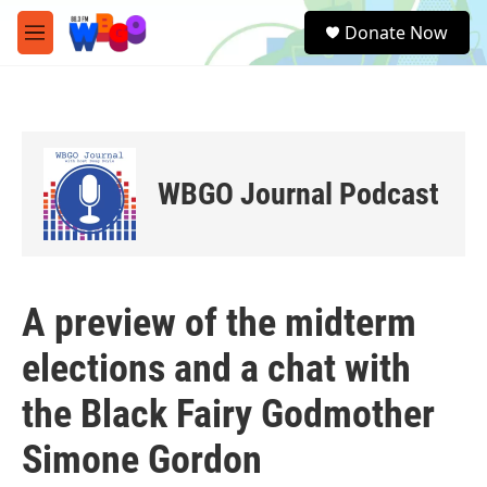
Skip to main content
S
Donate Now
e
M
a
e
r
n
c
u
h
u
e
WBGO Journal Podcast
r
y
A preview of the midterm
elections and a chat with
the Black Fairy Godmother
Simone Gordon