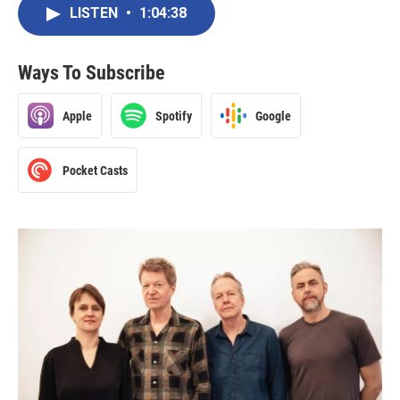
LISTEN
•
1:04:38
Ways To Subscribe
Apple
Spotify
Google
Pocket Casts