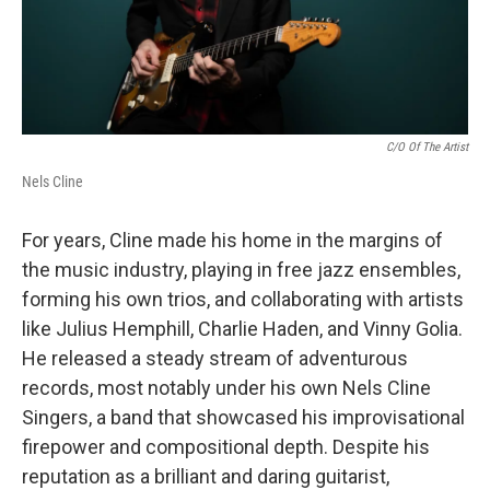
C/o Of The Artist
Nels Cline
For years, Cline made his home in the margins of
the music industry, playing in free jazz ensembles,
forming his own trios, and collaborating with artists
like Julius Hemphill, Charlie Haden, and Vinny Golia.
He released a steady stream of adventurous
records, most notably under his own Nels Cline
Singers, a band that showcased his improvisational
firepower and compositional depth. Despite his
reputation as a brilliant and daring guitarist,