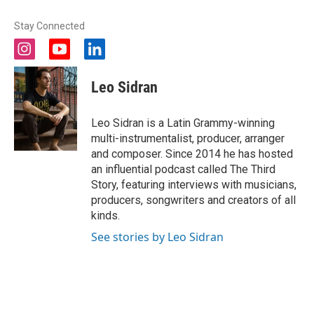
Stay Connected
i
y
l
n
o
i
s
u
n
Leo Sidran
t
t
k
a
u
e
g
b
d
Leo Sidran is a Latin Grammy-winning
r
e
i
multi-instrumentalist, producer, arranger
a
n
and composer. Since 2014 he has hosted
m
an influential podcast called The Third
Story, featuring interviews with musicians,
producers, songwriters and creators of all
kinds.
See stories by Leo Sidran