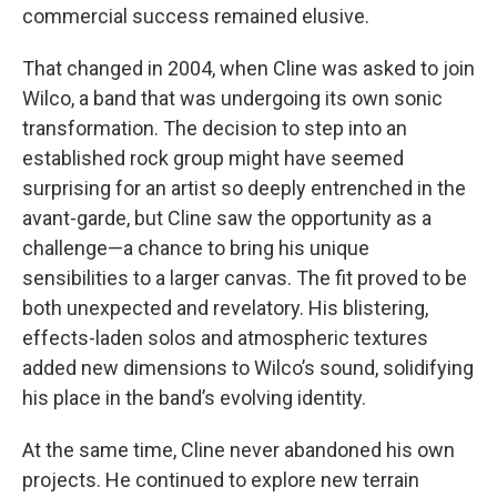
commercial success remained elusive.
That changed in 2004, when Cline was asked to join
Wilco, a band that was undergoing its own sonic
transformation. The decision to step into an
established rock group might have seemed
surprising for an artist so deeply entrenched in the
avant-garde, but Cline saw the opportunity as a
challenge—a chance to bring his unique
sensibilities to a larger canvas. The fit proved to be
both unexpected and revelatory. His blistering,
effects-laden solos and atmospheric textures
added new dimensions to Wilco’s sound, solidifying
his place in the band’s evolving identity.
At the same time, Cline never abandoned his own
projects. He continued to explore new terrain