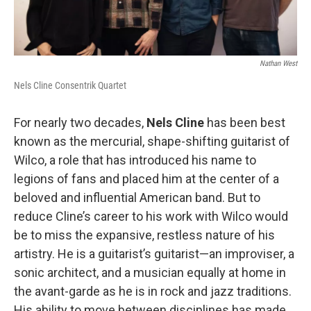
Nathan West
Nels Cline Consentrik Quartet
For nearly two decades,
Nels Cline
has been best
known as the mercurial, shape-shifting guitarist of
Wilco, a role that has introduced his name to
legions of fans and placed him at the center of a
beloved and influential American band. But to
reduce Cline’s career to his work with Wilco would
be to miss the expansive, restless nature of his
artistry. He is a guitarist’s guitarist—an improviser, a
sonic architect, and a musician equally at home in
the avant-garde as he is in rock and jazz traditions.
His ability to move between disciplines has made