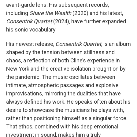
avant-garde lens. His subsequent records,
including
Share the Wealth
(2020) and his latest,
Consentrik Quartet
(2024), have further expanded
his sonic vocabulary.
His newest release,
Consentrik Quartet
, is an album
shaped by the tension between stillness and
chaos, a reflection of both Cline’s experience in
New York and the creative isolation brought on by
the pandemic. The music oscillates between
intimate, atmospheric passages and explosive
improvisations, mirroring the dualities that have
always defined his work. He speaks often about his
desire to showcase the musicians he plays with,
rather than positioning himself as a singular force.
That ethos, combined with his deep emotional
investment in sound, makes him a truly