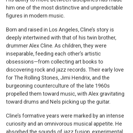
him one of the most distinctive and unpredictable
figures in modern music.
Born and raised in Los Angeles, Cline’s story is
deeply intertwined with that of his twin brother,
drummer Alex Cline. As children, they were
inseparable, feeding each other’s artistic
obsessions—from collecting art books to
discovering rock and jazz records. Their early love
for The Rolling Stones, Jimi Hendrix, and the
burgeoning counterculture of the late 1960s
propelled them toward music, with Alex gravitating
toward drums and Nels picking up the guitar.
Cline’s formative years were marked by an intense
curiosity and an omnivorous musical appetite. He
absorbed the sounds of jazz fusion, experimental