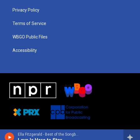
r
e
s
o
i
a
k
n
Privacy Policy
m
Terms of Service
WBGO Public Files
Accessibility
Ella Fitzgerald - Best of the Songbooks: The Collection