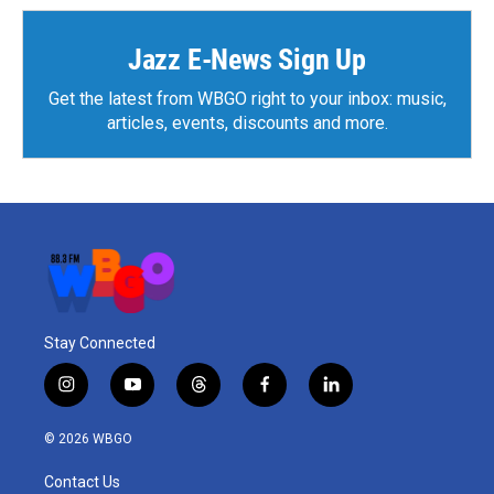
Jazz E-News Sign Up
Get the latest from WBGO right to your inbox: music,
articles, events, discounts and more.
Stay Connected
i
y
t
f
l
n
o
h
a
i
s
u
r
c
n
© 2026 WBGO
t
t
e
e
k
a
u
a
b
e
Contact Us
g
b
d
o
d