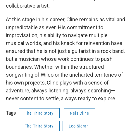
collaborative artist.
At this stage in his career, Cline remains as vital and
unpredictable as ever. His commitment to
improvisation, his ability to navigate multiple
musical worlds, and his knack for reinvention have
ensured that he is not just a guitarist in a rock band,
but a musician whose work continues to push
boundaries. Whether within the structured
songwriting of Wilco or the uncharted territories of
his own projects, Cline plays with a sense of
adventure, always listening, always searching—
never content to settle, always ready to explore.
Tags
The Third Story
Nels Cline
The Third Story
Leo Sidran