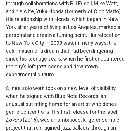
through collaborations with Bill Frisell, Mike Watt,
and his wife, Yuka Honda (formerly of Cibo Matto).
His relationship with Honda, which began in New
York after years of living in Los Angeles, marked a
personal and creative turning point. His relocation
to New York City in 2009 was, in many ways, the
culmination of a dream that had been lingering
since his teenage years, when he first encountered
the city’s loft jazz scene and downtown
experimental culture.
Cline’s solo work took on a new level of visibility
when he signed with Blue Note Records, an
unusual but fitting home for an artist who defies
genre conventions. His first release for the label,
Lovers
(2016), was an ambitious, large-ensemble
project that reimagined jazz balladry through an