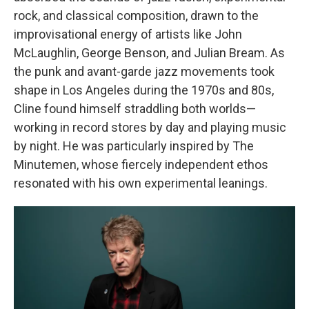
rock, and classical composition, drawn to the
improvisational energy of artists like John
McLaughlin, George Benson, and Julian Bream. As
the punk and avant-garde jazz movements took
shape in Los Angeles during the 1970s and 80s,
Cline found himself straddling both worlds—
working in record stores by day and playing music
by night. He was particularly inspired by The
Minutemen, whose fiercely independent ethos
resonated with his own experimental leanings.