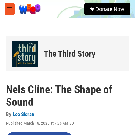
Skip to main content
S
Donate Now
e
M
a
e
r
n
c
u
h
u
e
The Third Story
r
y
Nels Cline: The Shape of
Sound
By
Leo Sidran
Published March 18, 2025 at 7:36 AM EDT