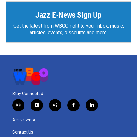
Jazz E-News Sign Up
Get the latest from WBGO right to your inbox: music,
articles, events, discounts and more.
Stay Connected
i
y
t
f
l
n
o
h
a
i
s
u
r
c
n
© 2026 WBGO
t
t
e
e
k
a
u
a
b
e
Contact Us
g
b
d
o
d