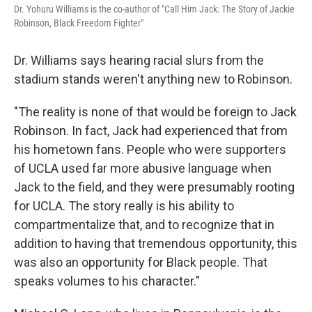
Dr. Yohuru Williams is the co-author of "Call Him Jack: The Story of Jackie
Robinson, Black Freedom Fighter"
Dr. Williams says hearing racial slurs from the
stadium stands weren't anything new to Robinson.
"The reality is none of that would be foreign to Jack
Robinson. In fact, Jack had experienced that from
his hometown fans. People who were supporters
of UCLA used far more abusive language when
Jack to the field, and they were presumably rooting
for UCLA. The story really is his ability to
compartmentalize that, and to recognize that in
addition to having that tremendous opportunity, this
was also an opportunity for Black people. That
speaks volumes to his character."