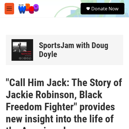
Skip to main content
S
Donate Now
e
M
a
e
r
n
c
u
h
u
SportsJam with Doug
e
r
Doyle
y
"Call Him Jack: The Story of
Jackie Robinson, Black
Freedom Fighter" provides
new insight into the life of