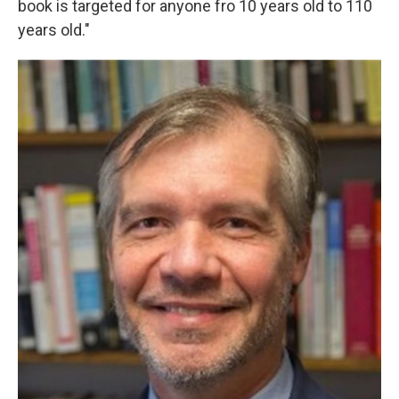
book is targeted for anyone fro 10 years old to 110
years old."