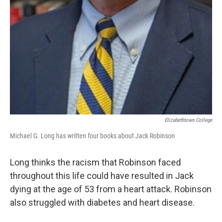
Elizabethtown College
Michael G. Long has written four books about Jack Robinson
Long thinks the racism that Robinson faced
throughout this life could have resulted in Jack
dying at the age of 53 from a heart attack. Robinson
also struggled with diabetes and heart disease.