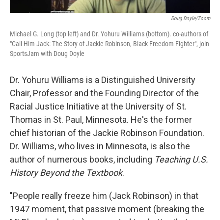
Doug Doyle/Zoom
Michael G. Long (top left) and Dr. Yohuru Williams (bottom). co-authors of
"Call Him Jack: The Story of Jackie Robinson, Black Freedom Fighter", join
SportsJam with Doug Doyle
Dr. Yohuru Williams is a Distinguished University
Chair, Professor and the Founding Director of the
Racial Justice Initiative at the University of St.
Thomas in St. Paul, Minnesota. He's the former
chief historian of the Jackie Robinson Foundation.
Dr. Williams, who lives in Minnesota, is also the
author of numerous books, including
Teaching U.S.
History Beyond the Textbook
.
"People really freeze him (Jack Robinson) in that
1947 moment, that passive moment (breaking the