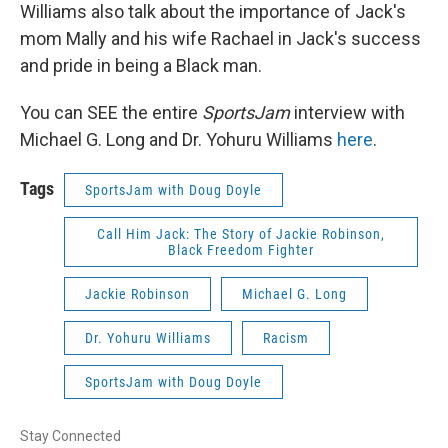
Williams also talk about the importance of Jack's
mom Mally and his wife Rachael in Jack's success
and pride in being a Black man.
You can SEE the entire
SportsJam
interview with
Michael G. Long and Dr. Yohuru Williams
here
.
Tags
SportsJam with Doug Doyle
Call Him Jack: The Story of Jackie Robinson,
Black Freedom Fighter
Jackie Robinson
Michael G. Long
Dr. Yohuru Williams
Racism
SportsJam with Doug Doyle
Stay Connected