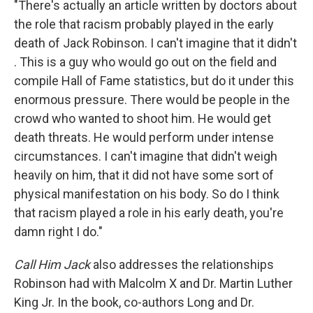
"There's actually an article written by doctors about
the role that racism probably played in the early
death of Jack Robinson. I can't imagine that it didn't
. This is a guy who would go out on the field and
compile Hall of Fame statistics, but do it under this
enormous pressure. There would be people in the
crowd who wanted to shoot him. He would get
death threats. He would perform under intense
circumstances. I can't imagine that didn't weigh
heavily on him, that it did not have some sort of
physical manifestation on his body. So do I think
that racism played a role in his early death, you're
damn right I do."
Call Him Jack
also addresses the relationships
Robinson had with Malcolm X and Dr. Martin Luther
King Jr. In the book, co-authors Long and Dr.