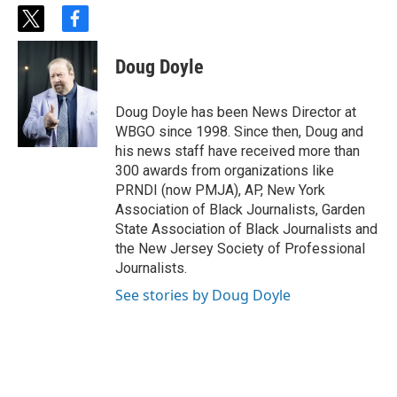
t
f
w
a
i
c
Doug Doyle
t
e
t
b
e
o
Doug Doyle has been News Director at
r
o
WBGO since 1998. Since then, Doug and
k
his news staff have received more than
300 awards from organizations like
PRNDI (now PMJA), AP, New York
Association of Black Journalists, Garden
State Association of Black Journalists and
the New Jersey Society of Professional
Journalists.
See stories by Doug Doyle