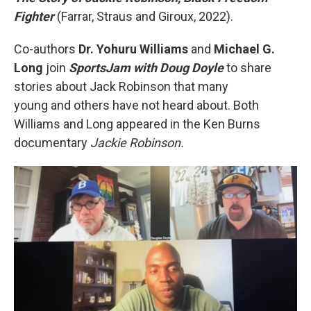
Fighter
(Farrar, Straus and Giroux, 2022).
Co-authors
Dr. Yohuru Williams
and
Michael G.
Long
join
SportsJam with Doug Doyle
to share
stories about Jack Robinson that many
young and others have not heard about. Both
Williams and Long appeared in the Ken Burns
documentary
Jackie Robinson.