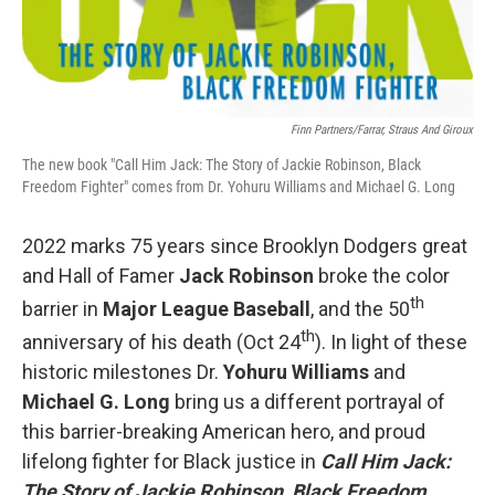
Finn Partners/Farrar, Straus And Giroux
The new book "Call Him Jack: The Story of Jackie Robinson, Black
Freedom Fighter" comes from Dr. Yohuru Williams and Michael G. Long
2022 marks 75 years since Brooklyn Dodgers great
and Hall of Famer
Jack Robinson
broke the color
th
barrier in
Major League Baseball
, and the 50
th
anniversary of his death (Oct 24
). In light of these
historic milestones Dr.
Yohuru Williams
and
Michael G. Long
bring us a different portrayal of
this barrier-breaking American hero, and proud
lifelong fighter for Black justice in
Call Him Jack:
The Story of Jackie Robinson, Black Freedom