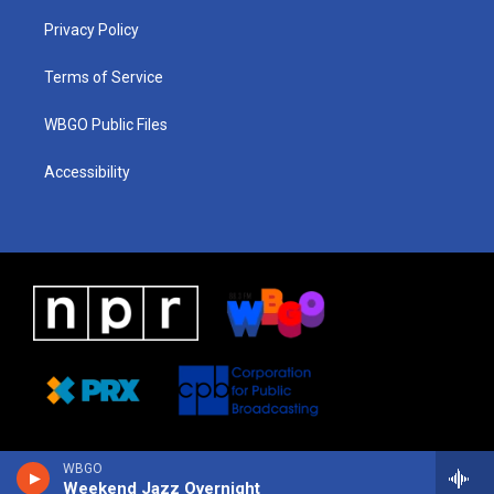
r
e
s
o
i
a
k
n
Privacy Policy
m
Terms of Service
WBGO Public Files
Accessibility
WBGO
Weekend Jazz Overnight