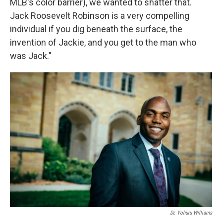
MLB's color barrier), we wanted to shatter that.
Jack Roosevelt Robinson is a very compelling
individual if you dig beneath the surface, the
invention of Jackie, and you get to the man who
was Jack."
Dr. Yohuru Williams