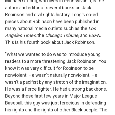
Michael G. Long, who lives in Pennsylvania, is the
author and editor of several books on Jack
Robinson and civil rights history. Long's op-ed
pieces about Robinson have been published in
many national media outlets such as the
Los
Angeles Times
, the
Chicago Tribune
, and
ESPN
.
This is his fourth book about Jack Robinson.
"What we wanted to do was to introduce young
readers to a more threatening Jack Robinson. You
know it was very difficult for Robinson to be
nonviolent. He wasn't naturally nonviolent. He
wasn't a pacifist by any stretch of the imagination.
He was a fierce fighter. He had a strong backbone.
Beyond those first few years in Major League
Baseball, this guy was just ferocious in defending
his rights and the rights of other Black people. The