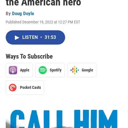
the American hero
By
Doug Doyle
Published December 19, 2022 at 12:27 PM EST
LISTEN
•
31:53
Ways To Subscribe
Apple
Spotify
Google
Pocket Casts