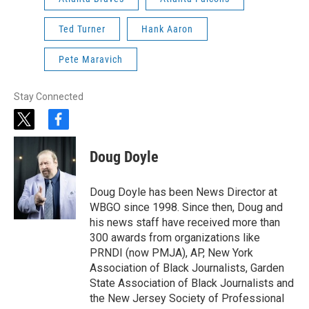
Ted Turner
Hank Aaron
Pete Maravich
Stay Connected
t
f
w
a
i
c
Doug Doyle
t
e
t
b
e
o
Doug Doyle has been News Director at
r
o
WBGO since 1998. Since then, Doug and
k
his news staff have received more than
300 awards from organizations like
PRNDI (now PMJA), AP, New York
Association of Black Journalists, Garden
State Association of Black Journalists and
the New Jersey Society of Professional