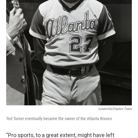
Loserville/Clayton Trutor
Ted Turner eventually became the owner of the Atlanta Braves
"Pro sports, to a great extent, might have left