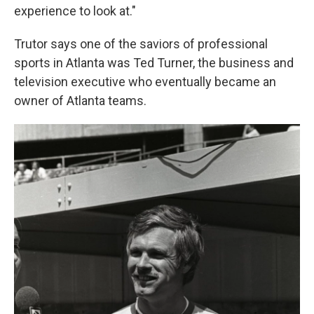
experience to look at."
Trutor says one of the saviors of professional
sports in Atlanta was Ted Turner, the business and
television executive who eventually became an
owner of Atlanta teams.