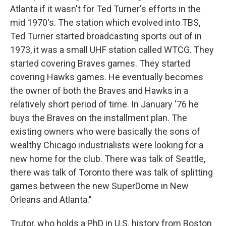
Atlanta if it wasn't for Ted Turner's efforts in the
mid 1970's. The station which evolved into TBS,
Ted Turner started broadcasting sports out of in
1973, it was a small UHF station called WTCG. They
started covering Braves games. They started
covering Hawks games. He eventually becomes
the owner of both the Braves and Hawks in a
relatively short period of time. In January '76 he
buys the Braves on the installment plan. The
existing owners who were basically the sons of
wealthy Chicago industrialists were looking for a
new home for the club. There was talk of Seattle,
there was talk of Toronto there was talk of splitting
games between the new SuperDome in New
Orleans and Atlanta."
Trutor, who holds a PhD in U.S. history from Boston