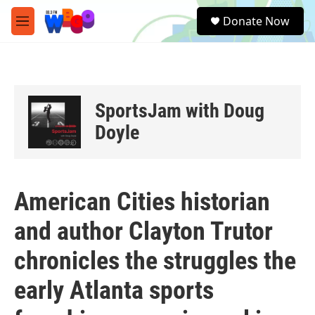
Skip to main content
S
Donate Now
e
M
a
e
r
n
c
u
h
u
SportsJam with Doug
e
r
Doyle
y
American Cities historian
and author Clayton Trutor
chronicles the struggles the
early Atlanta sports