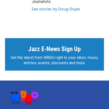
Journalists.
See stories by Doug Doyle
Jazz E-News Sign Up
Get the latest from WBGO right to your inbox: music,
articles, events, discounts and more.