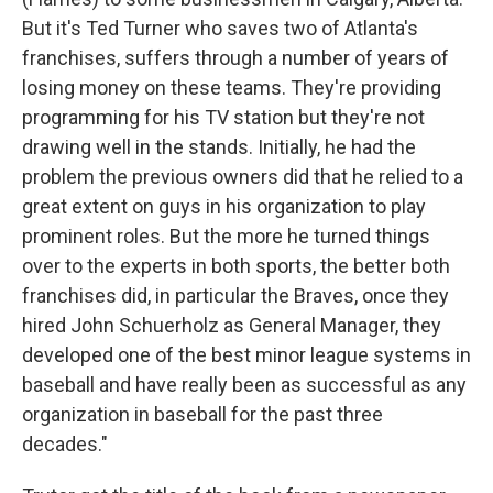
But it's Ted Turner who saves two of Atlanta's
franchises, suffers through a number of years of
losing money on these teams. They're providing
programming for his TV station but they're not
drawing well in the stands. Initially, he had the
problem the previous owners did that he relied to a
great extent on guys in his organization to play
prominent roles. But the more he turned things
over to the experts in both sports, the better both
franchises did, in particular the Braves, once they
hired John Schuerholz as General Manager, they
developed one of the best minor league systems in
baseball and have really been as successful as any
organization in baseball for the past three
decades."