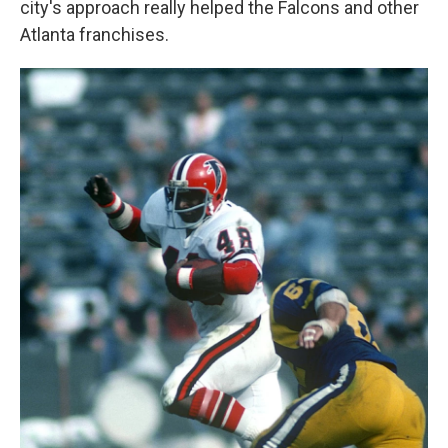
city's approach really helped the Falcons and other
Atlanta franchises.