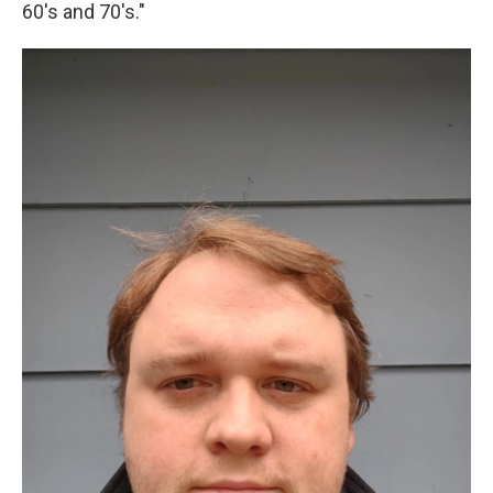
60's and 70's."