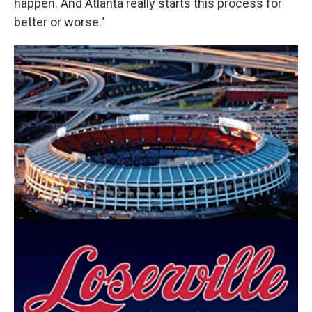
happen. And Atlanta really starts this process for
better or worse."