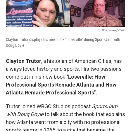
Doug Doyle/Zoom
Clayton Trutor displays his new book "Loserville" during SportsJam with
Doug Doyle
Clayton Trutor
, a historian of American Cities, has
always loved history and sports. His two passions
come out in his new book "
Loserville: How
Professional Sports Remade Atlanta and How
Atlanta Remade Professional Sports
".
Trutor joined WBGO Studios podcast
SportsJam
with Doug Doyle
to talk about the book that explains
how Atlanta went from a city with no professional
sports teams in 1965, to a city that became the