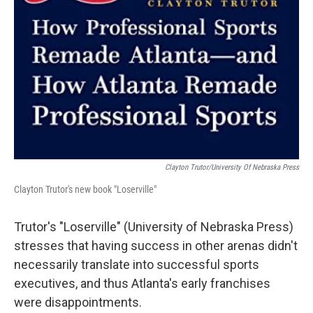
Clayton Trutor/University Of Nebraska Press
Clayton Trutor's new book "Loserville"
Trutor's "Loserville" (University of Nebraska Press)
stresses that having success in other arenas didn't
necessarily translate into successful sports
executives, and thus Atlanta's early franchises
were disappointments.