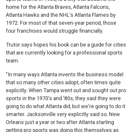
home for the Atlanta Braves, Atlanta Falcons,
Atlanta Hawks and the NHL's Atlanta Flames by
1972. For most of that seven-year period, those
four franchises would struggle financially.
Trutor says hopes his book can be a guide for cities
that are currently looking for a professional sports
team.
"In many ways Atlanta invents the business model
that so many other cities adopt, often times quite
explicitly. When Tampa went out and sought out pro
sports in the 1970's and '80s, they said they were
going to do what Atlanta did, but we're going to do it
smarter. Jacksonville very explicitly said so. New
Orleans just a year or two after Atlanta starting
getting pro sports was doing this themselves as