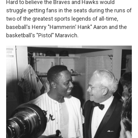
Hard to believe the Braves and Hawks would
struggle getting fans in the seats during the runs of
two of the greatest sports legends of all-time,
baseball's Henry "Hammerin' Hank" Aaron and the
basketball's "Pistol" Maravich.