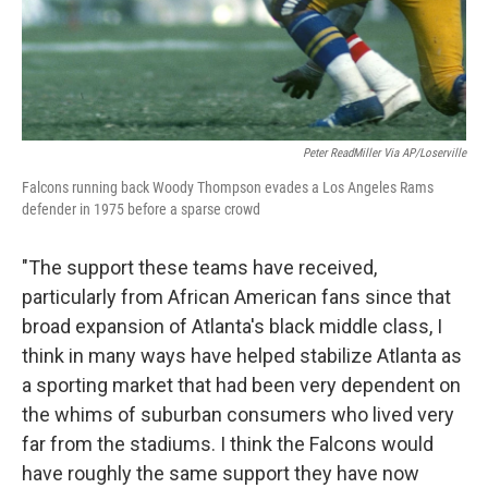
Peter ReadMiller Via AP/Loserville
Falcons running back Woody Thompson evades a Los Angeles Rams
defender in 1975 before a sparse crowd
"The support these teams have received,
particularly from African American fans since that
broad expansion of Atlanta's black middle class, I
think in many ways have helped stabilize Atlanta as
a sporting market that had been very dependent on
the whims of suburban consumers who lived very
far from the stadiums. I think the Falcons would
have roughly the same support they have now