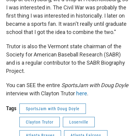
I was interested in. The Civil War was probably the
first thing I was interested in historically. I later on
became a sports fan. It wasn't really until graduate
school that I got the idea to combine the two."
Trutor is also the Vermont state chairman of the
Society for American Baseball Research (SABR)
and is a regular contributor to the SABR Biography
Project.
You can SEE the entire
SportsJam with Doug Doyle
interview with Clayton Trutor
here
.
Tags
SportsJam with Doug Doyle
Clayton Trutor
Loserville
Atlanta Braves
Atlanta Falcons