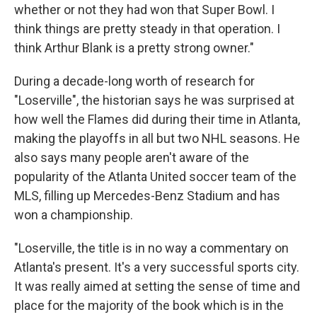
whether or not they had won that Super Bowl. I
think things are pretty steady in that operation. I
think Arthur Blank is a pretty strong owner."
During a decade-long worth of research for
"Loserville", the historian says he was surprised at
how well the Flames did during their time in Atlanta,
making the playoffs in all but two NHL seasons. He
also says many people aren't aware of the
popularity of the Atlanta United soccer team of the
MLS, filling up Mercedes-Benz Stadium and has
won a championship.
"Loserville, the title is in no way a commentary on
Atlanta's present. It's a very successful sports city.
It was really aimed at setting the sense of time and
place for the majority of the book which is in the