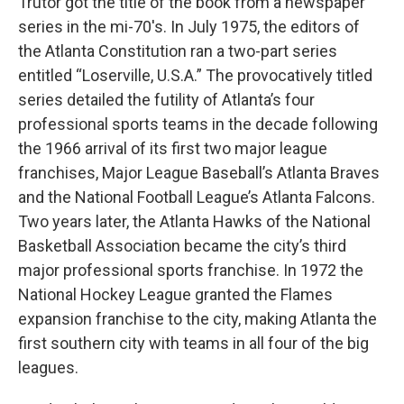
Trutor got the title of the book from a newspaper
series in the mi-70's. In July 1975, the editors of
the Atlanta Constitution ran a two-part series
entitled “Loserville, U.S.A.” The provocatively titled
series detailed the futility of Atlanta’s four
professional sports teams in the decade following
the 1966 arrival of its first two major league
franchises, Major League Baseball’s Atlanta Braves
and the National Football League’s Atlanta Falcons.
Two years later, the Atlanta Hawks of the National
Basketball Association became the city’s third
major professional sports franchise. In 1972 the
National Hockey League granted the Flames
expansion franchise to the city, making Atlanta the
first southern city with teams in all four of the big
leagues.