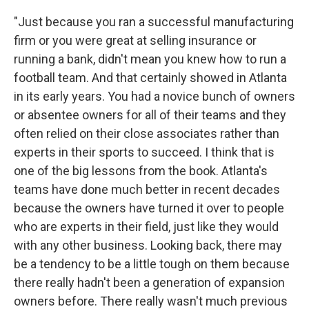
"Just because you ran a successful manufacturing
firm or you were great at selling insurance or
running a bank, didn't mean you knew how to run a
football team. And that certainly showed in Atlanta
in its early years. You had a novice bunch of owners
or absentee owners for all of their teams and they
often relied on their close associates rather than
experts in their sports to succeed. I think that is
one of the big lessons from the book. Atlanta's
teams have done much better in recent decades
because the owners have turned it over to people
who are experts in their field, just like they would
with any other business. Looking back, there may
be a tendency to be a little tough on them because
there really hadn't been a generation of expansion
owners before. There really wasn't much previous