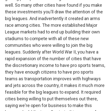
well. So many other cities have found if you make
these investments you'll draw the attention of the
big leagues. And inadvertently it created an arms
race among cities. The more established Major
League markets had to end up building their own
stadiums to compete with all of these new
communities who were willing to join the big
leagues. Suddenly after World War II, you have a
rapid expansion of the number of cities that have
the discretionary income to have pro sports teams,
they have enough citizens to have pro sports
teams as transportation improves with highways
and jets across the country, it makes it much more
feasible for the big leagues to expand. It required
cities being willing to put themselves out there,
saying we're open for business to make this