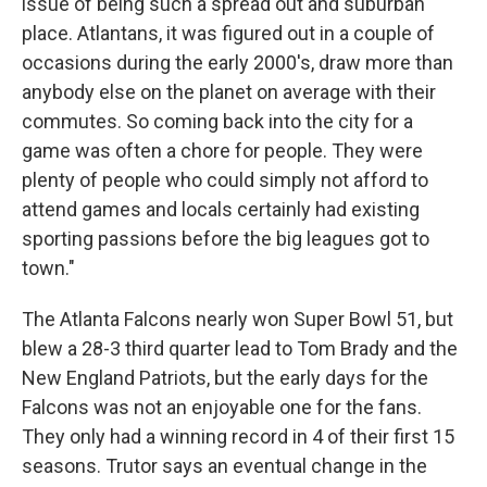
issue of being such a spread out and suburban
place. Atlantans, it was figured out in a couple of
occasions during the early 2000's, draw more than
anybody else on the planet on average with their
commutes. So coming back into the city for a
game was often a chore for people. They were
plenty of people who could simply not afford to
attend games and locals certainly had existing
sporting passions before the big leagues got to
town."
The Atlanta Falcons nearly won Super Bowl 51, but
blew a 28-3 third quarter lead to Tom Brady and the
New England Patriots, but the early days for the
Falcons was not an enjoyable one for the fans.
They only had a winning record in 4 of their first 15
seasons. Trutor says an eventual change in the