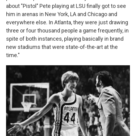
about "Pistol" Pete playing at LSU finally got to see
him in arenas in New York, LA and Chicago and
everywhere else. In Atlanta, they were just drawing
three or four thousand people a game frequently, in
spite of both instances, playing basically in brand
new stadiums that were state-of-the-art at the
time."