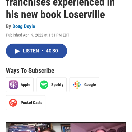
franchises experienced in
his new book Loserville
By
Doug Doyle
Published April 9, 2022 at 1:31 PM EDT
LISTEN
•
40:30
Ways To Subscribe
Apple
Spotify
Google
Pocket Casts