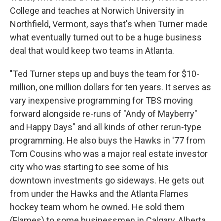
College and teaches at Norwich University in
Northfield, Vermont, says that's when Turner made
what eventually turned out to be a huge business
deal that would keep two teams in Atlanta.
"Ted Turner steps up and buys the team for $10-
million, one million dollars for ten years. It serves as
vary inexpensive programming for TBS moving
forward alongside re-runs of "Andy of Mayberry"
and Happy Days" and all kinds of other rerun-type
programming. He also buys the Hawks in '77 from
Tom Cousins who was a major real estate investor
city who was starting to see some of his
downtown investments go sideways. He gets out
from under the Hawks and the Atlanta Flames
hockey team whom he owned. He sold them
(Flames) to some businessmen in Calgary, Alberta.