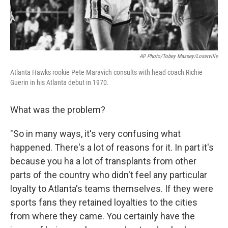
AP Photo/Tobey Massey/Loserville
Atlanta Hawks rookie Pete Maravich consults with head coach Richie
Guerin in his Atlanta debut in 1970.
What was the problem?
"So in many ways, it's very confusing what
happened. There's a lot of reasons for it. In part it's
because you ha a lot of transplants from other
parts of the country who didn't feel any particular
loyalty to Atlanta's teams themselves. If they were
sports fans they retained loyalties to the cities
from where they came. You certainly have the