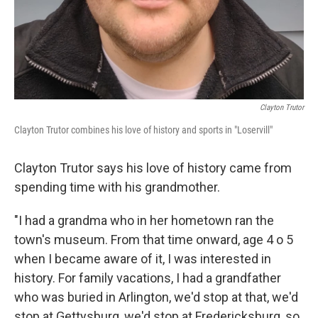
Clayton Trutor
Clayton Trutor combines his love of history and sports in "Loservill"
Clayton Trutor says his love of history came from
spending time with his grandmother.
"I had a grandma who in her hometown ran the
town's museum. From that time onward, age 4 o 5
when I became aware of it, I was interested in
history. For family vacations, I had a grandfather
who was buried in Arlington, we'd stop at that, we'd
stop at Gettysburg, we'd stop at Fredericksburg, so