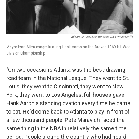
Atlanta Journal-Constitution Via AP/Loserville
Mayor Ivan Allen congratulating Hank Aaron on the Braves 1969 NL West
Division Championship
"On two occasions Atlanta was the best-drawing
road team in the National League. They went to St.
Louis, they went to Cincinnati, they went to New
York, they went to Los Angeles, full houses gave
Hank Aaron a standing ovation every time he came
to bat. He'd come back to Atlanta to play in front of
a few thousand people. Pete Maravich faced the
same thing in the NBA in relatively the same time
period. People around the country who had heard