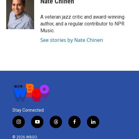
Nate Chinen
A veteran jazz critic and award-winning
author, and a regular contributor to NPR
Music.
See stories by Nate Chinen
Stay Connected
i
y
t
f
l
n
o
h
a
i
s
u
r
c
n
© 2026 WBGO