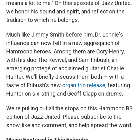
means a lot to me." On this episode of Jazz United,
we honor his sound and spirit, and reflect on the
tradition to which he belongs.
Much like Jimmy Smith before him, Dr. Lonnie's
influence can now felt in a new aggregation of
Hammond heroes. Among them are Cory Henry,
with his duo The Revival, and Sam Fribush, an
emerging protégé of acclaimed guitarist Charlie
Hunter. We'll briefly discuss them both — with a
taste of Fribush's new
organ trio release
, featuring
Hunter on six-string and Geoff Clapp on drums.
We're pulling out all the stops on this Hammond B3
edition of Jazz United. Please subscribe to the
show, like and comment, and help spread the word.
Music Featured in This Episode: