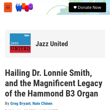
Skip to main content
S
Donate Now
e
M
a
e
r
n
c
u
h
u
e
Jazz United
r
y
Hailing Dr. Lonnie Smith,
and the Magnificent Legacy
of the Hammond B3 Organ
By
Greg Bryant
,
Nate Chinen