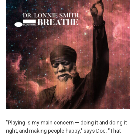
"Playing is my main concern — doing it and doing it
right, and making people happy," says Doc. "That