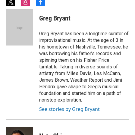
t
i
f
w
n
a
i
s
c
Greg Bryant
t
t
e
t
a
b
e
g
o
Greg Bryant has been a longtime curator of
r
r
o
improvisational music. At the age of 3 in
a
k
his hometown of Nashville, Tennessee, he
m
was borrowing his father’s records and
spinning them on his Fisher Price
turntable. Taking in diverse sounds of
artistry from Miles Davis, Les McCann,
James Brown, Weather Report and Jimi
Hendrix gave shape to Greg's musical
foundation and started him on a path of
nonstop exploration.
See stories by Greg Bryant