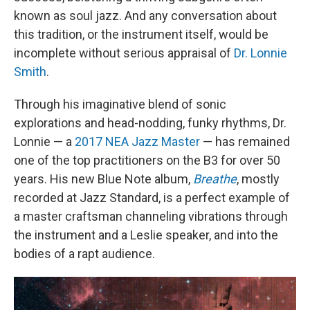
known as soul jazz. And any conversation about
this tradition, or the instrument itself, would be
incomplete without serious appraisal of
Dr. Lonnie
Smith
.
Through his imaginative blend of sonic
explorations and head-nodding, funky rhythms, Dr.
Lonnie — a
2017 NEA Jazz Master
— has remained
one of the top practitioners on the B3 for over 50
years. His new Blue Note album,
Breathe
, mostly
recorded at Jazz Standard, is a perfect example of
a master craftsman channeling vibrations through
the instrument and a Leslie speaker, and into the
bodies of a rapt audience.