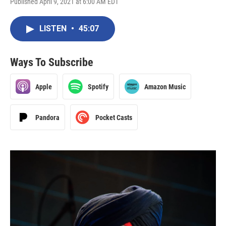
Published April 9, 2021 at 6:00 AM EDT
LISTEN
•
45:07
Ways To Subscribe
Apple
Spotify
Amazon Music
Pandora
Pocket Casts