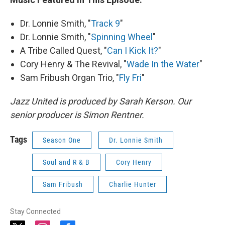
Dr. Lonnie Smith, "
Track 9
"
Dr. Lonnie Smith, "
Spinning Wheel
"
A Tribe Called Quest, "
Can I Kick It?
"
Cory Henry & The Revival, "
Wade In the Water
"
Sam Fribush Organ Trio, "
Fly Fri
"
Jazz United is produced by Sarah Kerson. Our
senior producer is Simon Rentner.
Tags
Season One
Dr. Lonnie Smith
Soul and R & B
Cory Henry
Sam Fribush
Charlie Hunter
Stay Connected