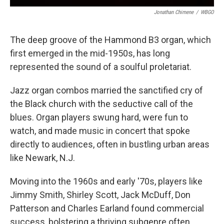
Jonathan Chimene
/
WBGO
The deep groove of the Hammond B3 organ, which
first emerged in the mid-1950s, has long
represented the sound of a soulful proletariat.
Jazz organ combos married the sanctified cry of
the Black church with the seductive call of the
blues. Organ players swung hard, were fun to
watch, and made music in concert that spoke
directly to audiences, often in bustling urban areas
like Newark, N.J.
Moving into the 1960s and early '70s, players like
Jimmy Smith, Shirley Scott, Jack McDuff, Don
Patterson and Charles Earland found commercial
success, bolstering a thriving subgenre often