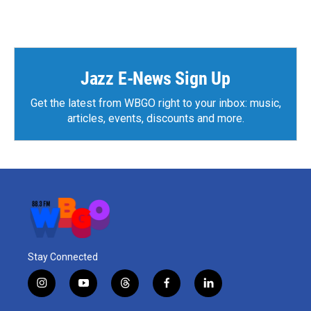
Jazz E-News Sign Up
Get the latest from WBGO right to your inbox: music,
articles, events, discounts and more.
Stay Connected
i
y
t
f
l
n
o
h
a
i