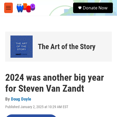
Skip to main content
S
Donate Now
e
M
a
e
r
n
c
u
h
u
e
The Art of the Story
r
y
2024 was another big year
for Steven Van Zandt
By
Doug Doyle
Published January 2, 2025 at 10:29 AM EST