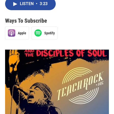
LISTEN
•
3:23
Ways To Subscribe
Apple
Spotify