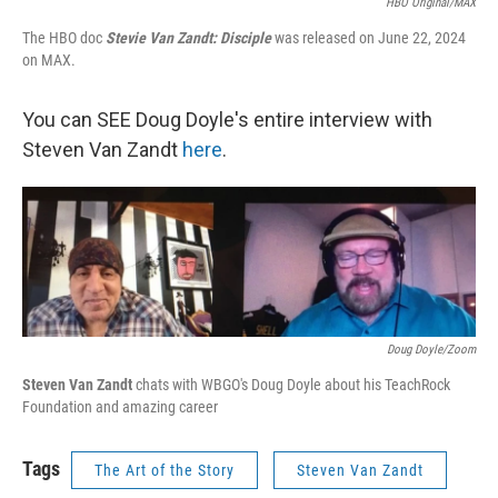
HBO Original/MAX
The HBO doc
Stevie Van Zandt: Disciple
was released on June 22, 2024
on MAX.
You can SEE Doug Doyle's entire interview with
Steven Van Zandt
here
.
Doug Doyle/Zoom
Steven Van Zandt
chats with WBGO's Doug Doyle about his TeachRock
Foundation and amazing career
Tags
The Art of the Story
Steven Van Zandt