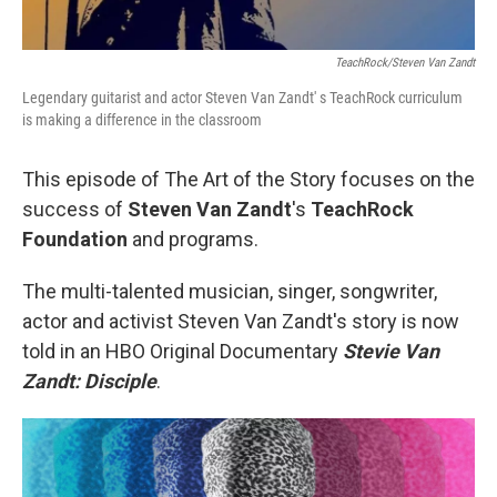
TeachRock/Steven Van Zandt
Legendary guitarist and actor Steven Van Zandt' s TeachRock curriculum
is making a difference in the classroom
This episode of The Art of the Story focuses on the
success of
Steven Van Zandt
's
TeachRock
Foundation
and programs.
The multi-talented musician, singer, songwriter,
actor and activist Steven Van Zandt's story is now
told in an HBO Original Documentary
Stevie Van
Zandt: Disciple
.