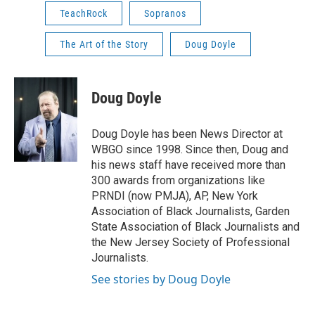
TeachRock
Sopranos
The Art of the Story
Doug Doyle
Doug Doyle
Doug Doyle has been News Director at
WBGO since 1998. Since then, Doug and
his news staff have received more than
300 awards from organizations like
PRNDI (now PMJA), AP, New York
Association of Black Journalists, Garden
State Association of Black Journalists and
the New Jersey Society of Professional
Journalists.
See stories by Doug Doyle