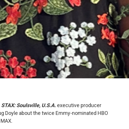
,
STAX: Soulsville, U.S.A.
executive producer
ug Doyle about the twice Emmy-nominated HBO
n MAX.