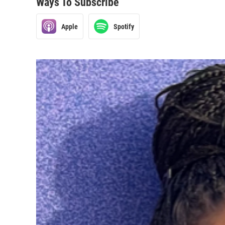
Ways To Subscribe
Apple
Spotify