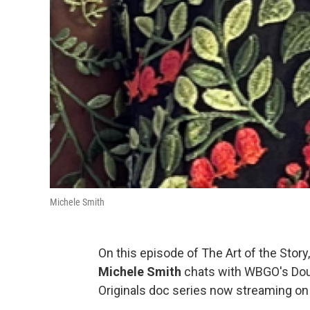
Michele Smith
On this episode of The Art of the Story
Michele Smith
chats with WBGO's Do
Originals doc series now streaming o