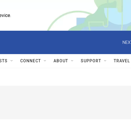
evice.
NEX
STS
CONNECT
ABOUT
SUPPORT
TRAVEL