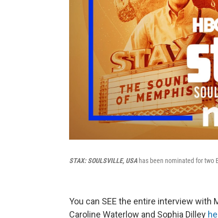
STAX: SOULSVILLE, USA
has been nominated for two
You can SEE the entire interview with
Caroline Waterlow and Sophia Dilley
he