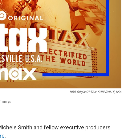
HBO Original/STAX: SOULSVILLE, USA
 Emmys
 Michele Smith and fellow executive producers
re
.