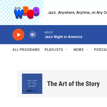
Skip to main content
Jazz...Anywhere, Anytime, on Any D
WBGO
Jazz Night in America
ALL PROGRAMS
PLAYLISTS
NEWS
PODCA
The Art of the Story