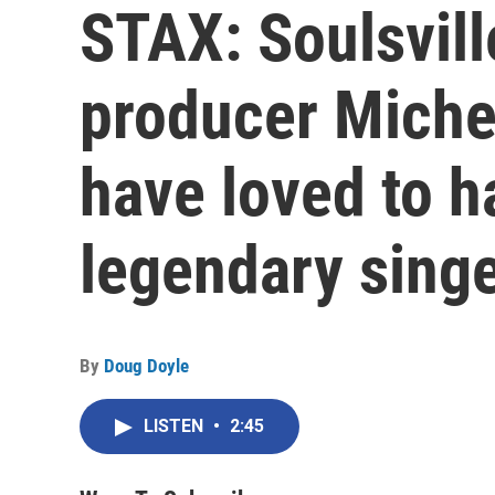
STAX: Soulsvill
producer Miche
have loved to h
legendary singe
By
Doug Doyle
LISTEN
•
2:45