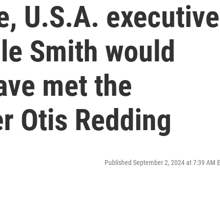
e, U.S.A. executive
le Smith would
ave met the
r Otis Redding
Published September 2, 2024 at 7:39 AM 