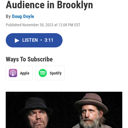
Audience in Brooklyn
By
Doug Doyle
Published November 30, 2023 at 12:08 PM EST
LISTEN
•
3:11
Ways To Subscribe
Apple
Spotify