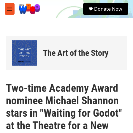
Skip to main content
S
Donate Now
e
M
a
e
r
n
c
u
h
u
e
The Art of the Story
r
y
Two-time Academy Award
nominee Michael Shannon
stars in "Waiting for Godot"
at the Theatre for a New