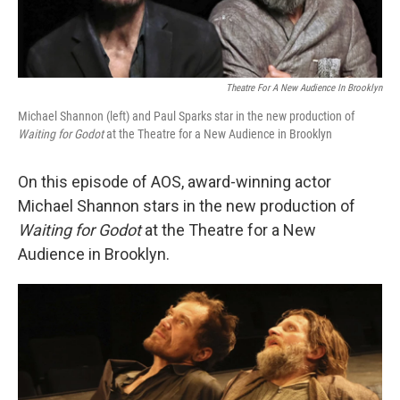
Theatre For A New Audience In Brooklyn
Michael Shannon (left) and Paul Sparks star in the new production of
Waiting for Godot
at the Theatre for a New Audience in Brooklyn
On this episode of AOS, award-winning actor
Michael Shannon stars in the new production of
Waiting for Godot
at the Theatre for a New
Audience in Brooklyn.