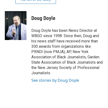
Doug Doyle
Doug Doyle has been News Director at
WBGO since 1998. Since then, Doug and
his news staff have received more than
300 awards from organizations like
PRNDI (now PMJA), AP, New York
Association of Black Journalists, Garden
State Association of Black Journalists and
the New Jersey Society of Professional
Journalists.
See stories by Doug Doyle