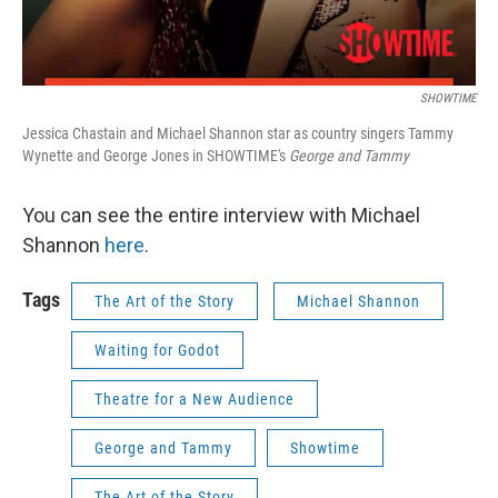
SHOWTIME
Jessica Chastain and Michael Shannon star as country singers Tammy
Wynette and George Jones in SHOWTIME's
George and Tammy
You can see the entire interview with Michael
Shannon
here
.
Tags
The Art of the Story
Michael Shannon
Waiting for Godot
Theatre for a New Audience
George and Tammy
Showtime
The Art of the Story