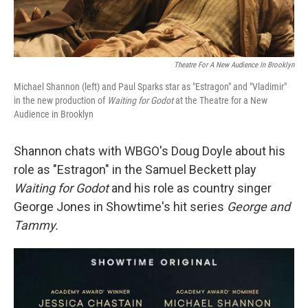
Theatre For A New Audience In Brooklyn
Michael Shannon (left) and Paul Sparks star as "Estragon" and "Vladimir"
in the new production of
Waiting for Godot
at the Theatre for a New
Audience in Brooklyn
Shannon chats with WBGO's Doug Doyle about his
role as "Estragon" in the Samuel Beckett play
Waiting for Godot
and his role as country singer
George Jones in Showtime's hit series
George and
Tammy.