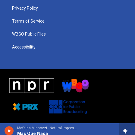
r
e
s
o
i
a
k
n
Privacy Policy
m
Terms of Service
WBGO Public Files
Accessibility
Mafalda Minnozzi - Natural Impression
Mas Que Nada