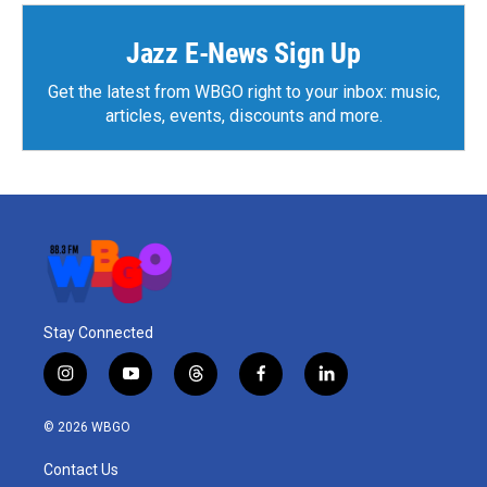
Jazz E-News Sign Up
Get the latest from WBGO right to your inbox: music,
articles, events, discounts and more.
Stay Connected
i
y
t
f
l
n
o
h
a
i
s
u
r
c
n
© 2026 WBGO
t
t
e
e
k
a
u
a
b
e
Contact Us
g
b
d
o
d