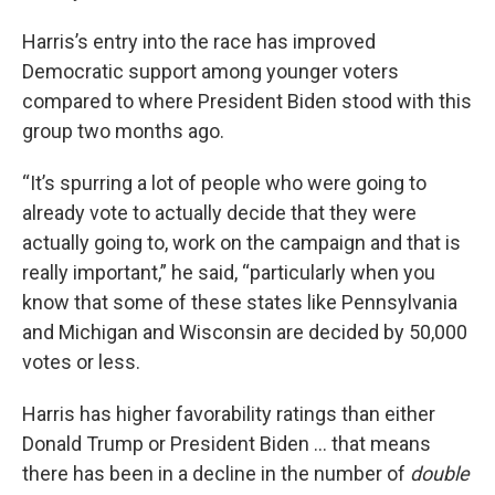
Harris’s entry into the race has improved
Democratic support among younger voters
compared to where President Biden stood with this
group two months ago.
“It’s spurring a lot of people who were going to
already vote to actually decide that they were
actually going to, work on the campaign and that is
really important,” he said, “particularly when you
know that some of these states like Pennsylvania
and Michigan and Wisconsin are decided by 50,000
votes or less.
Harris has higher favorability ratings than either
Donald Trump or President Biden … that means
there has been in a decline in the number of
double