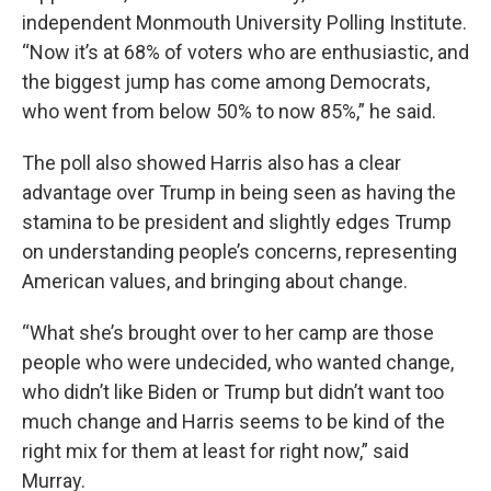
independent Monmouth University Polling Institute.
“Now it’s at 68% of voters who are enthusiastic, and
the biggest jump has come among Democrats,
who went from below 50% to now 85%,” he said.
The poll also showed Harris also has a clear
advantage over Trump in being seen as having the
stamina to be president and slightly edges Trump
on understanding people’s concerns, representing
American values, and bringing about change.
“What she’s brought over to her camp are those
people who were undecided, who wanted change,
who didn’t like Biden or Trump but didn’t want too
much change and Harris seems to be kind of the
right mix for them at least for right now,” said
Murray.