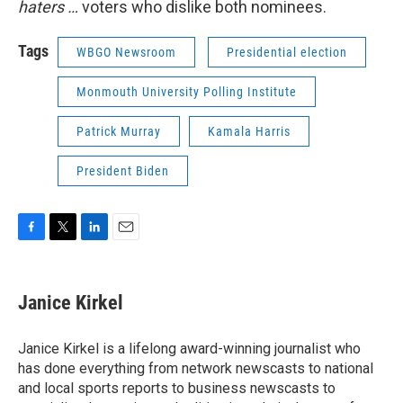
haters …
voters who dislike both nominees.
Tags
WBGO Newsroom
Presidential election
Monmouth University Polling Institute
Patrick Murray
Kamala Harris
President Biden
F
T
L
E
a
w
i
m
c
i
n
a
e
t
k
i
Janice Kirkel
b
t
e
l
o
e
d
o
r
I
Janice Kirkel is a lifelong award-winning journalist who
k
n
has done everything from network newscasts to national
and local sports reports to business newscasts to