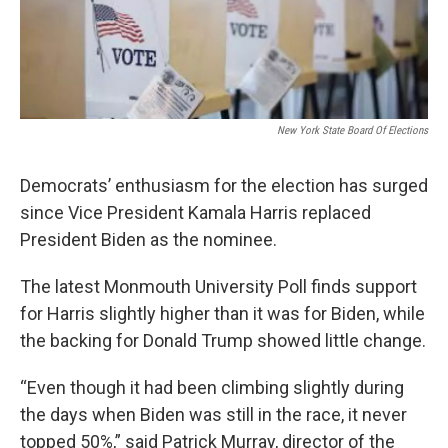
New York State Board Of Elections
Democrats’ enthusiasm for the election has surged
since Vice President Kamala Harris replaced
President Biden as the nominee.
The latest Monmouth University Poll finds support
for Harris slightly higher than it was for Biden, while
the backing for Donald Trump showed little change.
“Even though it had been climbing slightly during
the days when Biden was still in the race, it never
topped 50%,” said Patrick Murray, director of the