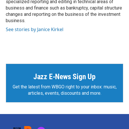
specialized reporting and editing in technical areas of
business and finance such as bankruptcy, capital structure
changes and reporting on the business of the investment
business.
See stories by Janice Kirkel
Jazz E-News Sign Up
Get the latest from WBGO right to your inbox: music,
articles, events, discounts and more.