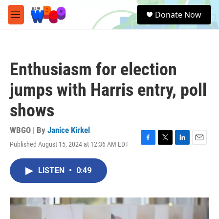
Skip to main content
S
Donate Now
e
M
a
e
r
n
c
u
h
Enthusiasm for election
u
e
jumps with Harris entry, poll
r
y
shows
WBGO | By
Janice Kirkel
Published August 15, 2024 at 12:36 AM EDT
F
T
L
E
a
w
i
m
c
i
n
a
LISTEN
•
0:49
e
t
k
i
b
t
e
l
o
e
d
o
r
I
k
n