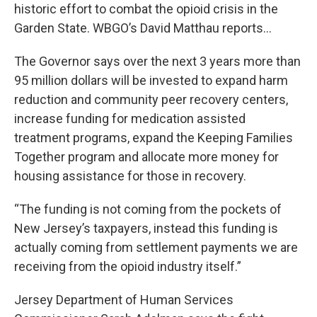
historic effort to combat the opioid crisis in the
Garden State. WBGO’s David Matthau reports...
The Governor says over the next 3 years more than
95 million dollars will be invested to expand harm
reduction and community peer recovery centers,
increase funding for medication assisted
treatment programs, expand the Keeping Families
Together program and allocate more money for
housing assistance for those in recovery.
“The funding is not coming from the pockets of
New Jersey’s taxpayers, instead this funding is
actually coming from settlement payments we are
receiving from the opioid industry itself.”
Jersey Department of Human Services