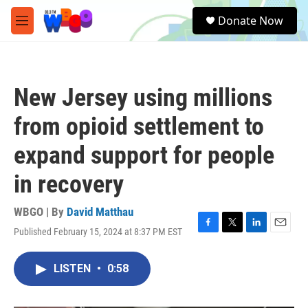
Skip to main content
S
Donate Now
e
M
a
e
r
n
c
u
h
New Jersey using millions
u
e
from opioid settlement to
r
y
expand support for people
in recovery
WBGO | By
David Matthau
Published February 15, 2024 at 8:37 PM EST
F
T
L
E
a
w
i
m
c
i
n
a
LISTEN
•
0:58
e
t
k
i
b
t
e
l
o
e
d