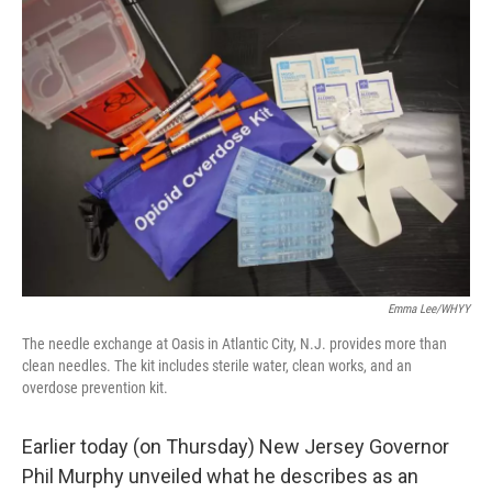
o
r
I
k
n
Emma Lee/WHYY
The needle exchange at Oasis in Atlantic City, N.J. provides more than
clean needles. The kit includes sterile water, clean works, and an
overdose prevention kit.
Earlier today (on Thursday) New Jersey Governor
Phil Murphy unveiled what he describes as an