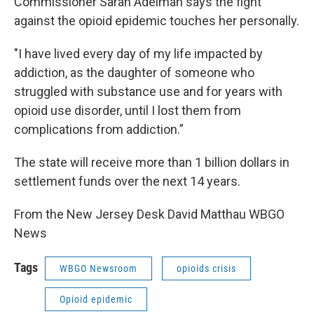
Commissioner Sarah Adelman says the fight
against the opioid epidemic touches her personally.
"I have lived every day of my life impacted by
addiction, as the daughter of someone who
struggled with substance use and for years with
opioid use disorder, until I lost them from
complications from addiction.”
The state will receive more than 1 billion dollars in
settlement funds over the next 14 years.
From the New Jersey Desk David Matthau WBGO
News
Tags
WBGO Newsroom
opioids crisis
Opioid epidemic