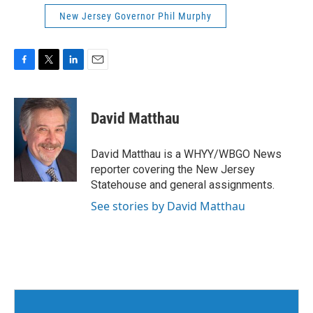
New Jersey Governor Phil Murphy
F
T
L
E
a
w
i
m
c
i
n
a
e
t
k
i
David Matthau
b
t
e
l
o
e
d
o
r
I
David Matthau is a WHYY/WBGO News
k
n
reporter covering the New Jersey
Statehouse and general assignments.
See stories by David Matthau