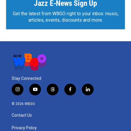
Jazz E-News Sign Up
Get the latest from WBGO right to your inbox: music,
articles, events, discounts and more.
Stay Connected
i
y
t
f
l
n
o
h
a
i
s
u
r
c
n
© 2026 WBGO
t
t
e
e
k
a
u
a
b
e
Contact Us
g
b
d
o
d
r
e
s
o
i
a
k
n
Privacy Policy