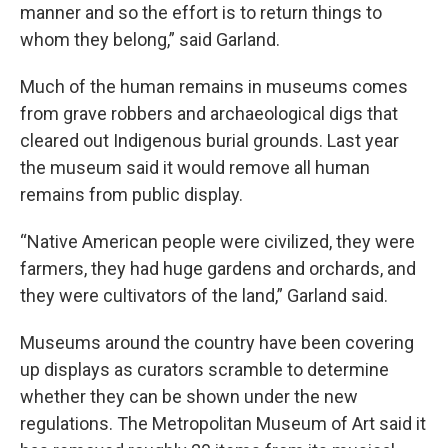
manner and so the effort is to return things to
whom they belong,” said Garland.
Much of the human remains in museums comes
from grave robbers and archaeological digs that
cleared out Indigenous burial grounds. Last year
the museum said it would remove all human
remains from public display.
“Native American people were civilized, they were
farmers, they had huge gardens and orchards, and
they were cultivators of the land,” Garland said.
Museums around the country have been covering
up displays as curators scramble to determine
whether they can be shown under the new
regulations. The Metropolitan Museum of Art said it