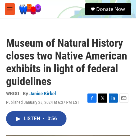
Skip to main content
S
Donate Now
e
M
a
e
r
n
c
u
h
Museum of Natural History
u
e
closes two Native American
r
y
exhibits in light of federal
guidelines
WBGO | By
Janice Kirkel
Published January 28, 2024 at 6:37 PM EST
F
T
L
E
a
w
i
m
c
i
n
a
LISTEN
•
0:56
e
t
k
i
b
t
e
l
o
e
d