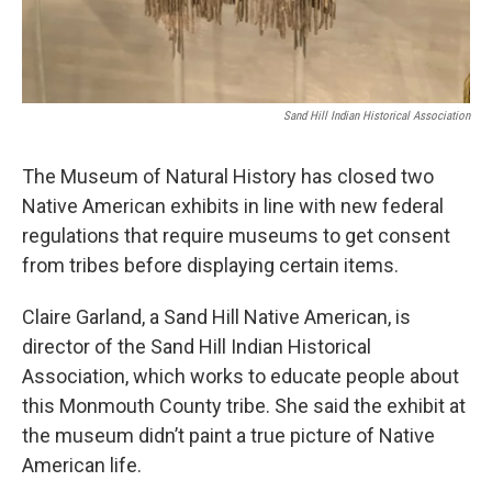
Sand Hill Indian Historical Association
The Museum of Natural History has closed two
Native American exhibits in line with new federal
regulations that require museums to get consent
from tribes before displaying certain items.
Claire Garland, a Sand Hill Native American, is
director of the Sand Hill Indian Historical
Association, which works to educate people about
this Monmouth County tribe. She said the exhibit at
the museum didn’t paint a true picture of Native
American life.