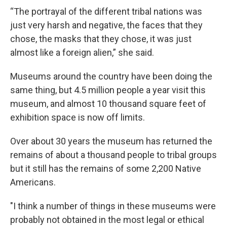
“The portrayal of the different tribal nations was
just very harsh and negative, the faces that they
chose, the masks that they chose, it was just
almost like a foreign alien,” she said.
Museums around the country have been doing the
same thing, but 4.5 million people a year visit this
museum, and almost 10 thousand square feet of
exhibition space is now off limits.
Over about 30 years the museum has returned the
remains of about a thousand people to tribal groups
but it still has the remains of some 2,200 Native
Americans.
"I think a number of things in these museums were
probably not obtained in the most legal or ethical