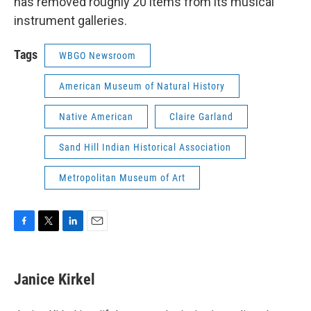
has removed roughly 20 items from its musical
instrument galleries.
Tags
WBGO Newsroom
American Museum of Natural History
Native American
Claire Garland
Sand Hill Indian Historical Association
Metropolitan Museum of Art
F
T
L
E
a
w
i
m
c
i
n
a
e
t
k
i
Janice Kirkel
b
t
e
l
o
e
d