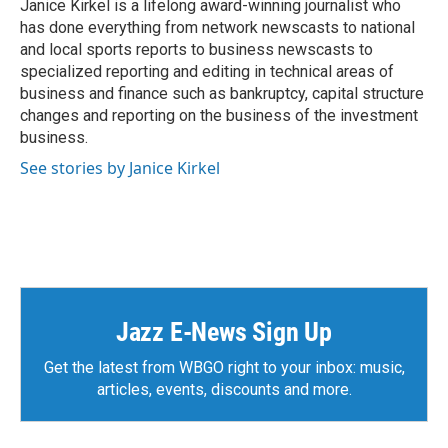
o
r
I
Janice Kirkel is a lifelong award-winning journalist who
k
n
has done everything from network newscasts to national
and local sports reports to business newscasts to
specialized reporting and editing in technical areas of
business and finance such as bankruptcy, capital structure
changes and reporting on the business of the investment
business.
See stories by Janice Kirkel
Jazz E-News Sign Up
Get the latest from WBGO right to your inbox: music,
articles, events, discounts and more.