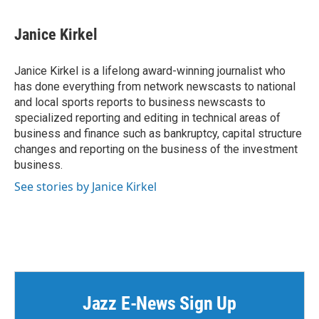
a
w
i
m
c
i
n
a
e
t
k
i
Janice Kirkel
b
t
e
l
o
e
d
o
r
I
Janice Kirkel is a lifelong award-winning journalist who
k
n
has done everything from network newscasts to national
and local sports reports to business newscasts to
specialized reporting and editing in technical areas of
business and finance such as bankruptcy, capital structure
changes and reporting on the business of the investment
business.
See stories by Janice Kirkel
Jazz E-News Sign Up