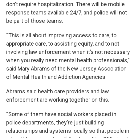
don’t require hospitalization. There will be mobile
response teams available 24/7, and police will not
be part of those teams.
“This is all about improving access to care, to
appropriate care, to assisting equity, and to not
involving law enforcement when it’s not necessary
when you really need mental health professionals,”
said Mary Abrams of the New Jersey Association
of Mental Health and Addiction Agencies.
Abrams said health care providers and law
enforcement are working together on this.
“Some of them have social workers placed in
police departments, they’re just building
relationships and systems locally so that people in