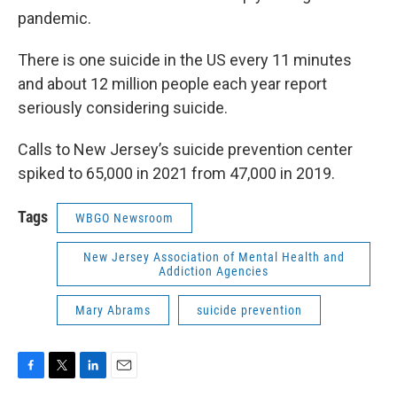
pandemic.
There is one suicide in the US every 11 minutes
and about 12 million people each year report
seriously considering suicide.
Calls to New Jersey’s suicide prevention center
spiked to 65,000 in 2021 from 47,000 in 2019.
Tags
WBGO Newsroom
New Jersey Association of Mental Health and
Addiction Agencies
Mary Abrams
suicide prevention
F
T
L
E