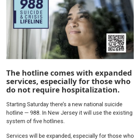
The hotline comes with expanded
services, especially for those who
do not require hospitalization.
Starting Saturday there’s a new national suicide
hotline — 988. In New Jersey it will use the existing
system of five hotlines.
Services will be expanded, especially for those who