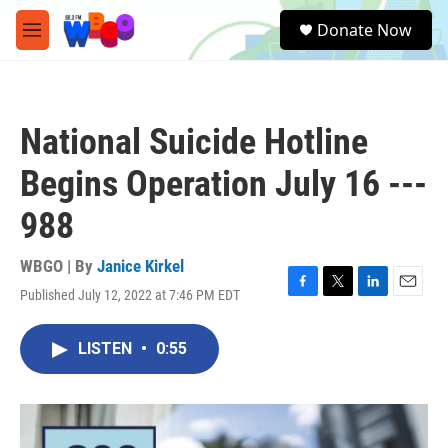
Skip to main content
S
Donate Now
e
M
a
e
r
n
c
u
h
National Suicide Hotline
u
e
Begins Operation July 16 ---
r
y
988
WBGO | By
Janice Kirkel
Published July 12, 2022 at 7:46 PM EDT
F
T
L
E
a
w
i
m
c
i
n
a
LISTEN
•
0:55
e
t
k
i
b
t
e
l
o
e
d
o
r
I
k
n