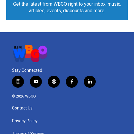
Get the latest from WBGO right to your inbox: music,
articles, events, discounts and more.
Stay Connected
i
y
t
f
l
n
o
h
a
i
s
u
r
c
n
© 2026 WBGO
t
t
e
e
k
a
u
a
b
e
Contact Us
g
b
d
o
d
r
e
s
o
i
a
k
n
Privacy Policy
m
Terms of Service