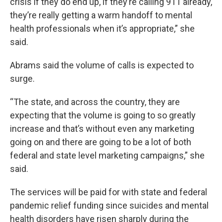
crisis if they do end up, if they’re calling 911 already,
they’re really getting a warm handoff to mental
health professionals when it’s appropriate,” she
said.
Abrams said the volume of calls is expected to
surge.
“The state, and across the country, they are
expecting that the volume is going to so greatly
increase and that’s without even any marketing
going on and there are going to be a lot of both
federal and state level marketing campaigns,” she
said.
The services will be paid for with state and federal
pandemic relief funding since suicides and mental
health disorders have risen sharply during the