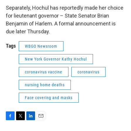
Separately, Hochul has reportedly made her choice
for lieutenant governor – State Senator Brian
Benjamin of Harlem. A formal announcement is
due later Thursday.
Tags
WBGO Newsroom
New York Governor Kathy Hochul
coronavirus vaccine
coronavirus
nursing home deaths
Face covering and masks
F
T
L
E
a
w
i
m