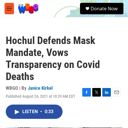
Skip to main content
S
Donate Now
e
M
a
e
r
n
c
u
h
Hochul Defends Mask
u
e
Mandate, Vows
r
y
Transparency on Covid
Deaths
WBGO | By
Janice Kirkel
Published August 26, 2021 at 10:29 AM EDT
F
T
L
E
a
w
i
m
c
i
n
a
LISTEN
•
0:33
e
t
k
i
b
t
e
l
o
e
d