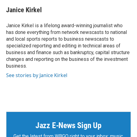
c
i
n
a
e
t
k
i
Janice Kirkel
b
t
e
l
o
e
d
o
r
I
Janice Kirkel is a lifelong award-winning journalist who
k
n
has done everything from network newscasts to national
and local sports reports to business newscasts to
specialized reporting and editing in technical areas of
business and finance such as bankruptcy, capital structure
changes and reporting on the business of the investment
business.
See stories by Janice Kirkel
Jazz E-News Sign Up
Get the latest from WBGO right to your inbox: music,