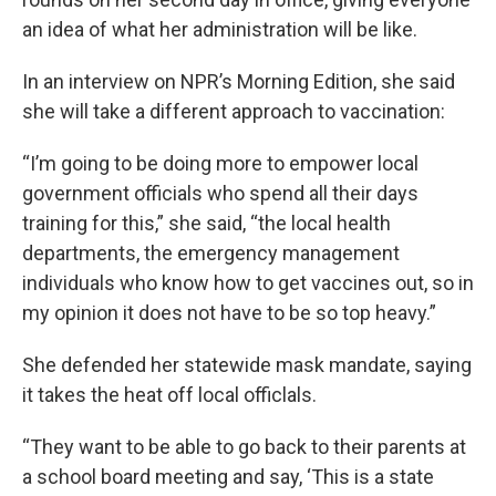
an idea of what her administration will be like.
In an interview on NPR’s Morning Edition, she said
she will take a different approach to vaccination:
“I’m going to be doing more to empower local
government officials who spend all their days
training for this,” she said, “the local health
departments, the emergency management
individuals who know how to get vaccines out, so in
my opinion it does not have to be so top heavy.”
She defended her statewide mask mandate, saying
it takes the heat off local officlals.
“They want to be able to go back to their parents at
a school board meeting and say, ‘This is a state