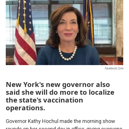
o
r
I
k
n
Facebook.com
New York's new governor also
said she will do more to localize
the state's vaccination
operations.
Governor Kathy Hochul made the morning show
rounds on her second day in office, giving everyone