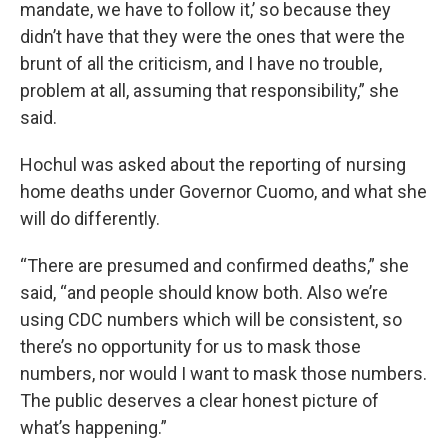
mandate, we have to follow it,’ so because they
didn’t have that they were the ones that were the
brunt of all the criticism, and I have no trouble,
problem at all, assuming that responsibility,” she
said.
Hochul was asked about the reporting of nursing
home deaths under Governor Cuomo, and what she
will do differently.
“There are presumed and confirmed deaths,” she
said, “and people should know both. Also we’re
using CDC numbers which will be consistent, so
there’s no opportunity for us to mask those
numbers, nor would I want to mask those numbers.
The public deserves a clear honest picture of
what’s happening.”