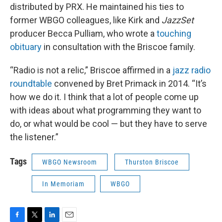
distributed by PRX. He maintained his ties to
former WBGO colleagues, like Kirk and
JazzSet
producer Becca Pulliam, who wrote a
touching
obituary
in consultation with the Briscoe family.
“Radio is not a relic,” Briscoe affirmed in a
jazz radio
roundtable
convened by Bret Primack in 2014. “It’s
how we do it. I think that a lot of people come up
with ideas about what programming they want to
do, or what would be cool — but they have to serve
the listener.”
Tags
WBGO Newsroom
Thurston Briscoe
In Memoriam
WBGO