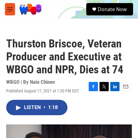
Skip to main content
S
Donate Now
e
M
a
e
r
n
c
u
h
Thurston Briscoe, Veteran
u
e
Producer and Executive at
r
y
WBGO and NPR, Dies at 74
WBGO | By
Nate Chinen
Published August 17, 2021 at 1:30 PM EDT
F
T
L
E
a
w
i
m
c
i
n
a
LISTEN
•
1:18
e
t
k
i
b
t
e
l
o
e
d
o
r
I
k
n