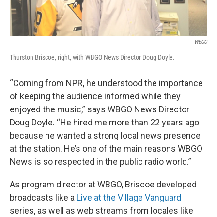
WBGO
Thurston Briscoe, right, with WBGO News Director Doug Doyle.
“Coming from NPR, he understood the importance
of keeping the audience informed while they
enjoyed the music,” says WBGO News Director
Doug Doyle. “He hired me more than 22 years ago
because he wanted a strong local news presence
at the station. He’s one of the main reasons WBGO
News is so respected in the public radio world.”
As program director at WBGO, Briscoe developed
broadcasts like a
Live at the Village Vanguard
series, as well as web streams from locales like