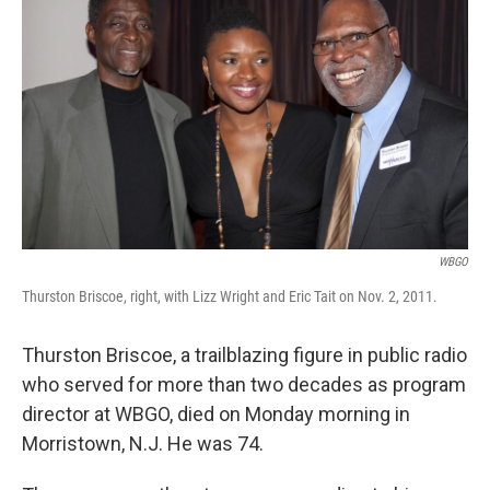
WBGO
Thurston Briscoe, right, with Lizz Wright and Eric Tait on Nov. 2, 2011.
Thurston Briscoe, a trailblazing figure in public radio
who served for more than two decades as program
director at WBGO, died on Monday morning in
Morristown, N.J. He was 74.