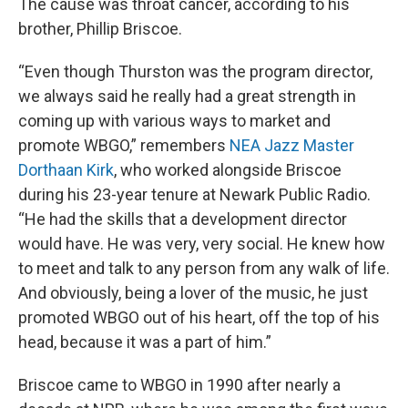
The cause was throat cancer, according to his
brother, Phillip Briscoe.
“Even though Thurston was the program director,
we always said he really had a great strength in
coming up with various ways to market and
promote WBGO,” remembers
NEA Jazz Master
Dorthaan Kirk
, who worked alongside Briscoe
during his 23-year tenure at Newark Public Radio.
“He had the skills that a development director
would have. He was very, very social. He knew how
to meet and talk to any person from any walk of life.
And obviously, being a lover of the music, he just
promoted WBGO out of his heart, off the top of his
head, because it was a part of him.”
Briscoe came to WBGO in 1990 after nearly a