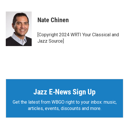
F
T
L
E
a
w
i
m
c
i
n
a
e
t
k
i
Nate Chinen
b
t
e
l
o
e
d
o
r
I
[Copyright 2024 WRTI Your Classical and
k
n
Jazz Source]
Jazz E-News Sign Up
Get the latest from WBGO right to your inbox: music,
articles, events, discounts and more.