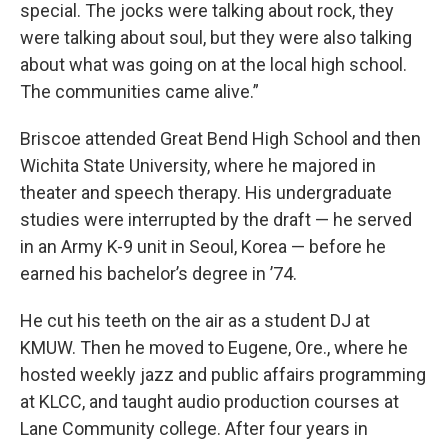
special. The jocks were talking about rock, they
were talking about soul, but they were also talking
about what was going on at the local high school.
The communities came alive.”
Briscoe attended Great Bend High School and then
Wichita State University, where he majored in
theater and speech therapy. His undergraduate
studies were interrupted by the draft — he served
in an Army K-9 unit in Seoul, Korea — before he
earned his bachelor’s degree in ’74.
He cut his teeth on the air as a student DJ at
KMUW. Then he moved to Eugene, Ore., where he
hosted weekly jazz and public affairs programming
at KLCC, and taught audio production courses at
Lane Community college. After four years in