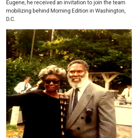
Eugene, he received an invitation to join the team
mobilizing behind Morning Edition in Washington,
D.C.