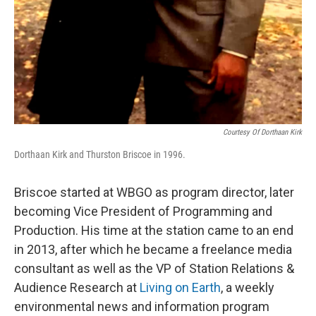
Courtesy Of Dorthaan Kirk
Dorthaan Kirk and Thurston Briscoe in 1996.
Briscoe started at WBGO as program director, later
becoming Vice President of Programming and
Production. His time at the station came to an end
in 2013, after which he became a freelance media
consultant as well as the VP of Station Relations &
Audience Research at
Living on Earth
, a weekly
environmental news and information program