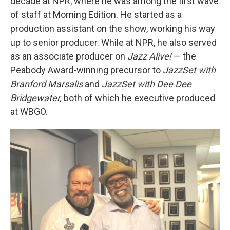
decade at NPR, where he was among the first wave
of staff at Morning Edition. He started as a
production assistant on the show, working his way
up to senior producer. While at NPR, he also served
as an associate producer on
Jazz Alive!
— the
Peabody Award-winning precursor to
JazzSet with
Branford Marsalis
and
JazzSet with Dee Dee
Bridgewater,
both of which he executive produced
at WBGO.