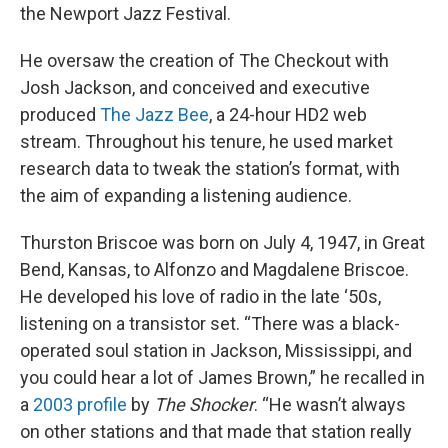
the Newport Jazz Festival.
He oversaw the creation of The Checkout with
Josh Jackson, and conceived and executive
produced
The Jazz Bee
, a 24-hour HD2 web
stream. Throughout his tenure, he used market
research data to tweak the station’s format, with
the aim of expanding a listening audience.
Thurston Briscoe was born on July 4, 1947, in Great
Bend, Kansas, to Alfonzo and Magdalene Briscoe.
He developed his love of radio in the late ‘50s,
listening on a transistor set. “There was a black-
operated soul station in Jackson, Mississippi, and
you could hear a lot of James Brown,” he recalled in
a
2003 profile
by
The Shocker
. “He wasn’t always
on other stations and that made that station really