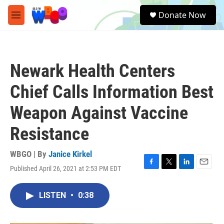
Skip to main content
S
Donate Now
e
M
a
e
r
n
c
u
h
Newark Health Centers
u
e
Chief Calls Information Best
r
y
Weapon Against Vaccine
Resistance
WBGO | By
Janice Kirkel
Published April 26, 2021 at 2:53 PM EDT
F
T
L
E
a
w
i
m
c
i
n
a
LISTEN
•
0:38
e
t
k
i
b
t
e
l
o
e
d