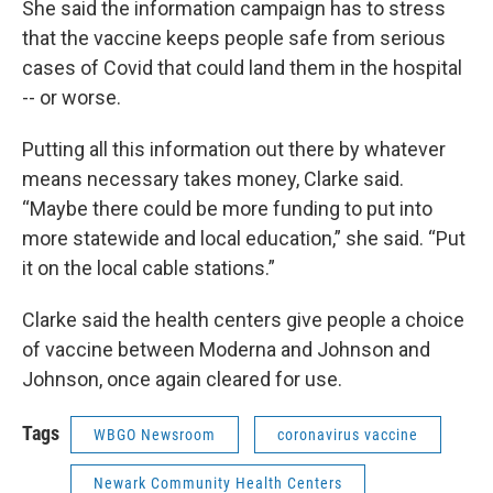
She said the information campaign has to stress
that the vaccine keeps people safe from serious
cases of Covid that could land them in the hospital
-- or worse.
Putting all this information out there by whatever
means necessary takes money, Clarke said.
“Maybe there could be more funding to put into
more statewide and local education,” she said. “Put
it on the local cable stations.”
Clarke said the health centers give people a choice
of vaccine between Moderna and Johnson and
Johnson, once again cleared for use.
Tags
WBGO Newsroom
coronavirus vaccine
Newark Community Health Centers