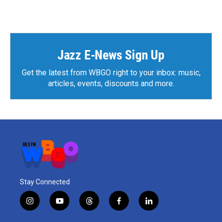
Jazz E-News Sign Up
Get the latest from WBGO right to your inbox: music,
articles, events, discounts and more.
Stay Connected
i
y
t
f
l
n
o
h
a
i