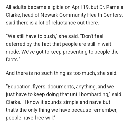
All adults became eligible on April 19, but Dr. Pamela
Clarke, head of Newark Community Health Centers,
said there is a lot of reluctance out there.
“We still have to push,” she said. “Don’t feel
deterred by the fact that people are still in wait
mode. We’ve got to keep presenting to people the
facts.”
And there is no such thing as too much, she said.
“Education, flyers, documents, anything, and we
just have to keep doing that until bombarding,” said
Clarke. “I know it sounds simple and naïve but
that’s the only thing we have because remember,
people have free will.”