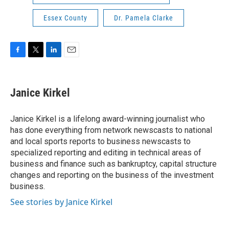
Essex County
Dr. Pamela Clarke
F
T
L
E
a
w
i
m
c
i
n
a
e
t
k
i
Janice Kirkel
b
t
e
l
o
e
d
o
r
I
Janice Kirkel is a lifelong award-winning journalist who
k
n
has done everything from network newscasts to national
and local sports reports to business newscasts to
specialized reporting and editing in technical areas of
business and finance such as bankruptcy, capital structure
changes and reporting on the business of the investment
business.
See stories by Janice Kirkel