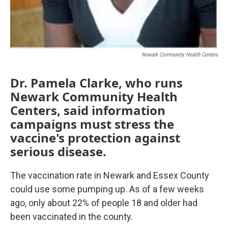
Newark Community Health Centers
Dr. Pamela Clarke, who runs
Newark Community Health
Centers, said information
campaigns must stress the
vaccine's protection against
serious disease.
The vaccination rate in Newark and Essex County
could use some pumping up. As of a few weeks
ago, only about 22% of people 18 and older had
been vaccinated in the county.