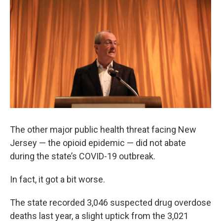
The other major public health threat facing New
Jersey — the opioid epidemic — did not abate
during the state’s COVID-19 outbreak.
In fact, it got a bit worse.
The state recorded 3,046 suspected drug overdose
deaths last year, a slight uptick from the 3,021