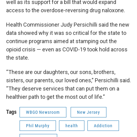
well as its support for a bill that would expand
access to the overdose-reversing drug naloxone.
Health Commissioner Judy Persichilli said the new
data showed why it was so critical for the state to
continue programs aimed at stamping out the
opioid crisis — even as COVID-19 took hold across
the state.
“These are our daughters, our sons, brothers,
sisters, our parents, our loved ones,” Persichilli said.
“They deserve services that can put them on a
healthier path to get the most out of life.”
Tags
WBGO Newsroom
New Jersey
Phil Murphy
health
Addiction