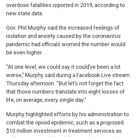
overdose fatalities reported in 2019, according to
new state data.
Gov. Phil Murphy said the increased feelings of
isolation and anxiety caused by the coronavirus
pandemic had officials worried the number would
be even higher.
“At one level, we could say it could’ve been a lot
worse,” Murphy said during a Facebook Live stream
Thursday afternoon. “But let’s not forget the fact
that those numbers translate into eight losses of
life, on average, every single day.”
Murphy highlighted efforts by his administration to
combat the opioid epidemic, such as a proposed
$10 million investment in treatment services as