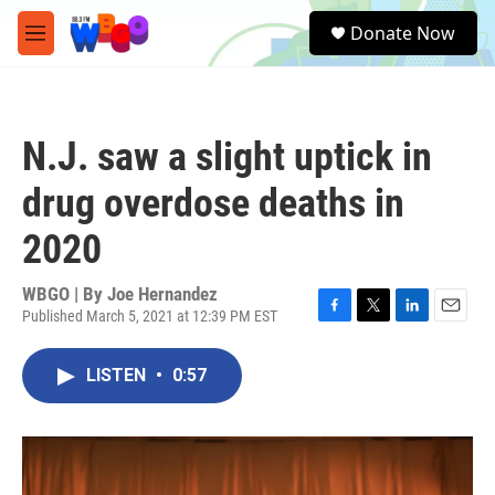
Skip to main content
S
Donate Now
e
M
a
e
r
n
c
u
h
N.J. saw a slight uptick in
u
e
drug overdose deaths in
r
y
2020
WBGO | By
Joe Hernandez
Published March 5, 2021 at 12:39 PM EST
F
T
L
E
a
w
i
m
c
i
n
a
LISTEN
•
0:57
e
t
k
i
b
t
e
l
o
e
d
o
r
I
k
n