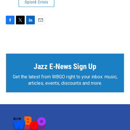
Opioid Crisis
F
T
L
E
a
w
i
m
c
i
n
a
e
t
k
i
b
t
e
l
o
e
d
o
r
I
k
n
Jazz E-News Sign Up
Get the latest from WBGO right to your inbox: music,
articles, events, discounts and more.