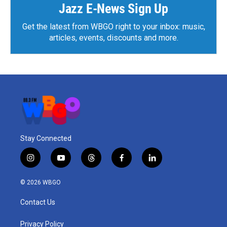
k
n
Jazz E-News Sign Up
Get the latest from WBGO right to your inbox: music,
articles, events, discounts and more.
Stay Connected
i
y
t
f
l
n
o
h
a
i
s
u
r
c
n
© 2026 WBGO
t
t
e
e
k
a
u
a
b
e
Contact Us
g
b
d
o
d
r
e
s
o
i
a
k
n
Privacy Policy