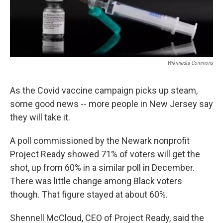
Wikimedia Commons
As the Covid vaccine campaign picks up steam,
some good news -- more people in New Jersey say
they will take it.
A poll commissioned by the Newark nonprofit
Project Ready showed 71% of voters will get the
shot, up from 60% in a similar poll in December.
There was little change among Black voters
though. That figure stayed at about 60%.
Shennell McCloud, CEO of Project Ready, said the