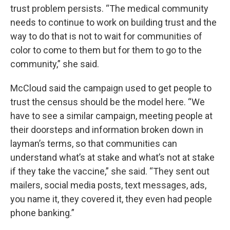
trust problem persists. “The medical community
needs to continue to work on building trust and the
way to do that is not to wait for communities of
color to come to them but for them to go to the
community,” she said.
McCloud said the campaign used to get people to
trust the census should be the model here. “We
have to see a similar campaign, meeting people at
their doorsteps and information broken down in
layman’s terms, so that communities can
understand what’s at stake and what’s not at stake
if they take the vaccine,” she said. “They sent out
mailers, social media posts, text messages, ads,
you name it, they covered it, they even had people
phone banking.”