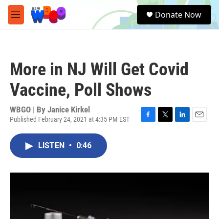
Skip to main content
S
Donate Now
e
M
a
e
r
n
c
u
h
More in NJ Will Get Covid
u
e
Vaccine, Poll Shows
r
y
WBGO | By
Janice Kirkel
Published February 24, 2021 at 4:35 PM EST
F
T
L
E
a
w
i
m
c
i
n
a
LISTEN
•
0:46
e
t
k
i
b
t
e
l
o
e
d
o
r
I
k
n