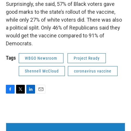
Surprisingly, she said, 57% of Black voters gave
good marks to the state’s rollout of the vaccine,
while only 27% of white voters did. There was also
a political split. Only 46% of Republicans said they
would get the vaccine compared to 91% of
Democrats.
Tags
WBGO Newsroom
Project Ready
Shennell McCloud
coronavirus vaccine
F
T
L
E
a
w
i
m
c
i
n
a
e
t
k
i
b
t
e
l
o
e
d
o
r
I