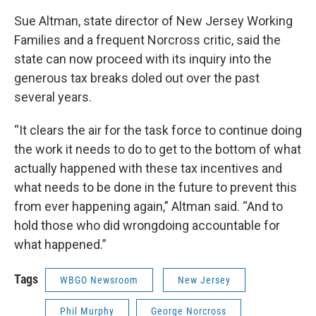
Sue Altman, state director of New Jersey Working
Families and a frequent Norcross critic, said the
state can now proceed with its inquiry into the
generous tax breaks doled out over the past
several years.
“It clears the air for the task force to continue doing
the work it needs to do to get to the bottom of what
actually happened with these tax incentives and
what needs to be done in the future to prevent this
from ever happening again,” Altman said. “And to
hold those who did wrongdoing accountable for
what happened.”
Tags
WBGO Newsroom
New Jersey
Phil Murphy
George Norcross