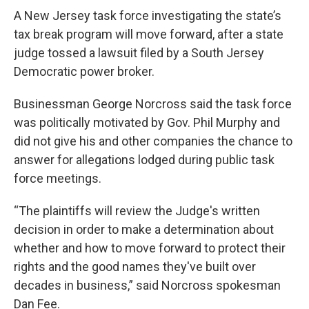
o
r
I
k
n
A New Jersey task force investigating the state’s
tax break program will move forward, after a state
judge tossed a lawsuit filed by a South Jersey
Democratic power broker.
Businessman George Norcross said the task force
was politically motivated by Gov. Phil Murphy and
did not give his and other companies the chance to
answer for allegations lodged during public task
force meetings.
“The plaintiffs will review the Judge's written
decision in order to make a determination about
whether and how to move forward to protect their
rights and the good names they've built over
decades in business,” said Norcross spokesman
Dan Fee.