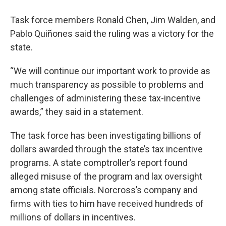
Task force members Ronald Chen, Jim Walden, and
Pablo Quiñones said the ruling was a victory for the
state.
“We will continue our important work to provide as
much transparency as possible to problems and
challenges of administering these tax-incentive
awards,” they said in a statement.
The task force has been investigating billions of
dollars awarded through the state’s tax incentive
programs. A state comptroller’s report found
alleged misuse of the program and lax oversight
among state officials. Norcross’s company and
firms with ties to him have received hundreds of
millions of dollars in incentives.