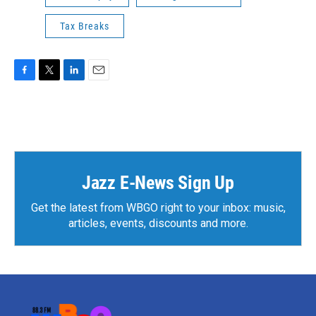
Tax Breaks
F
T
L
E
a
w
i
m
c
i
n
a
e
t
k
i
b
t
e
l
o
e
d
o
r
I
k
n
Jazz E-News Sign Up
Get the latest from WBGO right to your inbox: music,
articles, events, discounts and more.