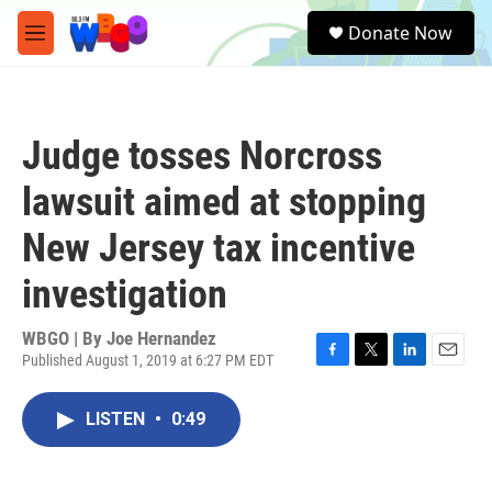
Skip to main content
S
Donate Now
e
M
a
e
r
n
c
u
h
Judge tosses Norcross
u
e
lawsuit aimed at stopping
r
y
New Jersey tax incentive
investigation
WBGO | By
Joe Hernandez
Published August 1, 2019 at 6:27 PM EDT
F
T
L
E
a
w
i
m
c
i
n
a
LISTEN
•
0:49
e
t
k
i
b
t
e
l
o
e
d