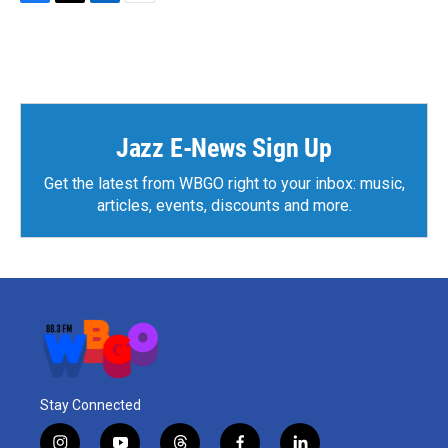
F
T
L
E
a
w
i
m
c
i
n
a
e
t
k
i
b
t
e
l
o
e
d
o
r
I
k
n
Jazz E-News Sign Up
Get the latest from WBGO right to your inbox: music,
articles, events, discounts and more.
Stay Connected