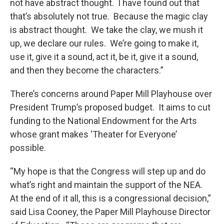
not have abstract thought. I have found out that
that’s absolutely not true. Because the magic clay
is abstract thought. We take the clay, we mush it
up, we declare our rules. We’re going to make it,
use it, give it a sound, act it, be it, give it a sound,
and then they become the characters.”
There’s concerns around Paper Mill Playhouse over
President Trump’s proposed budget. It aims to cut
funding to the National Endowment for the Arts
whose grant makes ‘Theater for Everyone’
possible.
“My hope is that the Congress will step up and do
what’s right and maintain the support of the NEA.
At the end of it all, this is a congressional decision,”
said Lisa Cooney, the Paper Mill Playhouse Director