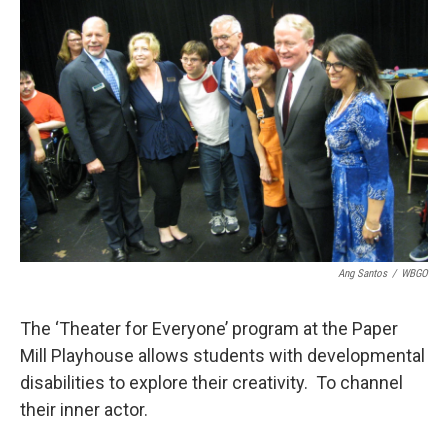
Ang Santos
/
WBGO
The ‘Theater for Everyone’ program at the Paper
Mill Playhouse allows students with developmental
disabilities to explore their creativity. To channel
their inner actor.