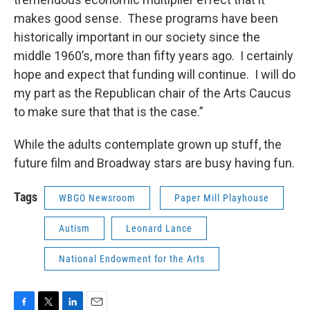
makes good sense. These programs have been
historically important in our society since the
middle 1960’s, more than fifty years ago. I certainly
hope and expect that funding will continue. I will do
my part as the Republican chair of the Arts Caucus
to make sure that that is the case.”
While the adults contemplate grown up stuff, the
future film and Broadway stars are busy having fun.
Tags
WBGO Newsroom
Paper Mill Playhouse
Autism
Leonard Lance
National Endowment for the Arts