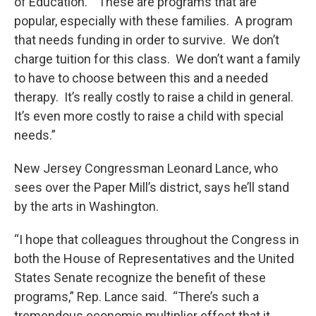
of Education. “These are programs that are
popular, especially with these families. A program
that needs funding in order to survive. We don’t
charge tuition for this class. We don’t want a family
to have to choose between this and a needed
therapy. It’s really costly to raise a child in general.
It’s even more costly to raise a child with special
needs.”
New Jersey Congressman Leonard Lance, who
sees over the Paper Mill’s district, says he’ll stand
by the arts in Washington.
“I hope that colleagues throughout the Congress in
both the House of Representatives and the United
States Senate recognize the benefit of these
programs,” Rep. Lance said. “There’s such a
tremendous economic multiplier effect that it