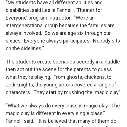
“My students have all different abilities and
disabilities, said Leslie Fannelli, ‘Theater for
Everyone’ program instructor. “We’re an
intergenerational group because the families are
always involved. So we are age six through our
sixties. Everyone always participates. Nobody sits
on the sidelines.”
The students create scenarios secretly in a huddle
then act out the scene for the parents to guess
what they’re playing. From ghosts, chickens, to
Jedi knights, the young actors covered a range of
characters. They start by mushing the ‘magic clay’.
“What we always do every class is magic clay. The
magic clay is different in every single class,”
Fannelli said. “It is believed that many of them do